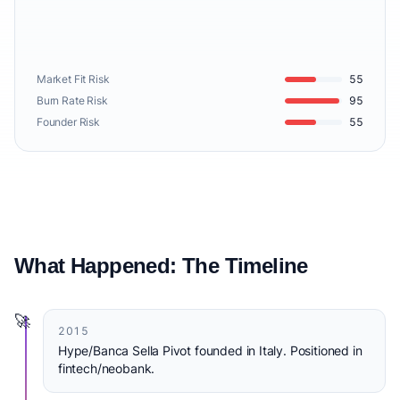
Market Fit Risk
55
Burn Rate Risk
95
Founder Risk
55
What Happened: The Timeline
🚀
2015
Hype/Banca Sella Pivot founded in Italy. Positioned in
fintech/neobank.