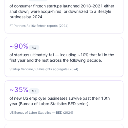
of consumer fintech startups launched 2018–2021 either
shut down, were acqui-hired, or downsized to a lifestyle
business by 2024.
FT Partners / a16z fintech reports (2024)
~90%
ALL
of startups ultimately fail — including ~10% that fail in the
first year and the rest across the following decade.
Startup Genome / CB Insights aggregate (2024)
~35%
ALL
of new US employer businesses survive past their 10th
year (Bureau of Labor Statistics BED series).
US Bureau of Labor Statistics — BED (2024)