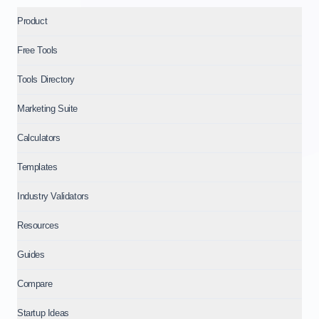
Product
Free Tools
Tools Directory
Marketing Suite
Calculators
Templates
Industry Validators
Resources
Guides
Compare
Startup Ideas