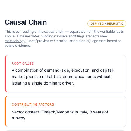
Causal Chain
DERIVED · HEURISTIC
This is our reading of the causal chain — separated from the verifiable facts
above. Timeline dates, funding numbers and filings are facts (see
methodology
); root / proximate / terminal attribution is judgement based on
public evidence.
ROOT CAUSE
A combination of demand-side, execution, and capital-
market pressures that this record documents without
isolating a single dominant driver.
CONTRIBUTING FACTORS
Sector context: Fintech/Neobank in Italy, 8 years of
runway.