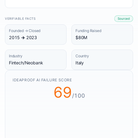
VERIFIABLE FACTS
Sourced
Founded → Closed
Funding Raised
2015 → 2023
$80M
Industry
Country
Fintech/Neobank
Italy
IDEAPROOF AI FAILURE SCORE
69
/100