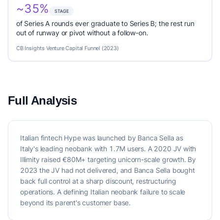
~35%
STAGE
of Series A rounds ever graduate to Series B; the rest run
out of runway or pivot without a follow-on.
CB Insights Venture Capital Funnel (2023)
Full Analysis
Italian fintech Hype was launched by Banca Sella as
Italy's leading neobank with 1.7M users. A 2020 JV with
Illimity raised €80M+ targeting unicorn-scale growth. By
2023 the JV had not delivered, and Banca Sella bought
back full control at a sharp discount, restructuring
operations. A defining Italian neobank failure to scale
beyond its parent's customer base.