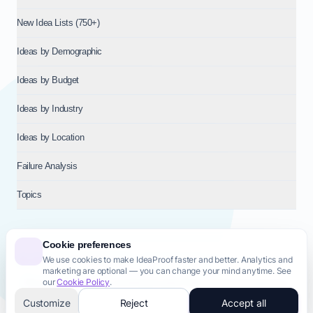
New Idea Lists (750+)
Ideas by Demographic
Ideas by Budget
Ideas by Industry
Ideas by Location
Failure Analysis
Topics
Cookie preferences
We use cookies to make IdeaProof faster and better. Analytics and
© 2026
NT VENTURES S.R.L.
— Milan (MI), Italy — VAT 14718310965
marketing are optional — you can change your mind anytime. See
— REA MI-2802909 — All rights reserved.
our
Cookie Policy
.
Privacy Policy
Terms & Conditions
Cookie Policy
Startup Transparency
Site Map
Customize
Reject
Accept all