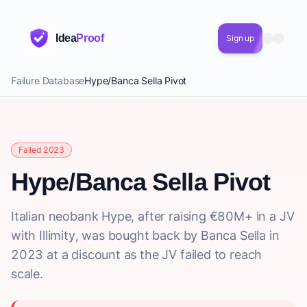
Idea
Proof
Sign up
Failure Database
Hype/Banca Sella Pivot
Failed 2023
Hype/Banca Sella Pivot
Italian neobank Hype, after raising €80M+ in a JV
with Illimity, was bought back by Banca Sella in
2023 at a discount as the JV failed to reach
scale.