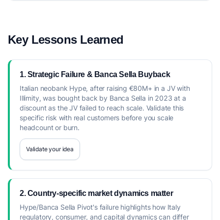
Key Lessons Learned
1. Strategic Failure & Banca Sella Buyback
Italian neobank Hype, after raising €80M+ in a JV with
Illimity, was bought back by Banca Sella in 2023 at a
discount as the JV failed to reach scale. Validate this
specific risk with real customers before you scale
headcount or burn.
Validate your idea
2. Country-specific market dynamics matter
Hype/Banca Sella Pivot's failure highlights how Italy
regulatory, consumer, and capital dynamics can differ