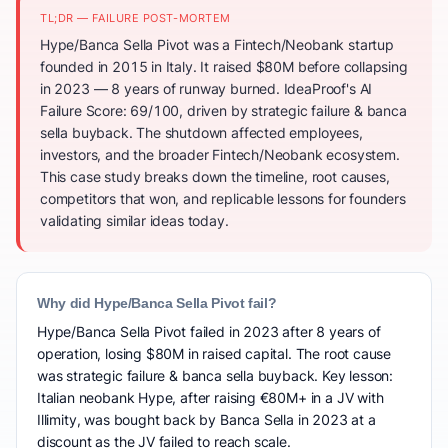
TL;DR — FAILURE POST-MORTEM
Hype/Banca Sella Pivot was a Fintech/Neobank startup
founded in 2015 in Italy. It raised $80M before collapsing
in 2023 — 8 years of runway burned. IdeaProof's AI
Failure Score: 69/100, driven by strategic failure & banca
sella buyback. The shutdown affected employees,
investors, and the broader Fintech/Neobank ecosystem.
This case study breaks down the timeline, root causes,
competitors that won, and replicable lessons for founders
validating similar ideas today.
Why did Hype/Banca Sella Pivot fail?
Hype/Banca Sella Pivot failed in 2023 after 8 years of
operation, losing $80M in raised capital. The root cause
was strategic failure & banca sella buyback. Key lesson:
Italian neobank Hype, after raising €80M+ in a JV with
Illimity, was bought back by Banca Sella in 2023 at a
discount as the JV failed to reach scale.