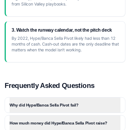
from Silicon Valley playbooks.
3. Watch the runway calendar, not the pitch deck
By 2022, Hype/Banca Sella Pivot likely had less than 12
months of cash. Cash-out dates are the only deadline that
matters when the model isn't working.
Frequently Asked Questions
Why did Hype/Banca Sella Pivot fail?
How much money did Hype/Banca Sella Pivot raise?