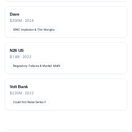
Dave
$300M · 2024
SPAC Implosion & Thin Margins
N26 US
$1.8B · 2022
Regulatory Failures & Market Misfit
Volt Bank
$220M · 2022
Could Not Raise Series F