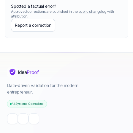
Spotted a factual error?
Approved corrections are published in the
public changelog
with
attribution.
Report a correction
Idea
Proof
Data-driven validation for the modern
entrepreneur.
All Systems Operational