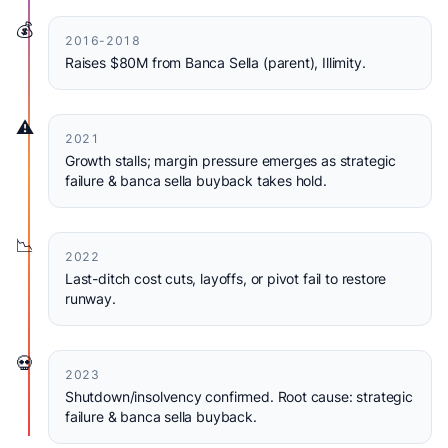
💰
2016-2018
Raises $80M from Banca Sella (parent), Illimity.
⚠️
2021
Growth stalls; margin pressure emerges as strategic
failure & banca sella buyback takes hold.
📉
2022
Last-ditch cost cuts, layoffs, or pivot fail to restore
runway.
💀
2023
Shutdown/insolvency confirmed. Root cause: strategic
failure & banca sella buyback.