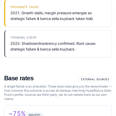
PROXIMATE CAUSE
2021: Growth stalls; margin pressure emerges as
strategic failure & banca sella buyback takes hold.
TERMINAL EVENT
2023: Shutdown/insolvency confirmed. Root cause:
strategic failure & banca sella buyback.
Base rates
EXTERNAL SOURCES
A single failure is an anecdote. These base rates give you the denominator —
how common this outcome is across all startups matching Hype/Banca Sella
Pivot's profile. Sources are third-party; we do not restate them as our own
claims.
~75%
INDUSTRY