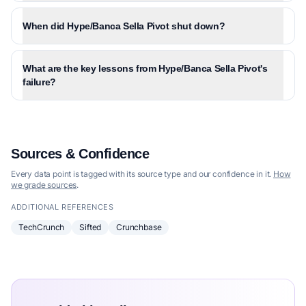
When did Hype/Banca Sella Pivot shut down?
What are the key lessons from Hype/Banca Sella Pivot's
failure?
Sources & Confidence
Every data point is tagged with its source type and our confidence in it.
How
we grade sources
.
ADDITIONAL REFERENCES
TechCrunch
Sifted
Crunchbase