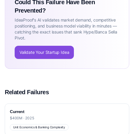
Could This Failure Have Been
Prevented?
IdeaProof's AI validates market demand, competitive
positioning, and business model viability in minutes —
catching the exact issues that sank Hype/Banca Sella
Pivot.
Validate Your Startup Idea
Related Failures
Current
$400M · 2025
Unit Economics & Banking Complexity