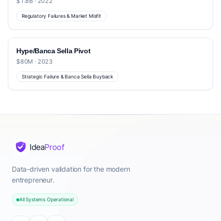
$1.8B · 2022
Regulatory Failures & Market Misfit
Hype/Banca Sella Pivot
$80M · 2023
Strategic Failure & Banca Sella Buyback
Idea
Proof
Data-driven validation for the modern
entrepreneur.
All Systems Operational