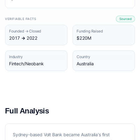
VERIFIABLE FACTS
Sourced
Founded → Closed
Funding Raised
2017 → 2022
$220M
Industry
Country
Fintech/Neobank
Australia
Full Analysis
Sydney-based Volt Bank became Australia's first