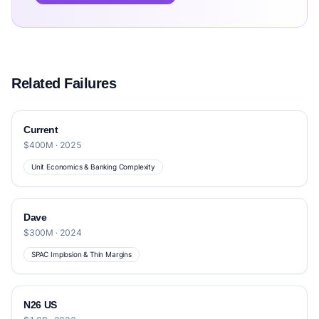
Related Failures
Current
$400M · 2025
Unit Economics & Banking Complexity
Dave
$300M · 2024
SPAC Implosion & Thin Margins
N26 US