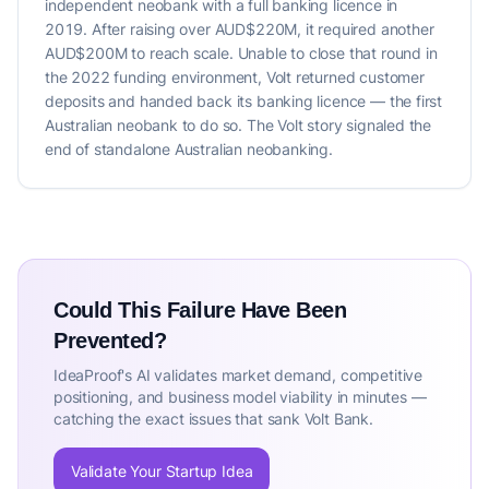
independent neobank with a full banking licence in
2019. After raising over AUD$220M, it required another
AUD$200M to reach scale. Unable to close that round in
the 2022 funding environment, Volt returned customer
deposits and handed back its banking licence — the first
Australian neobank to do so. The Volt story signaled the
end of standalone Australian neobanking.
Could This Failure Have Been
Prevented?
IdeaProof's AI validates market demand, competitive
positioning, and business model viability in minutes —
catching the exact issues that sank Volt Bank.
Validate Your Startup Idea