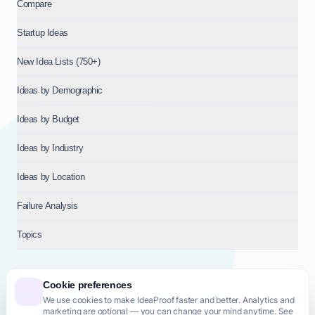
Compare
Startup Ideas
New Idea Lists (750+)
Ideas by Demographic
Ideas by Budget
Ideas by Industry
Ideas by Location
Failure Analysis
Topics
Cookie preferences
We use cookies to make IdeaProof faster and better. Analytics and
© 2026
NT VENTURES S.R.L.
— Milan (MI), Italy — VAT 14718310965
marketing are optional — you can change your mind anytime. See
— REA MI-2802909 — All rights reserved.