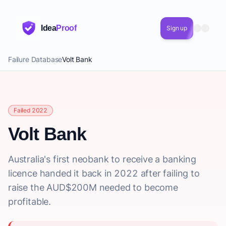
Idea
Proof
Sign up
Failure Database
Volt Bank
Failed 2022
Volt Bank
Australia's first neobank to receive a banking
licence handed it back in 2022 after failing to
raise the AUD$200M needed to become
profitable.