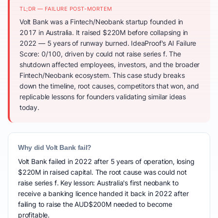
TL;DR — FAILURE POST-MORTEM
Volt Bank was a Fintech/Neobank startup founded in
2017 in Australia. It raised $220M before collapsing in
2022 — 5 years of runway burned. IdeaProof's AI Failure
Score: 0/100, driven by could not raise series f. The
shutdown affected employees, investors, and the broader
Fintech/Neobank ecosystem. This case study breaks
down the timeline, root causes, competitors that won, and
replicable lessons for founders validating similar ideas
today.
Why did Volt Bank fail?
Volt Bank failed in 2022 after 5 years of operation, losing
$220M in raised capital. The root cause was could not
raise series f. Key lesson: Australia's first neobank to
receive a banking licence handed it back in 2022 after
failing to raise the AUD$200M needed to become
profitable.