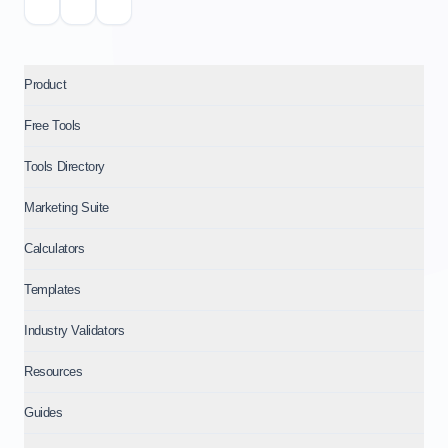
Product
Free Tools
Tools Directory
Marketing Suite
Calculators
Templates
Industry Validators
Resources
Guides