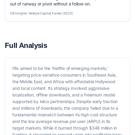
out of runway or pivot without a follow-on.
CB Insights Venture Capital Funnel (2023)
Full Analysis
Iflix aimed to be the 'Netflix of emerging markets,'
targeting price-sensitive consumers in Southeast Asia,
the Middle East, and Africa with affordable Hollywood
and local content. Its strategy involved aggressive
localization, offline downloads, and a freemium model
supported by telco partnerships. Despite early traction
and millions of downloads, the company failed due to a
fundamental mismatch between its high cost structure
and the low average revenue per user (ARPU) in its
target markets. While it burned through $348 million in
funding, it struggled to convert users into profitable long-