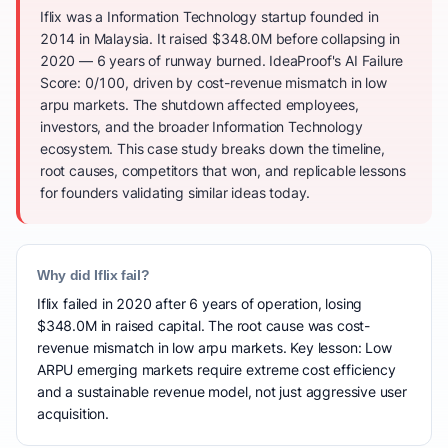
Iflix was a Information Technology startup founded in
2014 in Malaysia. It raised $348.0M before collapsing in
2020 — 6 years of runway burned. IdeaProof's AI Failure
Score: 0/100, driven by cost-revenue mismatch in low
arpu markets. The shutdown affected employees,
investors, and the broader Information Technology
ecosystem. This case study breaks down the timeline,
root causes, competitors that won, and replicable lessons
for founders validating similar ideas today.
Why did Iflix fail?
Iflix failed in 2020 after 6 years of operation, losing
$348.0M in raised capital. The root cause was cost-
revenue mismatch in low arpu markets. Key lesson: Low
ARPU emerging markets require extreme cost efficiency
and a sustainable revenue model, not just aggressive user
acquisition.