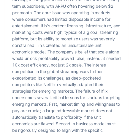
term subscribers, with ARPU often hovering below $2
per month. The core issue was operating in markets
where consumers had limited disposable income for
entertainment. Iflix's content licensing, infrastructure, and
marketing costs were high, typical of a global streaming
platform, but its ability to monetize users was severely
constrained. This created an unsustainable unit
economics model. The company's belief that scale alone
would unlock profitability proved false; instead, it needed
10x cost efficiency, not just 2x scale. The intense
competition in the global streaming wars further
exacerbated its challenges, as deep-pocketed
competitors like Netflix eventually adapted their
strategies for emerging markets. The failure of Iflix
underscores several critical lessons for startups targeting
emerging markets. First, market timing and willingness to
pay are crucial; a large addressable market does not
automatically translate to profitability if the unit
economics are flawed. Second, a business model must
be rigorously designed to align with the specific