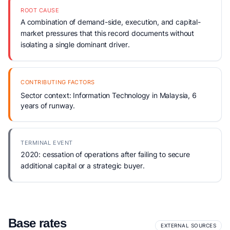
ROOT CAUSE
A combination of demand-side, execution, and capital-
market pressures that this record documents without
isolating a single dominant driver.
CONTRIBUTING FACTORS
Sector context: Information Technology in Malaysia, 6
years of runway.
TERMINAL EVENT
2020: cessation of operations after failing to secure
additional capital or a strategic buyer.
Base rates
EXTERNAL SOURCES