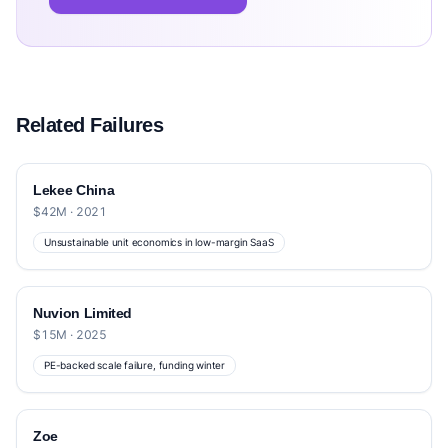
Related Failures
Lekee China
$42M · 2021
Unsustainable unit economics in low-margin SaaS
Nuvion Limited
$15M · 2025
PE-backed scale failure, funding winter
Zoe