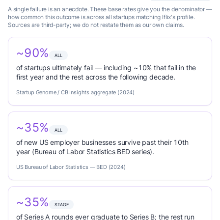
A single failure is an anecdote. These base rates give you the denominator —
how common this outcome is across all startups matching Iflix's profile.
Sources are third-party; we do not restate them as our own claims.
~90%
ALL
of startups ultimately fail — including ~10% that fail in the
first year and the rest across the following decade.
Startup Genome / CB Insights aggregate (2024)
~35%
ALL
of new US employer businesses survive past their 10th
year (Bureau of Labor Statistics BED series).
US Bureau of Labor Statistics — BED (2024)
~35%
STAGE
of Series A rounds ever graduate to Series B; the rest run