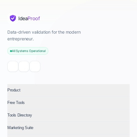
Idea
Proof
Data-driven validation for the modern
entrepreneur.
All Systems Operational
Product
Free Tools
Tools Directory
Marketing Suite