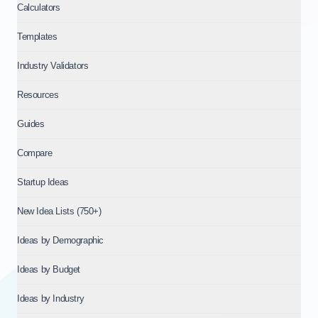
Calculators
Templates
Industry Validators
Resources
Guides
Compare
Startup Ideas
New Idea Lists (750+)
Ideas by Demographic
Ideas by Budget
Ideas by Industry