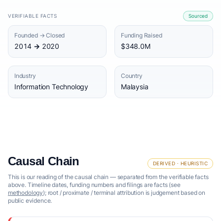
VERIFIABLE FACTS
Sourced
Founded → Closed
Funding Raised
2014 → 2020
$348.0M
Industry
Country
Information Technology
Malaysia
Causal Chain
DERIVED · HEURISTIC
This is our reading of the causal chain — separated from the verifiable facts
above. Timeline dates, funding numbers and filings are facts (see
methodology
); root / proximate / terminal attribution is judgement based on
public evidence.