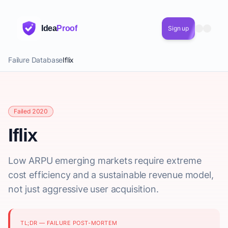
Idea
Proof
Sign up
Failure Database
Iflix
Failed 2020
Iflix
Low ARPU emerging markets require extreme
cost efficiency and a sustainable revenue model,
not just aggressive user acquisition.
TL;DR — FAILURE POST-MORTEM