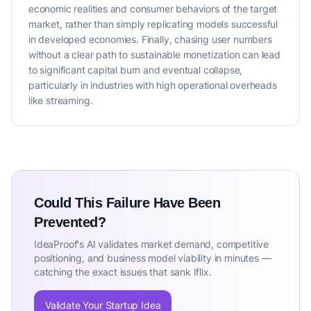
economic realities and consumer behaviors of the target
market, rather than simply replicating models successful
in developed economies. Finally, chasing user numbers
without a clear path to sustainable monetization can lead
to significant capital burn and eventual collapse,
particularly in industries with high operational overheads
like streaming.
Could This Failure Have Been
Prevented?
IdeaProof's AI validates market demand, competitive
positioning, and business model viability in minutes —
catching the exact issues that sank Iflix.
Validate Your Startup Idea