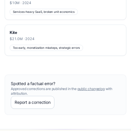
$10M · 2024
Services-heavy SaaS, broken unit economics
Kite
$21.0M · 2024
Too early, monetization missteps, strategic errors
Spotted a factual error?
Approved corrections are published in the
public changelog
with
attribution.
Report a correction