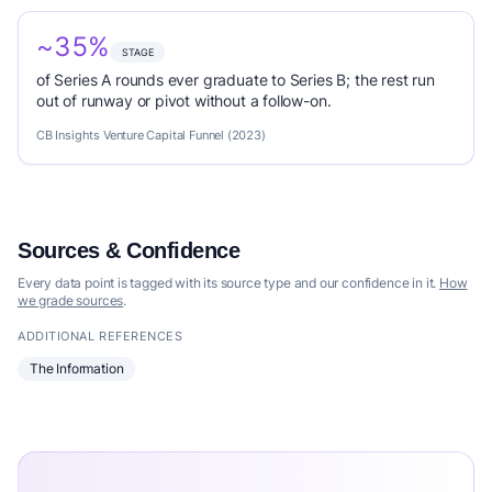
~35%
STAGE
of Series A rounds ever graduate to Series B; the rest run
out of runway or pivot without a follow-on.
CB Insights Venture Capital Funnel (2023)
Sources & Confidence
Every data point is tagged with its source type and our confidence in it.
How
we grade sources
.
ADDITIONAL REFERENCES
The Information