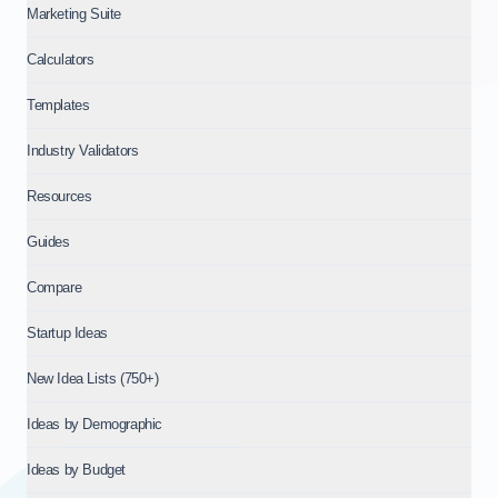
Marketing Suite
Calculators
Templates
Industry Validators
Resources
Guides
Compare
Startup Ideas
New Idea Lists (750+)
Ideas by Demographic
Ideas by Budget