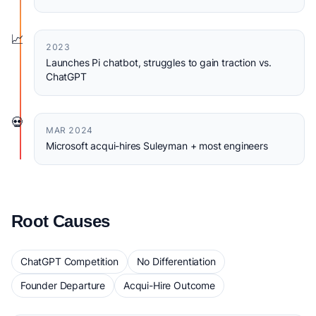
📈
2023
Launches Pi chatbot, struggles to gain traction vs.
ChatGPT
💀
MAR 2024
Microsoft acqui-hires Suleyman + most engineers
Root Causes
ChatGPT Competition
No Differentiation
Founder Departure
Acqui-Hire Outcome