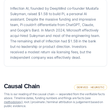
Inflection AI, founded by DeepMind co-founder Mustafa
Suleyman, raised $1.5B to build Pi, a personal AI
assistant. Despite the massive funding and impressive
team, Pi couldn't differentiate from ChatGPT, Claude,
and Google's Bard. In March 2024, Microsoft effectively
acqui-hired Suleyman and most of the engineering team.
The remaining shell of Inflection had $1.5B in the bank
but no leadership or product direction. Investors
received a modest return via licensing fees, but the
independent company was effectively dead.
Causal Chain
DERIVED · HEURISTIC
This is our reading of the causal chain — separated from the verifiable facts
above. Timeline dates, funding numbers and filings are facts (see
methodology
); root / proximate / terminal attribution is judgement based on
public evidence.