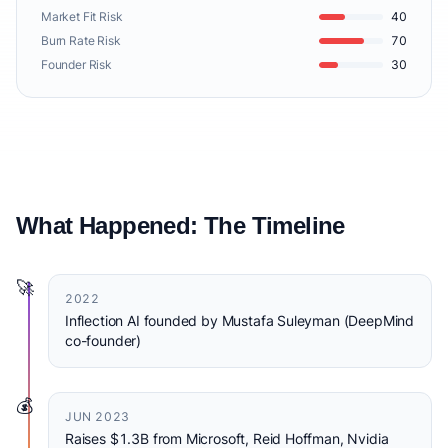
Market Fit Risk
40
Burn Rate Risk
70
Founder Risk
30
What Happened: The Timeline
🚀
2022
Inflection AI founded by Mustafa Suleyman (DeepMind
co-founder)
💰
JUN 2023
Raises $1.3B from Microsoft, Reid Hoffman, Nvidia