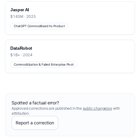
Jasper AI
$143M · 2025
ChatGPT Commoditized Its Product
DataRobot
$1B+ · 2024
Commoditization & Failed Enterprise Pivot
Spotted a factual error?
Approved corrections are published in the
public changelog
with
attribution.
Report a correction