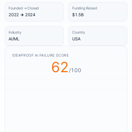
Founded → Closed
Funding Raised
2022 → 2024
$1.5B
Industry
Country
AI/ML
USA
IDEAPROOF AI FAILURE SCORE
62
/100