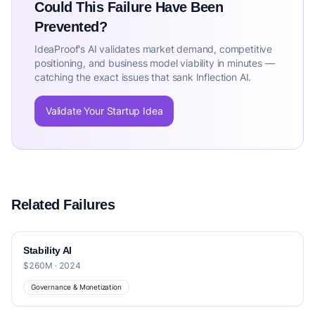
Could This Failure Have Been
Prevented?
IdeaProof's AI validates market demand, competitive
positioning, and business model viability in minutes —
catching the exact issues that sank Inflection AI.
Validate Your Startup Idea
Related Failures
Stability AI
$260M · 2024
Governance & Monetization