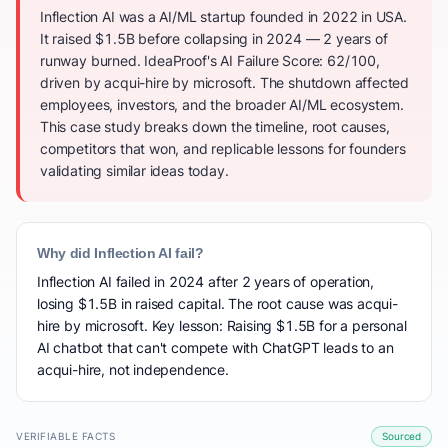
Inflection AI was a AI/ML startup founded in 2022 in USA.
It raised $1.5B before collapsing in 2024 — 2 years of
runway burned. IdeaProof's AI Failure Score: 62/100,
driven by acqui-hire by microsoft. The shutdown affected
employees, investors, and the broader AI/ML ecosystem.
This case study breaks down the timeline, root causes,
competitors that won, and replicable lessons for founders
validating similar ideas today.
Why did Inflection AI fail?
Inflection AI failed in 2024 after 2 years of operation,
losing $1.5B in raised capital. The root cause was acqui-
hire by microsoft. Key lesson: Raising $1.5B for a personal
AI chatbot that can't compete with ChatGPT leads to an
acqui-hire, not independence.
VERIFIABLE FACTS
Sourced