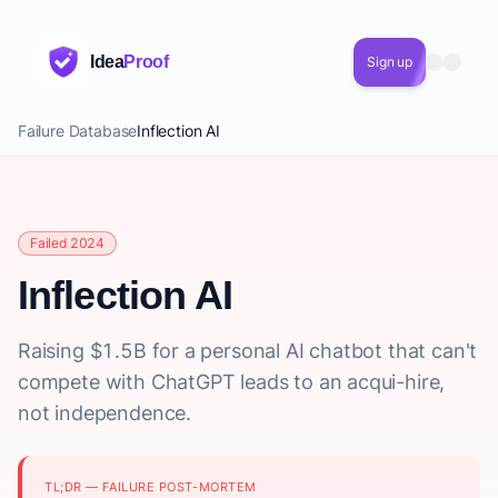
Idea
Proof
Sign up
Failure Database
Inflection AI
Failed 2024
Inflection AI
Raising $1.5B for a personal AI chatbot that can't
compete with ChatGPT leads to an acqui-hire,
not independence.
TL;DR — FAILURE POST-MORTEM