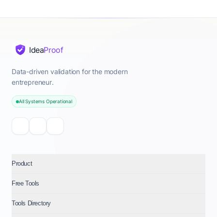
Idea
Proof
Data-driven validation for the modern
entrepreneur.
All Systems Operational
Product
Free Tools
Tools Directory