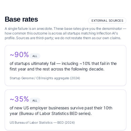
Base rates
EXTERNAL SOURCES
A single failure is an anecdote. These base rates give you the denominator —
how common this outcome is across all startups matching Inflection AI's
profile. Sources are third-party; we do not restate them as our own claims.
~90%
ALL
of startups ultimately fail — including ~10% that fail in the
first year and the rest across the following decade.
Startup Genome / CB Insights aggregate (2024)
~35%
ALL
of new US employer businesses survive past their 10th
year (Bureau of Labor Statistics BED series).
US Bureau of Labor Statistics — BED (2024)