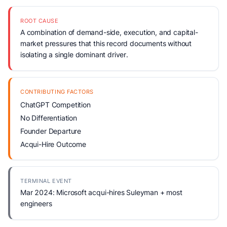
ROOT CAUSE
A combination of demand-side, execution, and capital-
market pressures that this record documents without
isolating a single dominant driver.
CONTRIBUTING FACTORS
ChatGPT Competition
No Differentiation
Founder Departure
Acqui-Hire Outcome
TERMINAL EVENT
Mar 2024: Microsoft acqui-hires Suleyman + most
engineers