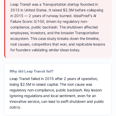
Leap Transit was a Transportation startup founded in
2013 in United States. It raised $2.5M before collapsing
in 2015 — 2 years of runway burned. IdeaProof's AI
Failure Score: 0/100, driven by regulatory non-
compliance, public backlash. The shutdown affected
employees, investors, and the broader Transportation
ecosystem. This case study breaks down the timeline,
root causes, competitors that won, and replicable lessons
for founders validating similar ideas today.
Why did Leap Transit fail?
Leap Transit failed in 2015 after 2 years of operation,
losing $2.5M in raised capital. The root cause was
regulatory non-compliance, public backlash. Key lesson:
Ignoring regulations and local sentiment, even for an
innovative service, can lead to swift shutdown and public
outcry.