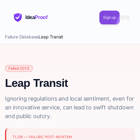
Idea
Proof
Sign up
Failure Database
Leap Transit
Failed 2015
Leap Transit
Ignoring regulations and local sentiment, even for
an innovative service, can lead to swift shutdown
and public outcry.
TL;DR — FAILURE POST-MORTEM