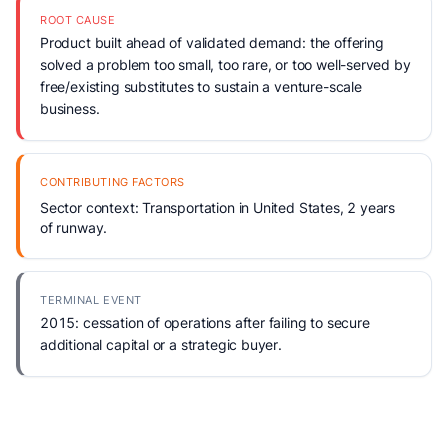
ROOT CAUSE
Product built ahead of validated demand: the offering
solved a problem too small, too rare, or too well-served by
free/existing substitutes to sustain a venture-scale
business.
CONTRIBUTING FACTORS
Sector context: Transportation in United States, 2 years
of runway.
TERMINAL EVENT
2015: cessation of operations after failing to secure
additional capital or a strategic buyer.