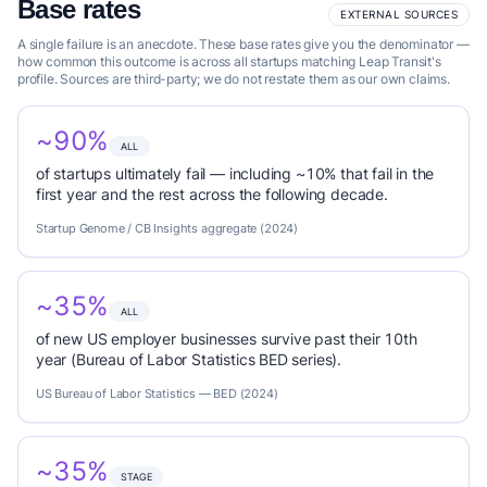
Base rates
EXTERNAL SOURCES
A single failure is an anecdote. These base rates give you the denominator —
how common this outcome is across all startups matching Leap Transit's
profile. Sources are third-party; we do not restate them as our own claims.
~90%
ALL
of startups ultimately fail — including ~10% that fail in the
first year and the rest across the following decade.
Startup Genome / CB Insights aggregate (2024)
~35%
ALL
of new US employer businesses survive past their 10th
year (Bureau of Labor Statistics BED series).
US Bureau of Labor Statistics — BED (2024)
~35%
STAGE