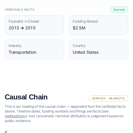
VERIFIABLE FACTS
Sourced
Founded → Closed
Funding Raised
2013 → 2015
$2.5M
Industry
Country
Transportation
United States
Causal Chain
DERIVED · HEURISTIC
This is our reading of the causal chain — separated from the verifiable facts
above. Timeline dates, funding numbers and filings are facts (see
methodology
); root / proximate / terminal attribution is judgement based on
public evidence.