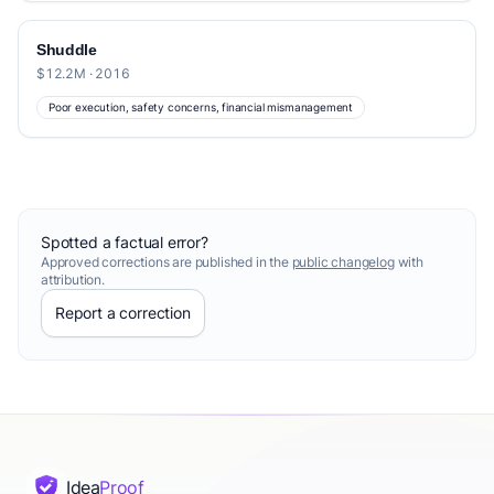
Shuddle
$12.2M · 2016
Poor execution, safety concerns, financial mismanagement
Spotted a factual error?
Approved corrections are published in the
public changelog
with
attribution.
Report a correction
Idea
Proof