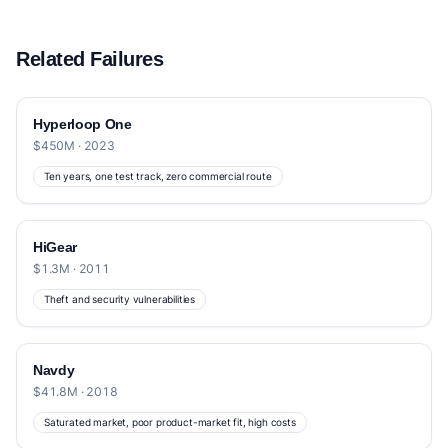
Related Failures
Hyperloop One
$450M · 2023
Ten years, one test track, zero commercial route
HiGear
$1.3M · 2011
Theft and security vulnerabilities
Navdy
$41.8M · 2018
Saturated market, poor product-market fit, high costs