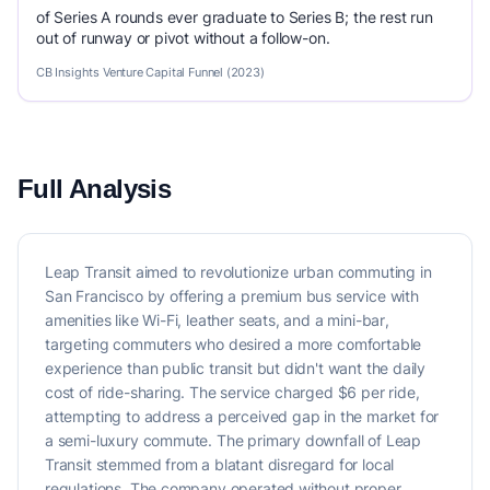
of Series A rounds ever graduate to Series B; the rest run
out of runway or pivot without a follow-on.
CB Insights Venture Capital Funnel (2023)
Full Analysis
Leap Transit aimed to revolutionize urban commuting in
San Francisco by offering a premium bus service with
amenities like Wi-Fi, leather seats, and a mini-bar,
targeting commuters who desired a more comfortable
experience than public transit but didn't want the daily
cost of ride-sharing. The service charged $6 per ride,
attempting to address a perceived gap in the market for
a semi-luxury commute. The primary downfall of Leap
Transit stemmed from a blatant disregard for local
regulations. The company operated without proper