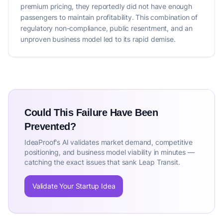
premium pricing, they reportedly did not have enough
passengers to maintain profitability. This combination of
regulatory non-compliance, public resentment, and an
unproven business model led to its rapid demise.
Could This Failure Have Been
Prevented?
IdeaProof's AI validates market demand, competitive
positioning, and business model viability in minutes —
catching the exact issues that sank Leap Transit.
Validate Your Startup Idea