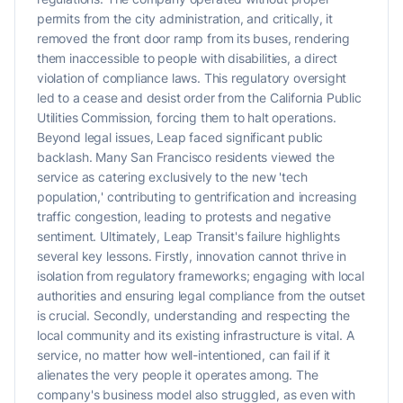
permits from the city administration, and critically, it
removed the front door ramp from its buses, rendering
them inaccessible to people with disabilities, a direct
violation of compliance laws. This regulatory oversight
led to a cease and desist order from the California Public
Utilities Commission, forcing them to halt operations.
Beyond legal issues, Leap faced significant public
backlash. Many San Francisco residents viewed the
service as catering exclusively to the new 'tech
population,' contributing to gentrification and increasing
traffic congestion, leading to protests and negative
sentiment. Ultimately, Leap Transit's failure highlights
several key lessons. Firstly, innovation cannot thrive in
isolation from regulatory frameworks; engaging with local
authorities and ensuring legal compliance from the outset
is crucial. Secondly, understanding and respecting the
local community and its existing infrastructure is vital. A
service, no matter how well-intentioned, can fail if it
alienates the very people it operates among. The
company's business model also struggled, as even with