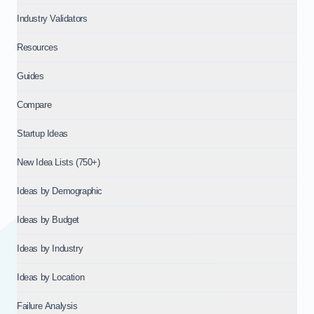
Industry Validators
Resources
Guides
Compare
Startup Ideas
New Idea Lists (750+)
Ideas by Demographic
Ideas by Budget
Ideas by Industry
Ideas by Location
Failure Analysis