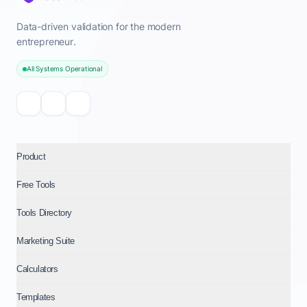
Data-driven validation for the modern
entrepreneur.
All Systems Operational
Product
Free Tools
Tools Directory
Marketing Suite
Calculators
Templates