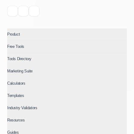
Product
Free Tools
Tools Directory
Marketing Suite
Calculators
Templates
Industry Validators
Resources
Guides