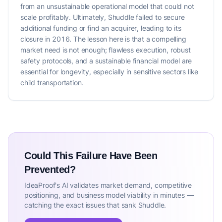
from an unsustainable operational model that could not
scale profitably. Ultimately, Shuddle failed to secure
additional funding or find an acquirer, leading to its
closure in 2016. The lesson here is that a compelling
market need is not enough; flawless execution, robust
safety protocols, and a sustainable financial model are
essential for longevity, especially in sensitive sectors like
child transportation.
Could This Failure Have Been
Prevented?
IdeaProof's AI validates market demand, competitive
positioning, and business model viability in minutes —
catching the exact issues that sank Shuddle.