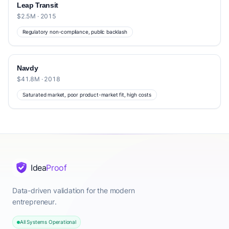
Leap Transit
$2.5M · 2015
Regulatory non-compliance, public backlash
Navdy
$41.8M · 2018
Saturated market, poor product-market fit, high costs
Idea
Proof
Data-driven validation for the modern
entrepreneur.
All Systems Operational