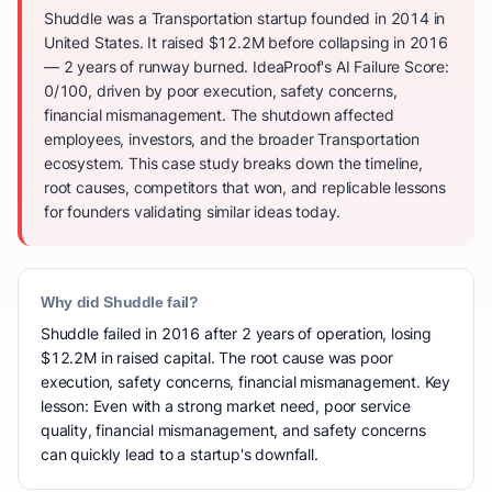
Shuddle was a Transportation startup founded in 2014 in
United States. It raised $12.2M before collapsing in 2016
— 2 years of runway burned. IdeaProof's AI Failure Score:
0/100, driven by poor execution, safety concerns,
financial mismanagement. The shutdown affected
employees, investors, and the broader Transportation
ecosystem. This case study breaks down the timeline,
root causes, competitors that won, and replicable lessons
for founders validating similar ideas today.
Why did Shuddle fail?
Shuddle failed in 2016 after 2 years of operation, losing
$12.2M in raised capital. The root cause was poor
execution, safety concerns, financial mismanagement. Key
lesson: Even with a strong market need, poor service
quality, financial mismanagement, and safety concerns
can quickly lead to a startup's downfall.