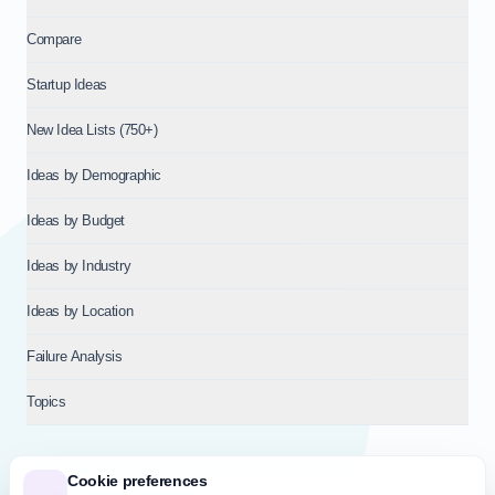
Compare
Startup Ideas
New Idea Lists (750+)
Ideas by Demographic
Ideas by Budget
Ideas by Industry
Ideas by Location
Failure Analysis
Topics
Cookie preferences