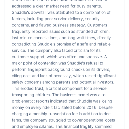
addressed a clear market need for busy parents,
Shuddle's downfall was attributed to a combination of
factors, including poor service delivery, security
concerns, and flawed business strategy. Customers
frequently reported issues such as stranded children,
last-minute cancellations, and long wait times, directly
contradicting Shuddle's promise of a safe and reliable
service. The company also faced criticism for its
customer support, which was often unresponsive. A
major point of contention was Shuddle's refusal to
perform fingerprint background checks on its drivers,
citing cost and lack of necessity, which raised significant
safety concerns among parents and potential investors.
This eroded trust, a critical component for a service
transporting children. The business model was also
problematic; reports indicated that Shuddle was losing
money on every ride it facilitated before 2016. Despite
charging a monthly subscription fee in addition to ride
fares, the company struggled to cover operational costs
and employee salaries. This financial fragility stemmed