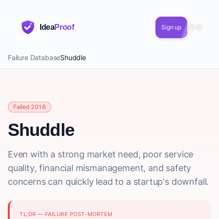
Idea
Proof
Sign up
Failure Database
Shuddle
Failed 2016
Shuddle
Even with a strong market need, poor service
quality, financial mismanagement, and safety
concerns can quickly lead to a startup's downfall.
TL;DR — FAILURE POST-MORTEM