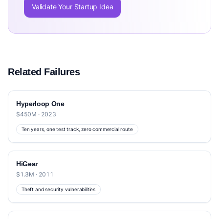
Validate Your Startup Idea
Related Failures
Hyperloop One
$450M · 2023
Ten years, one test track, zero commercial route
HiGear
$1.3M · 2011
Theft and security vulnerabilities