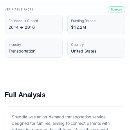
VERIFIABLE FACTS
Sourced
Founded → Closed
Funding Raised
2014 → 2016
$12.2M
Industry
Country
Transportation
United States
Full Analysis
Shuddle was an on-demand transportation service
designed for families, aiming to connect parents with
drivers to transport their children. While the concept