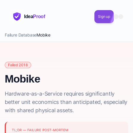
Idea
Proof
Sign up
Failure Database
Mobike
Failed 2018
Mobike
Hardware-as-a-Service requires significantly
better unit economics than anticipated, especially
with shared physical assets.
TL;DR — FAILURE POST-MORTEM