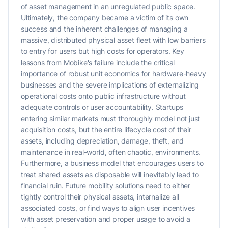
of asset management in an unregulated public space.
Ultimately, the company became a victim of its own
success and the inherent challenges of managing a
massive, distributed physical asset fleet with low barriers
to entry for users but high costs for operators. Key
lessons from Mobike's failure include the critical
importance of robust unit economics for hardware-heavy
businesses and the severe implications of externalizing
operational costs onto public infrastructure without
adequate controls or user accountability. Startups
entering similar markets must thoroughly model not just
acquisition costs, but the entire lifecycle cost of their
assets, including depreciation, damage, theft, and
maintenance in real-world, often chaotic, environments.
Furthermore, a business model that encourages users to
treat shared assets as disposable will inevitably lead to
financial ruin. Future mobility solutions need to either
tightly control their physical assets, internalize all
associated costs, or find ways to align user incentives
with asset preservation and proper usage to avoid a