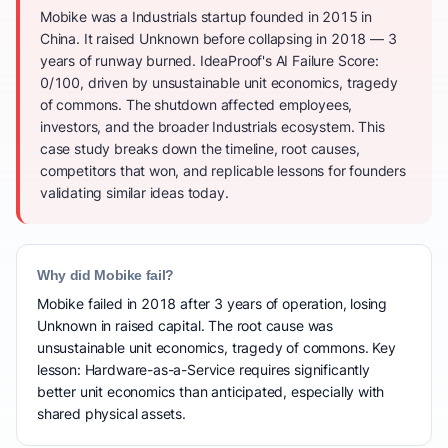
Mobike was a Industrials startup founded in 2015 in
China. It raised Unknown before collapsing in 2018 — 3
years of runway burned. IdeaProof's AI Failure Score:
0/100, driven by unsustainable unit economics, tragedy
of commons. The shutdown affected employees,
investors, and the broader Industrials ecosystem. This
case study breaks down the timeline, root causes,
competitors that won, and replicable lessons for founders
validating similar ideas today.
Why did Mobike fail?
Mobike failed in 2018 after 3 years of operation, losing
Unknown in raised capital. The root cause was
unsustainable unit economics, tragedy of commons. Key
lesson: Hardware-as-a-Service requires significantly
better unit economics than anticipated, especially with
shared physical assets.