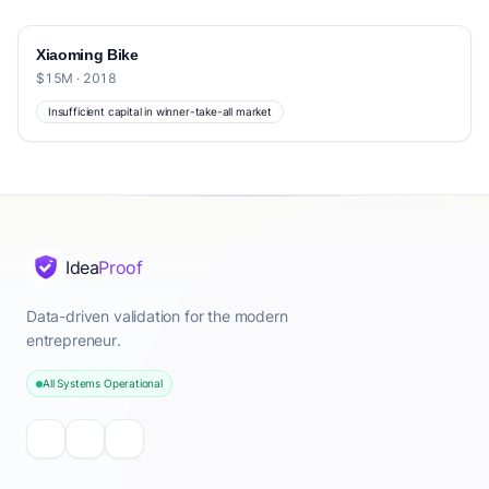
Xiaoming Bike
$15M · 2018
Insufficient capital in winner-take-all market
Idea
Proof
Data-driven validation for the modern
entrepreneur.
All Systems Operational