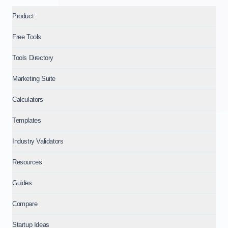
Product
Free Tools
Tools Directory
Marketing Suite
Calculators
Templates
Industry Validators
Resources
Guides
Compare
Startup Ideas