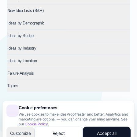
New Idea Lists (750+)
Ideas by Demographic
Ideas by Budget
Ideas by Industry
Ideas by Location
Failure Analysis
Topics
Cookie preferences
We use cookies to make IdeaProof faster and better. Analytics and
© 2026
NT VENTURES S.R.L.
— Milan (MI), Italy — VAT 14718310965
marketing are optional — you can change your mind anytime. See
— REA MI-2802909 — All rights reserved.
our
Cookie Policy
.
Privacy Policy
Terms & Conditions
Cookie Policy
Startup Transparency
Site Map
Customize
Reject
Accept all