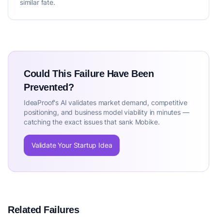
similar fate.
Could This Failure Have Been
Prevented?
IdeaProof's AI validates market demand, competitive
positioning, and business model viability in minutes —
catching the exact issues that sank Mobike.
Validate Your Startup Idea
Related Failures