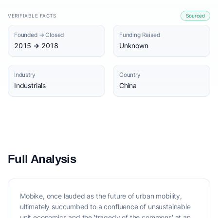
VERIFIABLE FACTS
Sourced
Founded → Closed
Funding Raised
2015 → 2018
Unknown
Industry
Country
Industrials
China
Full Analysis
Mobike, once lauded as the future of urban mobility,
ultimately succumbed to a confluence of unsustainable
unit economics and the 'tragedy of the commons' at an