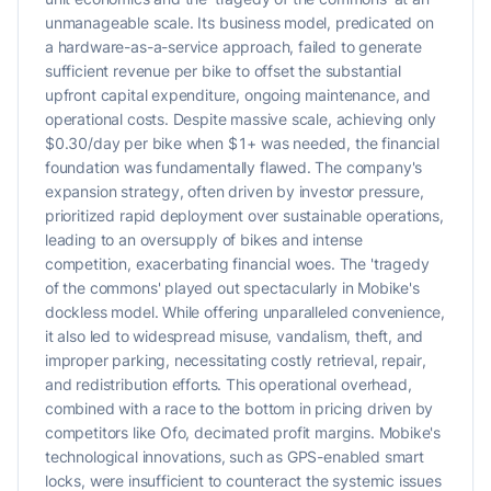
unmanageable scale. Its business model, predicated on
a hardware-as-a-service approach, failed to generate
sufficient revenue per bike to offset the substantial
upfront capital expenditure, ongoing maintenance, and
operational costs. Despite massive scale, achieving only
$0.30/day per bike when $1+ was needed, the financial
foundation was fundamentally flawed. The company's
expansion strategy, often driven by investor pressure,
prioritized rapid deployment over sustainable operations,
leading to an oversupply of bikes and intense
competition, exacerbating financial woes. The 'tragedy
of the commons' played out spectacularly in Mobike's
dockless model. While offering unparalleled convenience,
it also led to widespread misuse, vandalism, theft, and
improper parking, necessitating costly retrieval, repair,
and redistribution efforts. This operational overhead,
combined with a race to the bottom in pricing driven by
competitors like Ofo, decimated profit margins. Mobike's
technological innovations, such as GPS-enabled smart
locks, were insufficient to counteract the systemic issues