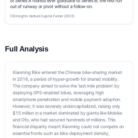
of Series A rounds ever graduate to Series B; the rest run
out of runway or pivot without a follow-on.
CB Insights Venture Capital Funnel (2023)
Full Analysis
Xiaoming Bike entered the Chinese bike-sharing market
in 2016, a period of hyper-growth for shared mobility.
The company aimed to solve the 'last mile problem' by
deploying GPS-enabled bikes, leveraging high
smartphone penetration and mobile payment adoption.
However, it was severely undercapitalized, raising only
$15 million in a market dominated by giants like Mobike
and Ofo, who had secured hundreds of millions. This
financial disparity meant Xiaoming could not compete on
essential fronts such as bike deployment density,