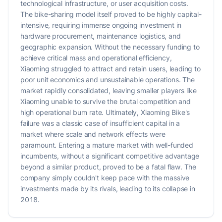
technological infrastructure, or user acquisition costs.
The bike-sharing model itself proved to be highly capital-
intensive, requiring immense ongoing investment in
hardware procurement, maintenance logistics, and
geographic expansion. Without the necessary funding to
achieve critical mass and operational efficiency,
Xiaoming struggled to attract and retain users, leading to
poor unit economics and unsustainable operations. The
market rapidly consolidated, leaving smaller players like
Xiaoming unable to survive the brutal competition and
high operational burn rate. Ultimately, Xiaoming Bike's
failure was a classic case of insufficient capital in a
market where scale and network effects were
paramount. Entering a mature market with well-funded
incumbents, without a significant competitive advantage
beyond a similar product, proved to be a fatal flaw. The
company simply couldn't keep pace with the massive
investments made by its rivals, leading to its collapse in
2018.