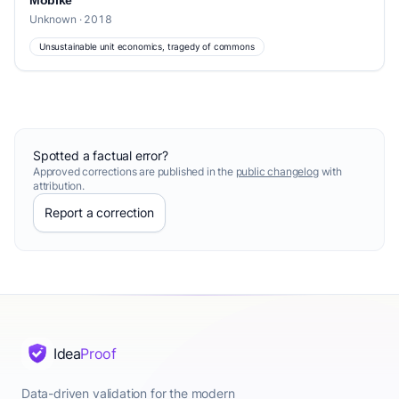
Mobike
Unknown · 2018
Unsustainable unit economics, tragedy of commons
Spotted a factual error?
Approved corrections are published in the
public changelog
with
attribution.
Report a correction
Idea
Proof
Data-driven validation for the modern