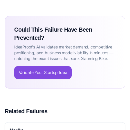
Could This Failure Have Been
Prevented?
IdeaProof's AI validates market demand, competitive
positioning, and business model viability in minutes —
catching the exact issues that sank Xiaoming Bike.
Validate Your Startup Idea
Related Failures