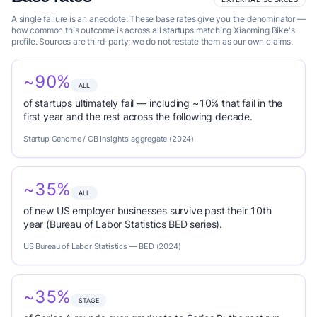
A single failure is an anecdote. These base rates give you the denominator —
how common this outcome is across all startups matching Xiaoming Bike's
profile. Sources are third-party; we do not restate them as our own claims.
~90%
ALL
of startups ultimately fail — including ~10% that fail in the
first year and the rest across the following decade.
Startup Genome / CB Insights aggregate (2024)
~35%
ALL
of new US employer businesses survive past their 10th
year (Bureau of Labor Statistics BED series).
US Bureau of Labor Statistics — BED (2024)
~35%
STAGE