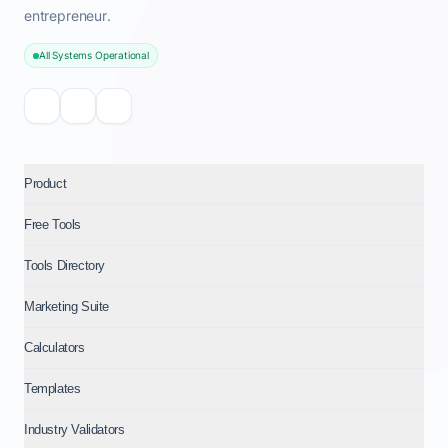
entrepreneur.
All Systems Operational
Product
Free Tools
Tools Directory
Marketing Suite
Calculators
Templates
Industry Validators