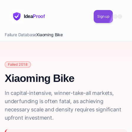
Idea
Proof
Sign up
Failure Database
Xiaoming Bike
Failed 2018
Xiaoming Bike
In capital-intensive, winner-take-all markets,
underfunding is often fatal, as achieving
necessary scale and density requires significant
upfront investment.