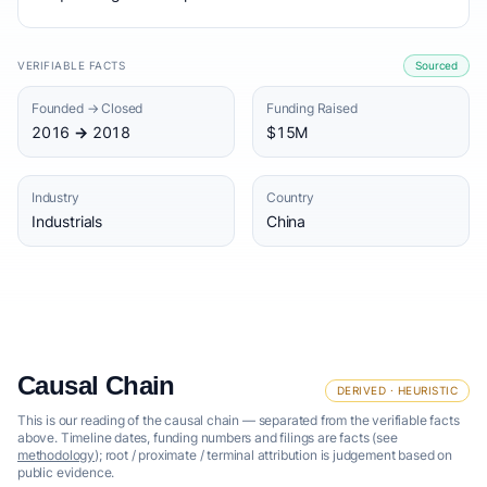
VERIFIABLE FACTS
Sourced
Founded → Closed
Funding Raised
2016 → 2018
$15M
Industry
Country
Industrials
China
Causal Chain
DERIVED · HEURISTIC
This is our reading of the causal chain — separated from the verifiable facts
above. Timeline dates, funding numbers and filings are facts (see
methodology
); root / proximate / terminal attribution is judgement based on
public evidence.