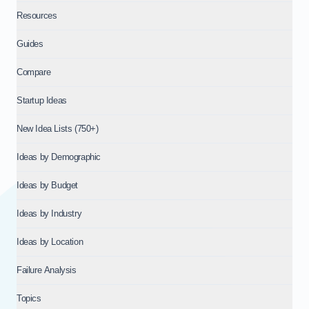
Resources
Guides
Compare
Startup Ideas
New Idea Lists (750+)
Ideas by Demographic
Ideas by Budget
Ideas by Industry
Ideas by Location
Failure Analysis
Topics