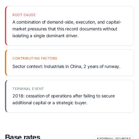
ROOT CAUSE
A combination of demand-side, execution, and capital-
market pressures that this record documents without
isolating a single dominant driver.
CONTRIBUTING FACTORS
Sector context: Industrials in China, 2 years of runway.
TERMINAL EVENT
2018: cessation of operations after failing to secure
additional capital or a strategic buyer.
Base rates
EXTERNAL SOURCES