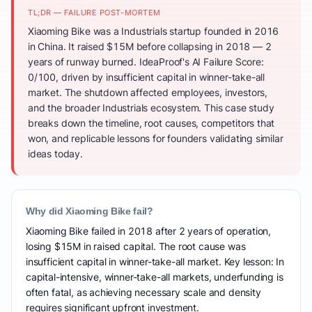
TL;DR — FAILURE POST-MORTEM
Xiaoming Bike was a Industrials startup founded in 2016
in China. It raised $15M before collapsing in 2018 — 2
years of runway burned. IdeaProof's AI Failure Score:
0/100, driven by insufficient capital in winner-take-all
market. The shutdown affected employees, investors,
and the broader Industrials ecosystem. This case study
breaks down the timeline, root causes, competitors that
won, and replicable lessons for founders validating similar
ideas today.
Why did Xiaoming Bike fail?
Xiaoming Bike failed in 2018 after 2 years of operation,
losing $15M in raised capital. The root cause was
insufficient capital in winner-take-all market. Key lesson: In
capital-intensive, winner-take-all markets, underfunding is
often fatal, as achieving necessary scale and density
requires significant upfront investment.