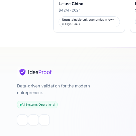
Lekee China
$42M · 2021
Unsustainable unit economics in low-
margin SaaS
Idea
Proof
Data-driven validation for the modern
entrepreneur.
All Systems Operational