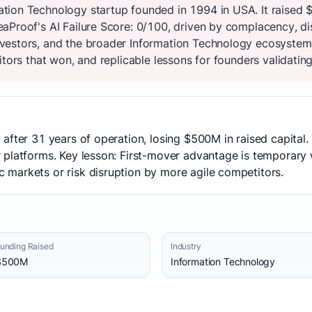
tion Technology startup founded in 1994 in USA. It raised 
aProof's AI Failure Score: 0/100, driven by complacency, di
vestors, and the broader Information Technology ecosystem
tors that won, and replicable lessons for founders validating
after 31 years of operation, losing $500M in raised capital
 platforms. Key lesson: First-mover advantage is temporary 
markets or risk disruption by more agile competitors.
unding Raised
Industry
$500M
Information Technology