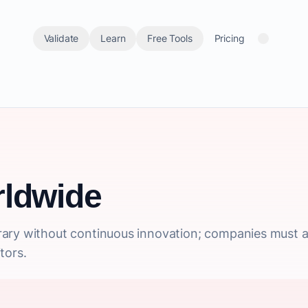
Validate
Learn
Free Tools
Pricing
ldwide
ary without continuous innovation; companies must a
tors.