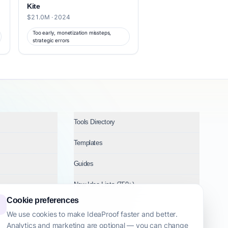
Kite
$21.0M · 2024
Too early, monetization missteps,
strategic errors
Tools Directory
Templates
Guides
New Idea Lists (750+)
Cookie preferences
Ideas by Industry
We use cookies to make IdeaProof faster and better.
Analytics and marketing are optional — you can change
Topics