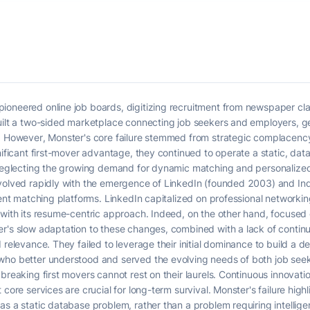
ioneered online job boards, digitizing recruitment from newspaper cla
built a two-sided marketplace connecting job seekers and employers, 
s. However, Monster's core failure stemmed from strategic complacency
gnificant first-mover advantage, they continued to operate a static, da
, neglecting the growing demand for dynamic matching and personalize
evolved rapidly with the emergence of LinkedIn (founded 2003) and I
gent matching platforms. LinkedIn capitalized on professional networking,
e with its resume-centric approach. Indeed, on the other hand, focuse
er's slow adaptation to these changes, combined with a lack of contin
 relevance. They failed to leverage their initial dominance to build a d
who better understood and served the evolving needs of both job see
breaking first movers cannot rest on their laurels. Continuous innovati
core services are crucial for long-term survival. Monster's failure highl
as a static database problem, rather than a problem requiring intellig