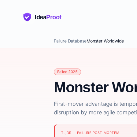
Idea
Proof
Failure Database
Monster Worldwide
Failed 2025
Monster Wor
First-mover advantage is tempor
disruption by more agile competi
TL;DR — FAILURE POST-MORTEM