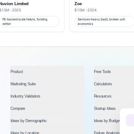
Nuvion Limited
Zoe
$15M · 2025
$10M · 2024
PE-backed scale failure, funding
Services-heavy SaaS, broken unit
winter
economics
Product
Free Tools
Marketing Suite
Calculators
Industry Validators
Resources
Compare
Startup Ideas
Ideas by Demographic
Ideas by Budget
Ideas by Location
Failure Analysis