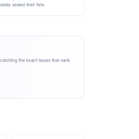
ately sealed their fate.
 catching the exact issues that sank