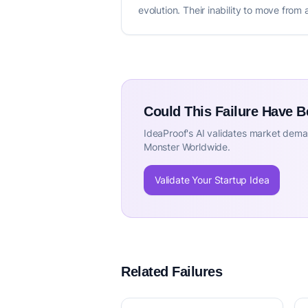
evolution. Their inability to move from 
Could This Failure Have 
IdeaProof's AI validates market deman
Monster Worldwide.
Validate Your Startup Idea
Related Failures