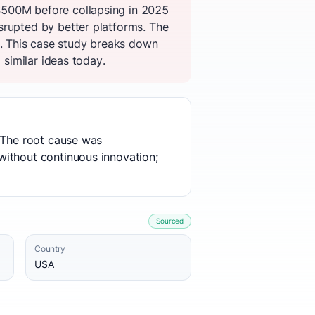
$500M before collapsing in 2025
srupted by better platforms. The
. This case study breaks down
 similar ideas today.
. The root cause was
without continuous innovation;
Sourced
Country
USA