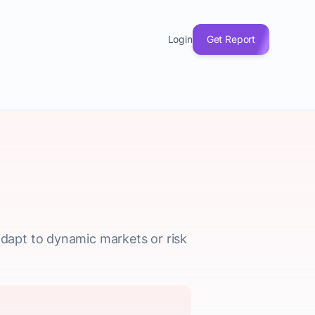
Login
Get Report
dapt to dynamic markets or risk