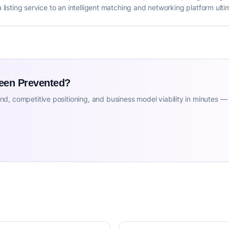
a listing service to an intelligent matching and networking platform ultim
Been Prevented?
d, competitive positioning, and business model viability in minutes —