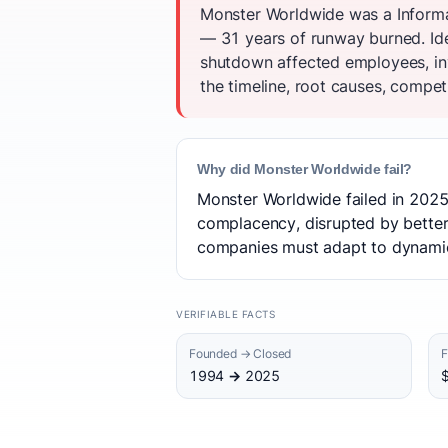
Monster Worldwide was a Informa
— 31 years of runway burned. Ide
shutdown affected employees, in
the timeline, root causes, competi
Why did Monster Worldwide fail?
Monster Worldwide failed in 2025 
complacency, disrupted by better
companies must adapt to dynamic 
VERIFIABLE FACTS
Founded → Closed
F
1994 → 2025