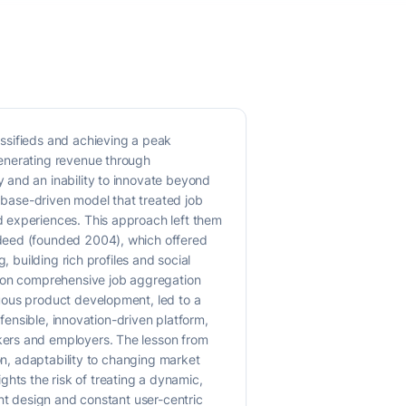
ssifieds and achieving a peak
generating revenue through
 and an inability to innovate beyond
tabase-driven model that treated job
d experiences. This approach left them
ndeed (founded 2004), which offered
 building rich profiles and social
d on comprehensive job aggregation
uous product development, led to a
efensible, innovation-driven platform,
kers and employers. The lesson from
on, adaptability to changing market
ights the risk of treating a dynamic,
ent design and constant user-centric