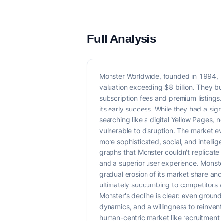
Full Analysis
Monster Worldwide, founded in 1994, p
valuation exceeding $8 billion. They 
subscription fees and premium listing
its early success. While they had a si
searching like a digital Yellow Pages
vulnerable to disruption. The market 
more sophisticated, social, and intelli
graphs that Monster couldn't replicat
and a superior user experience. Monst
gradual erosion of its market share and
ultimately succumbing to competitors 
Monster's decline is clear: even ground
dynamics, and a willingness to reinvent 
human-centric market like recruitment 