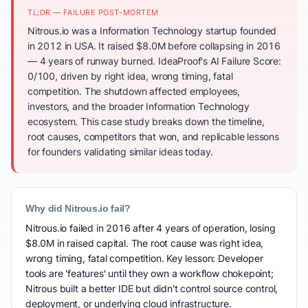
TL;DR — FAILURE POST-MORTEM
Nitrous.io was a Information Technology startup founded
in 2012 in USA. It raised $8.0M before collapsing in 2016
— 4 years of runway burned. IdeaProof's AI Failure Score:
0/100, driven by right idea, wrong timing, fatal
competition. The shutdown affected employees,
investors, and the broader Information Technology
ecosystem. This case study breaks down the timeline,
root causes, competitors that won, and replicable lessons
for founders validating similar ideas today.
Why did Nitrous.io fail?
Nitrous.io failed in 2016 after 4 years of operation, losing
$8.0M in raised capital. The root cause was right idea,
wrong timing, fatal competition. Key lesson: Developer
tools are 'features' until they own a workflow chokepoint;
Nitrous built a better IDE but didn't control source control,
deployment, or underlying cloud infrastructure.