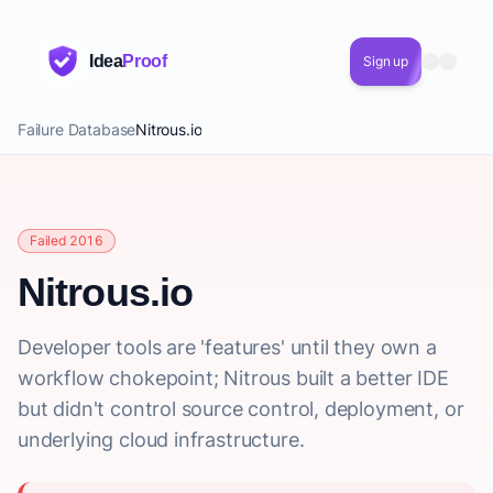
Idea
Proof
Sign up
Failure Database
Nitrous.io
Failed 2016
Nitrous.io
Developer tools are 'features' until they own a
workflow chokepoint; Nitrous built a better IDE
but didn't control source control, deployment, or
underlying cloud infrastructure.