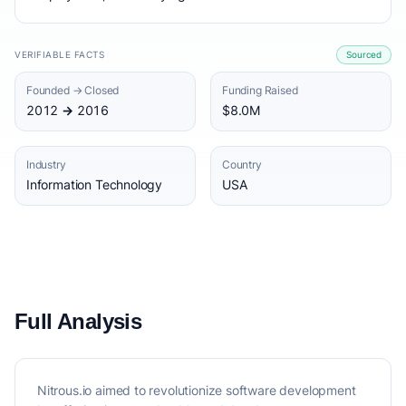
VERIFIABLE FACTS
Sourced
Founded → Closed
Funding Raised
2012 → 2016
$8.0M
Industry
Country
Information Technology
USA
Full Analysis
Nitrous.io aimed to revolutionize software development