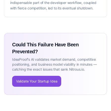
indispensable part of the developer workflow, coupled
with fierce competition, led to its eventual shutdown.
Could This Failure Have Been
Prevented?
IdeaProof's AI validates market demand, competitive
positioning, and business model viability in minutes —
catching the exact issues that sank Nitrous.io.
Validate Your Startup Idea