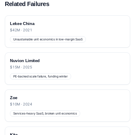
Related Failures
Lekee China
$42M · 2021
Unsustainable unit economics in low-margin SaaS
Nuvion Limited
$15M · 2025
PE-backed scale failure, funding winter
Zoe
$10M · 2024
Services-heavy SaaS, broken unit economics
Kite