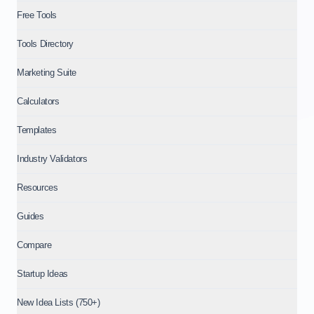
Free Tools
Tools Directory
Marketing Suite
Calculators
Templates
Industry Validators
Resources
Guides
Compare
Startup Ideas
New Idea Lists (750+)