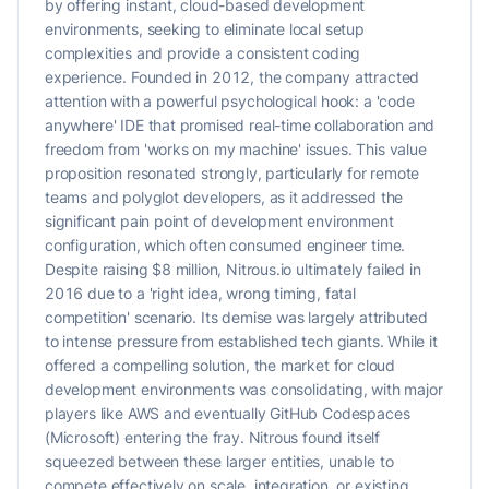
by offering instant, cloud-based development
environments, seeking to eliminate local setup
complexities and provide a consistent coding
experience. Founded in 2012, the company attracted
attention with a powerful psychological hook: a 'code
anywhere' IDE that promised real-time collaboration and
freedom from 'works on my machine' issues. This value
proposition resonated strongly, particularly for remote
teams and polyglot developers, as it addressed the
significant pain point of development environment
configuration, which often consumed engineer time.
Despite raising $8 million, Nitrous.io ultimately failed in
2016 due to a 'right idea, wrong timing, fatal
competition' scenario. Its demise was largely attributed
to intense pressure from established tech giants. While it
offered a compelling solution, the market for cloud
development environments was consolidating, with major
players like AWS and eventually GitHub Codespaces
(Microsoft) entering the fray. Nitrous found itself
squeezed between these larger entities, unable to
compete effectively on scale, integration, or existing