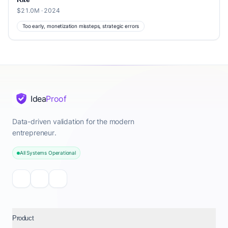
$21.0M · 2024
Too early, monetization missteps, strategic errors
Idea
Proof
Data-driven validation for the modern
entrepreneur.
All Systems Operational
Product