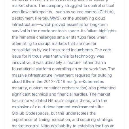
market share. The company struggled to control critical
workflow chokepoints—such as source control (GitHub),
deployment (Heroku/AWS), or the underlying cloud
infrastructure—which proved essential for long-term
survival in the developer tools space. Its failure highlights
the immense challenges smaller startups face when
attempting to disrupt markets that are ripe for
consolidation by well-resourced incumbents. The core
issue for Nitrous was that while its technology was
innovative, it was ultimately a 'feature' rather than a
foundational platform controlling an entire workflow. The
massive infrastructure investment required for building
cloud IDEs in the 2012-2016 era (pre-Kubernetes
maturity, custom container orchestration) also presented
significant technical and financial hurdles. The market
has since validated Nitrous's original thesis, with the
explosion of cloud development environments like
GitHub Codespaces, but this underscores the
importance of timing, execution, and securing strategic
market control. Nitrous's inability to establish itself as an