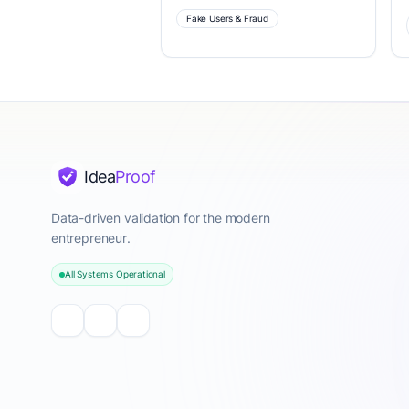
Fake Users & Fraud
Idea
Proof
Data-driven validation for the modern
entrepreneur.
All Systems Operational