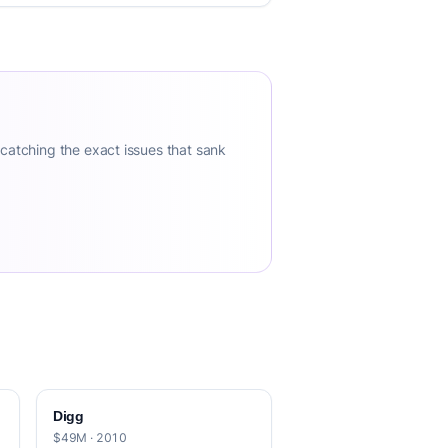
 catching the exact issues that sank
Digg
$49M · 2010