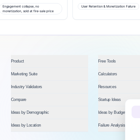
Engagement collapse, no
User Retention & Monetization Failure
monetization, sold at fire-sale price
Product
Free Tools
Marketing Suite
Calculators
Industry Validators
Resources
Compare
Startup Ideas
Ideas by Demographic
Ideas by Budget
Ideas by Location
Failure Analysis