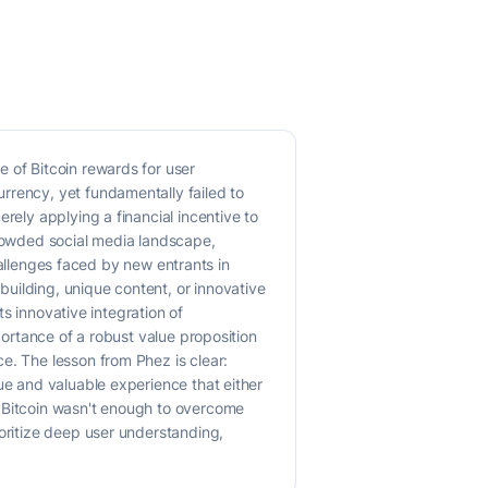
 of Bitcoin rewards for user
rrency, yet fundamentally failed to
rely applying a financial incentive to
crowded social media landscape,
challenges faced by new entrants in
uilding, unique content, or innovative
ts innovative integration of
portance of a robust value proposition
e. The lesson from Phez is clear:
ue and valuable experience that either
g Bitcoin wasn't enough to overcome
ioritize deep user understanding,