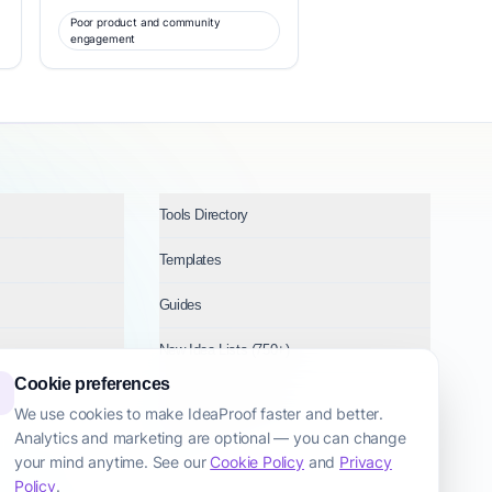
Poor product and community
engagement
Tools Directory
Templates
Guides
New Idea Lists (750+)
Cookie preferences
Ideas by Industry
We use cookies to make IdeaProof faster and better.
Analytics and marketing are optional — you can change
Topics
your mind anytime. See our
Cookie Policy
and
Privacy
Policy
.