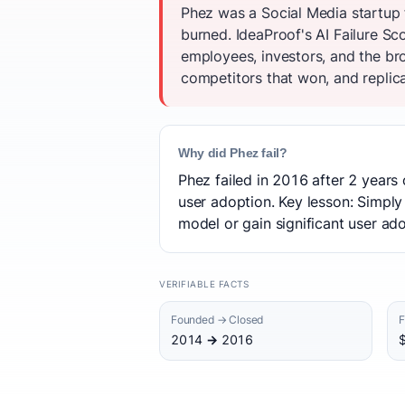
Phez was a Social Media startup 
burned. IdeaProof's AI Failure Sc
employees, investors, and the br
competitors that won, and replica
Why did Phez fail?
Phez failed in 2016 after 2 years 
user adoption. Key lesson: Simply 
model or gain significant user ado
VERIFIABLE FACTS
Founded → Closed
F
2014 → 2016