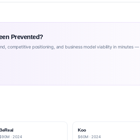
Been Prevented?
d, competitive positioning, and business model viability in minutes —
BeReal
Koo
$90M · 2024
$60M · 2024