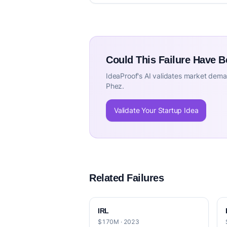
Could This Failure Have 
IdeaProof's AI validates market deman
Phez.
Validate Your Startup Idea
Related Failures
IRL
$170M · 2023