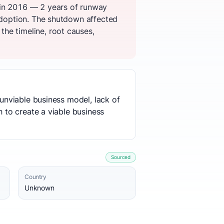
 in 2016 — 2 years of runway
 adoption. The shutdown affected
he timeline, root causes,
 unviable business model, lack of
h to create a viable business
Sourced
Country
Unknown