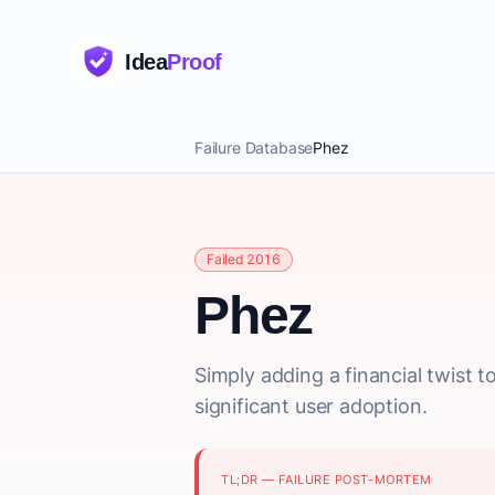
Idea
Proof
Failure Database
Phez
Failed 2016
Phez
Simply adding a financial twist t
significant user adoption.
TL;DR — FAILURE POST-MORTEM