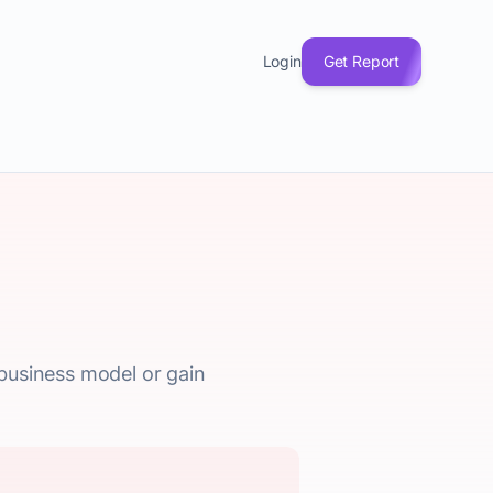
Login
Get Report
 business model or gain