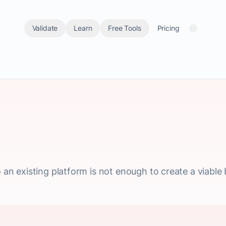
Validate
Learn
Free Tools
Pricing
o an existing platform is not enough to create a viable