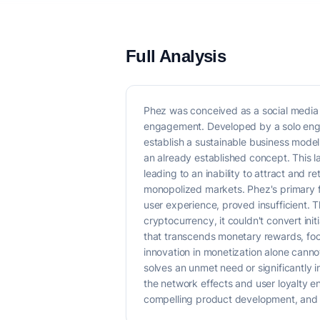
Full Analysis
Phez was conceived as a social media p
engagement. Developed by a solo engine
establish a sustainable business model.
an already established concept. This l
leading to an inability to attract and r
monopolized markets. Phez's primary fo
user experience, proved insufficient. Th
cryptocurrency, it couldn't convert ini
that transcends monetary rewards, focu
innovation in monetization alone canno
solves an unmet need or significantly
the network effects and user loyalty e
compelling product development, and a 