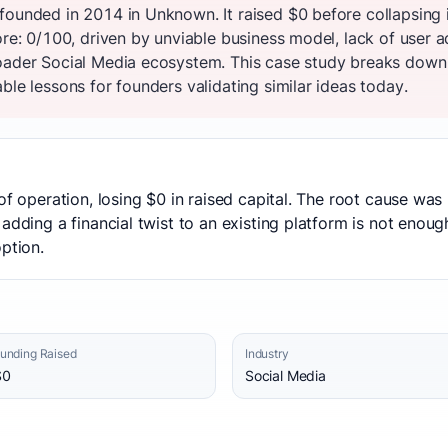
founded in 2014 in Unknown. It raised $0 before collapsing
ore: 0/100, driven by unviable business model, lack of user
oader Social Media ecosystem. This case study breaks down t
ble lessons for founders validating similar ideas today.
of operation, losing $0 in raised capital. The root cause was
adding a financial twist to an existing platform is not enoug
ption.
unding Raised
Industry
$0
Social Media