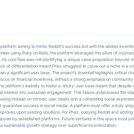
latform aiming to mirror Reddit's success but with the added incentive
er using Ruby on Rails, the platform leveraged the allure of cryptocu
 Its core flaw was not identifying a unique value proposition beyond me
ack of differentiation meant Phez struggled to carve out a niche in a 
etain a significant user base. The project's downfall highlights critical 
cus on financial incentives, without a strong emphasis on community b
e platform's inability to foster a 'sticky' user base meant that despite i
tial interest into sustained engagement. This failure underscores the im
sing instead on intrinsic user needs and a compelling social experienc
t guarantee success in social media. A platform must offer a truly uniq
 improves upon existing solutions. For Phez, copying Reddit and addin
njoyed by established platforms. Future ventures in this space must pr
sustainable growth strategy over superficial incentivization.