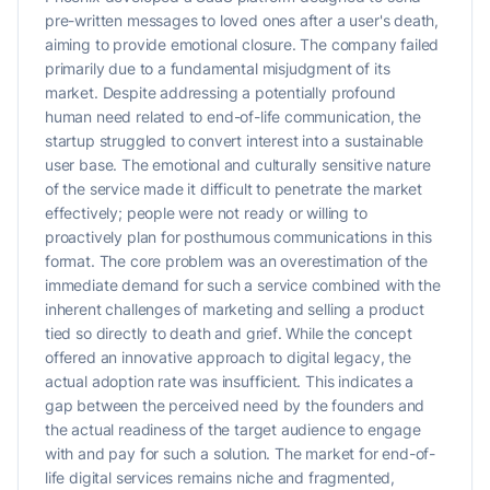
pre-written messages to loved ones after a user's death,
aiming to provide emotional closure. The company failed
primarily due to a fundamental misjudgment of its
market. Despite addressing a potentially profound
human need related to end-of-life communication, the
startup struggled to convert interest into a sustainable
user base. The emotional and culturally sensitive nature
of the service made it difficult to penetrate the market
effectively; people were not ready or willing to
proactively plan for posthumous communications in this
format. The core problem was an overestimation of the
immediate demand for such a service combined with the
inherent challenges of marketing and selling a product
tied so directly to death and grief. While the concept
offered an innovative approach to digital legacy, the
actual adoption rate was insufficient. This indicates a
gap between the perceived need by the founders and
the actual readiness of the target audience to engage
with and pay for such a solution. The market for end-of-
life digital services remains niche and fragmented,