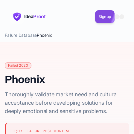
Idea
Proof
Sign up
Failure Database
Phoenix
Failed 2020
Phoenix
Thoroughly validate market need and cultural
acceptance before developing solutions for
deeply emotional and sensitive problems.
TL;DR — FAILURE POST-MORTEM