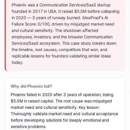
Phoenix was a Communication Services/SaaS startup
founded in 2017 in USA. It raised $5.0M before collapsing
in 2020 — 3 years of runway burned. IdeaProof's AI
Failure Score: 0/100, driven by misjudged market need
and cultural sensitivity. The shutdown affected
employees, investors, and the broader Communication
Services/SaaS ecosystem. This case study breaks down
the timeline, root causes, competitors that won, and
replicable lessons for founders validating similar ideas
today.
Why did Phoenix fail?
Phoenix failed in 2020 after 3 years of operation, losing
$5.0M in raised capital. The root cause was misjudged
market need and cultural sensitivity. Key lesson:
Thoroughly validate market need and cultural acceptance
before developing solutions for deeply emotional and
sensitive problems.