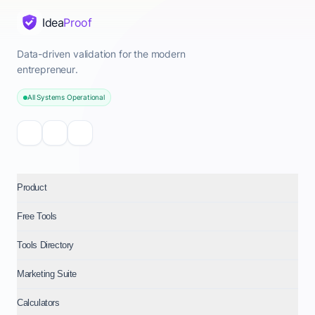
Idea
Proof
Data-driven validation for the modern
entrepreneur.
All Systems Operational
Product
Free Tools
Tools Directory
Marketing Suite
Calculators