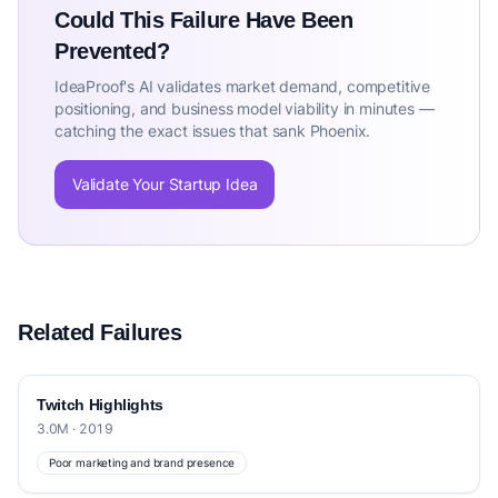
Could This Failure Have Been
Prevented?
IdeaProof's AI validates market demand, competitive
positioning, and business model viability in minutes —
catching the exact issues that sank Phoenix.
Validate Your Startup Idea
Related Failures
Twitch Highlights
3.0M · 2019
Poor marketing and brand presence