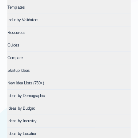
Templates
Industry Validators
Resources
Guides
Compare
Startup Ideas
New Idea Lists (750+)
Ideas by Demographic
Ideas by Budget
Ideas by Industry
Ideas by Location