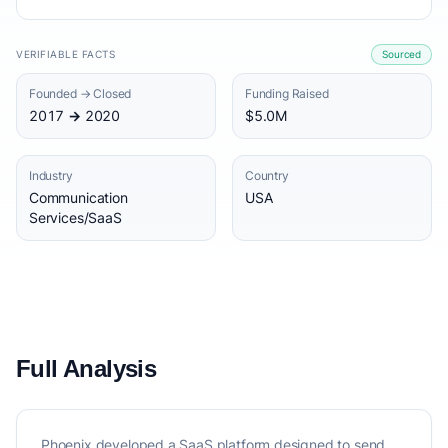
VERIFIABLE FACTS
Sourced
Founded → Closed
Funding Raised
2017 → 2020
$5.0M
Industry
Country
Communication
USA
Services/SaaS
Full Analysis
Phoenix developed a SaaS platform designed to send