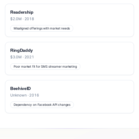
Readership
$2.0M · 2018
Misaligned offerings with market needs
RingDaddy
$3.0M · 2021
Poor market fit for SMS streamer marketing
BeehiveID
Unknown · 2016
Dependency on Facebook API changes