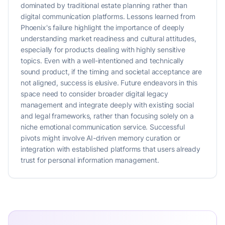
dominated by traditional estate planning rather than
digital communication platforms. Lessons learned from
Phoenix's failure highlight the importance of deeply
understanding market readiness and cultural attitudes,
especially for products dealing with highly sensitive
topics. Even with a well-intentioned and technically
sound product, if the timing and societal acceptance are
not aligned, success is elusive. Future endeavors in this
space need to consider broader digital legacy
management and integrate deeply with existing social
and legal frameworks, rather than focusing solely on a
niche emotional communication service. Successful
pivots might involve AI-driven memory curation or
integration with established platforms that users already
trust for personal information management.