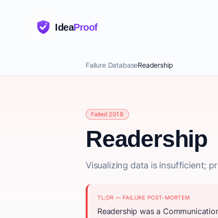
Idea
Proof
Failure Database
Readership
Failed 2018
Readership
Visualizing data is insufficient;
TL;DR — FAILURE POST-MORTEM
Readership was a Communication 