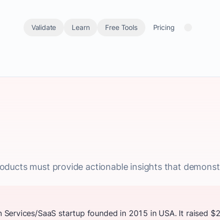
Validate
Learn
Free Tools
Pricing
 products must provide actionable insights that demonst
Services/SaaS startup founded in 2015 in USA. It raised $