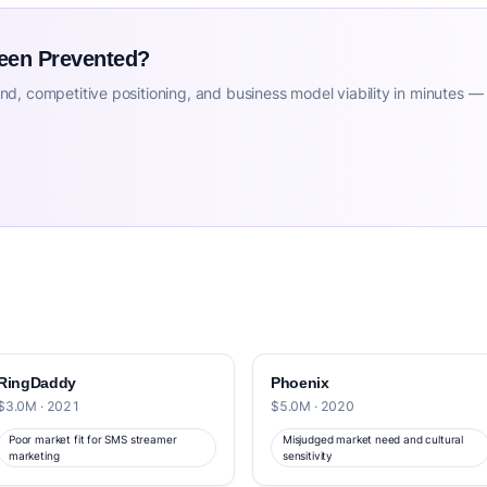
Been Prevented?
d, competitive positioning, and business model viability in minutes —
RingDaddy
Phoenix
$3.0M · 2021
$5.0M · 2020
Poor market fit for SMS streamer
Misjudged market need and cultural
marketing
sensitivity