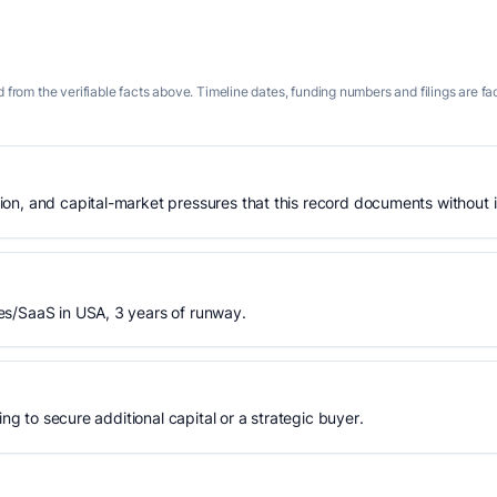
 from the verifiable facts above. Timeline dates, funding numbers and filings are fa
n, and capital-market pressures that this record documents without is
es/SaaS in USA, 3 years of runway.
ing to secure additional capital or a strategic buyer.