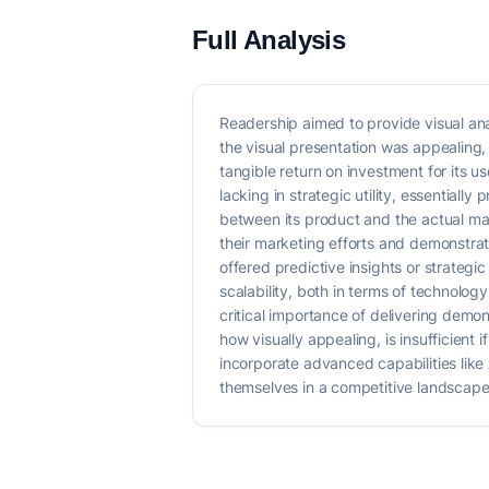
Full Analysis
Readership aimed to provide visual ana
the visual presentation was appealing, t
tangible return on investment for its u
lacking in strategic utility, essentiall
between its product and the actual mar
their marketing efforts and demonstrat
offered predictive insights or strateg
scalability, both in terms of technolo
critical importance of delivering demo
how visually appealing, is insufficient
incorporate advanced capabilities like
themselves in a competitive landscape