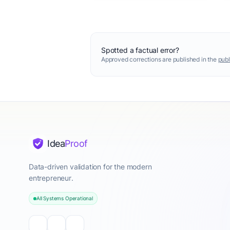
Spotted a factual error?
Approved corrections are published in the
publ
Idea
Proof
Data-driven validation for the modern
entrepreneur.
All Systems Operational