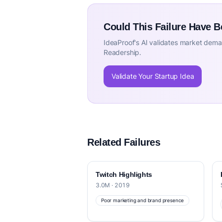
Could This Failure Have 
IdeaProof's AI validates market deman
Readership.
Validate Your Startup Idea
Related Failures
Twitch Highlights
3.0M · 2019
Poor marketing and brand presence