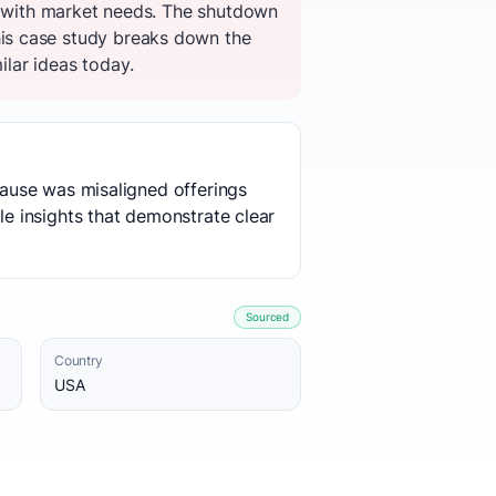
gs with market needs. The shutdown
is case study breaks down the
ilar ideas today.
 cause was misaligned offerings
le insights that demonstrate clear
Sourced
Country
USA