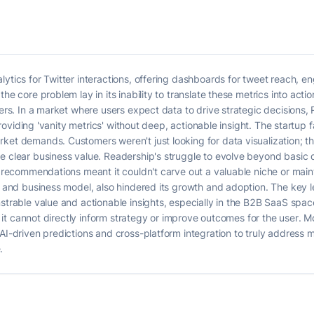
lytics for Twitter interactions, offering dashboards for tweet reach, 
he core problem lay in its inability to translate these metrics into act
sers. In a market where users expect data to drive strategic decisions
y providing 'vanity metrics' without deep, actionable insight. The startup
ket demands. Customers weren't just looking for data visualization; t
e clear business value. Readership's struggle to evolve beyond basic d
ic recommendations meant it couldn't carve out a valuable niche or mai
gy and business model, also hindered its growth and adoption. The key 
nstrable value and actionable insights, especially in the B2B SaaS spa
 if it cannot directly inform strategy or improve outcomes for the user.
 AI-driven predictions and cross-platform integration to truly address 
.