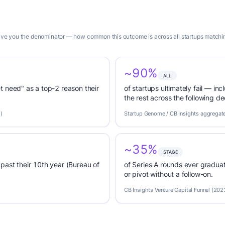
give you the denominator — how common this outcome is across all startups matching
~90%
ALL
t need" as a top-2 reason their
of startups ultimately fail — inc
the rest across the following d
)
Startup Genome / CB Insights aggregat
~35%
STAGE
past their 10th year (Bureau of
of Series A rounds ever graduat
or pivot without a follow-on.
CB Insights Venture Capital Funnel (202