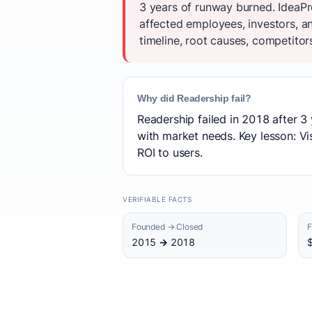
3 years of runway burned. IdeaPr
affected employees, investors, 
timeline, root causes, competitor
Why did Readership fail?
Readership failed in 2018 after 3 
with market needs. Key lesson: Vis
ROI to users.
VERIFIABLE FACTS
Founded → Closed
F
2015 → 2018