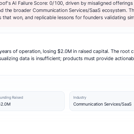
oof's AI Failure Score: 0/100, driven by misaligned offerin
and the broader Communication Services/SaaS ecosystem. Th
s that won, and replicable lessons for founders validating sim
years of operation, losing $2.0M in raised capital. The root
ualizing data is insufficient; products must provide actionab
unding Raised
Industry
$2.0M
Communication Services/SaaS