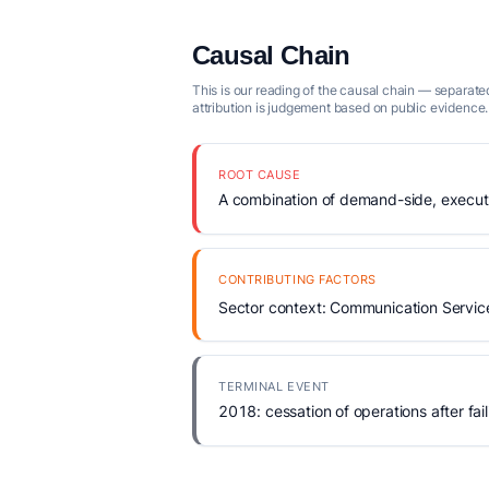
Causal Chain
This is our reading of the causal chain — separated
attribution is judgement based on public evidence.
ROOT CAUSE
A combination of demand-side, executio
CONTRIBUTING FACTORS
Sector context: Communication Servic
TERMINAL EVENT
2018: cessation of operations after fail