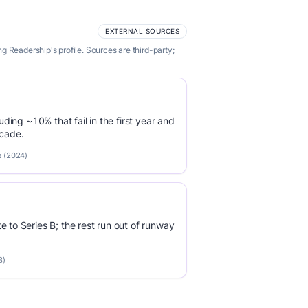
EXTERNAL SOURCES
 Readership's profile. Sources are third-party;
luding ~10% that fail in the first year and
ecade.
e (2024)
e to Series B; the rest run out of runway
3)