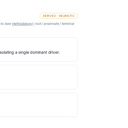
DERIVED · HEURISTIC
cts (see
methodology
); root / proximate / terminal
olating a single dominant driver.