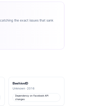
 catching the exact issues that sank
BeehiveID
Unknown · 2016
Dependency on Facebook API
changes