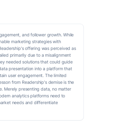
engagement, and follower growth. While
ionable marketing strategies with
, Readership's offering was perceived as
 failed primarily due to a misalignment
hey needed solutions that could guide
ata presentation into a platform that
ntain user engagement. The limited
lesson from Readership's demise is the
ce. Merely presenting data, no matter
 Modern analytics platforms need to
market needs and differentiate