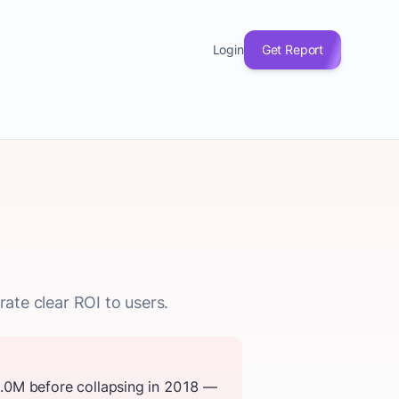
Login
Get Report
rate clear ROI to users.
2.0M before collapsing in 2018 —