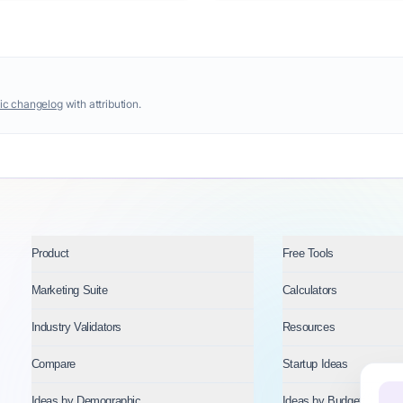
ic changelog
with attribution.
Product
Free Tools
Marketing Suite
Calculators
Industry Validators
Resources
Compare
Startup Ideas
Ideas by Demographic
Ideas by Budget