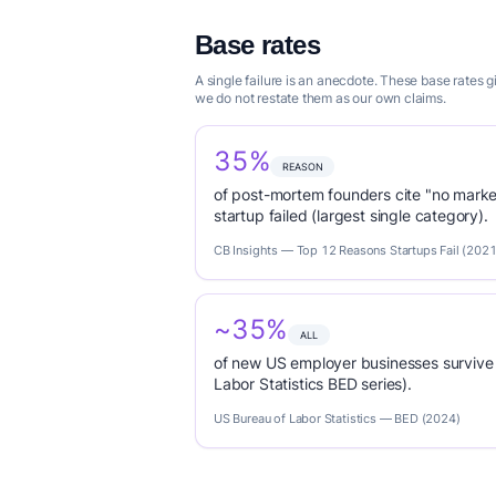
Base rates
A single failure is an anecdote. These base rates 
we do not restate them as our own claims.
35%
REASON
of post-mortem founders cite "no marke
startup failed (largest single category).
CB Insights — Top 12 Reasons Startups Fail (2021
~35%
ALL
of new US employer businesses survive 
Labor Statistics BED series).
US Bureau of Labor Statistics — BED (2024)