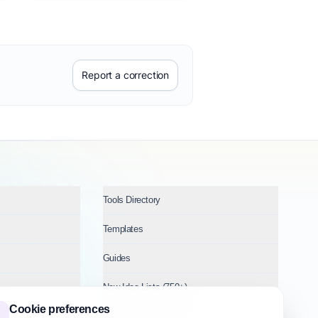
Report a correction
Tools Directory
Templates
Guides
New Idea Lists (750+)
Cookie preferences
Ideas by Industry