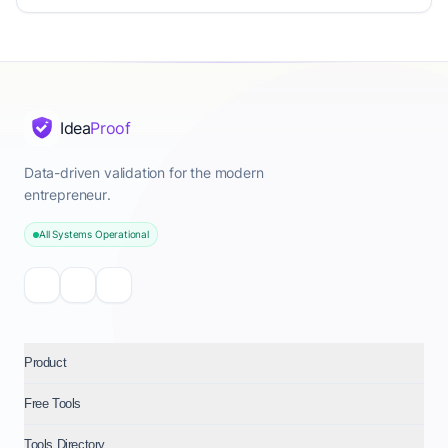
Idea
Proof
Data-driven validation for the modern
entrepreneur.
All Systems Operational
Product
Free Tools
Tools Directory