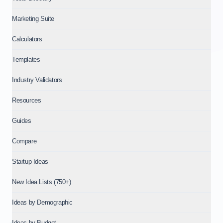
Marketing Suite
Calculators
Templates
Industry Validators
Resources
Guides
Compare
Startup Ideas
New Idea Lists (750+)
Ideas by Demographic
Ideas by Budget