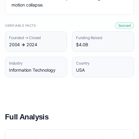
motion collapse.
VERIFIABLE FACTS
Sourced
Founded → Closed
Funding Raised
2004 → 2024
$4.0B
Industry
Country
Information Technology
USA
Full Analysis