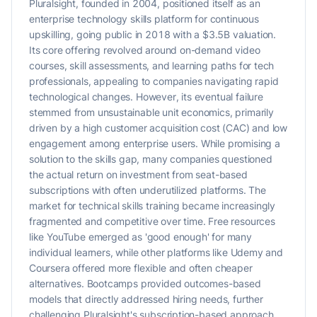
Pluralsight, founded in 2004, positioned itself as an
enterprise technology skills platform for continuous
upskilling, going public in 2018 with a $3.5B valuation.
Its core offering revolved around on-demand video
courses, skill assessments, and learning paths for tech
professionals, appealing to companies navigating rapid
technological changes. However, its eventual failure
stemmed from unsustainable unit economics, primarily
driven by a high customer acquisition cost (CAC) and low
engagement among enterprise users. While promising a
solution to the skills gap, many companies questioned
the actual return on investment from seat-based
subscriptions with often underutilized platforms. The
market for technical skills training became increasingly
fragmented and competitive over time. Free resources
like YouTube emerged as 'good enough' for many
individual learners, while other platforms like Udemy and
Coursera offered more flexible and often cheaper
alternatives. Bootcamps provided outcomes-based
models that directly addressed hiring needs, further
challenging Pluralsight's subscription-based approach.