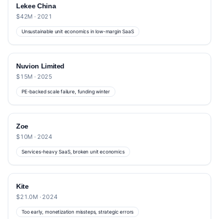
Lekee China
$42M · 2021
Unsustainable unit economics in low-margin SaaS
Nuvion Limited
$15M · 2025
PE-backed scale failure, funding winter
Zoe
$10M · 2024
Services-heavy SaaS, broken unit economics
Kite
$21.0M · 2024
Too early, monetization missteps, strategic errors