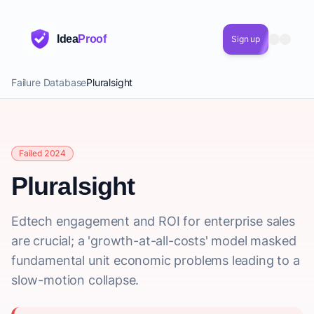
Idea
Proof
Sign up
Failure Database
Pluralsight
Failed 2024
Pluralsight
Edtech engagement and ROI for enterprise sales
are crucial; a 'growth-at-all-costs' model masked
fundamental unit economic problems leading to a
slow-motion collapse.