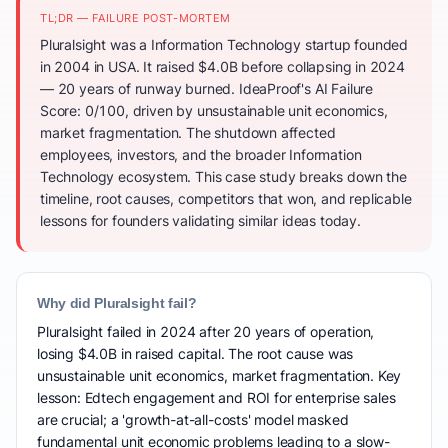
TL;DR — FAILURE POST-MORTEM
Pluralsight was a Information Technology startup founded
in 2004 in USA. It raised $4.0B before collapsing in 2024
— 20 years of runway burned. IdeaProof's AI Failure
Score: 0/100, driven by unsustainable unit economics,
market fragmentation. The shutdown affected
employees, investors, and the broader Information
Technology ecosystem. This case study breaks down the
timeline, root causes, competitors that won, and replicable
lessons for founders validating similar ideas today.
Why did Pluralsight fail?
Pluralsight failed in 2024 after 20 years of operation,
losing $4.0B in raised capital. The root cause was
unsustainable unit economics, market fragmentation. Key
lesson: Edtech engagement and ROI for enterprise sales
are crucial; a 'growth-at-all-costs' model masked
fundamental unit economic problems leading to a slow-