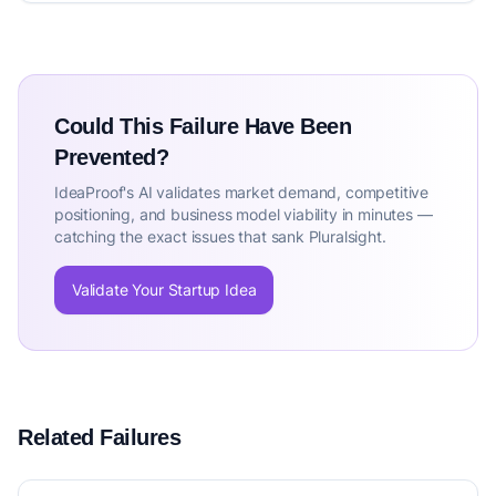
Could This Failure Have Been
Prevented?
IdeaProof's AI validates market demand, competitive
positioning, and business model viability in minutes —
catching the exact issues that sank Pluralsight.
Validate Your Startup Idea
Related Failures