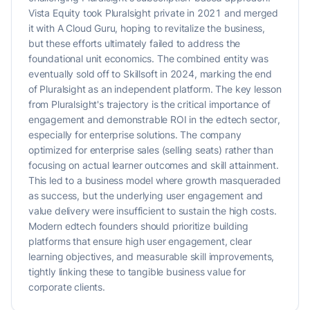
Vista Equity took Pluralsight private in 2021 and merged
it with A Cloud Guru, hoping to revitalize the business,
but these efforts ultimately failed to address the
foundational unit economics. The combined entity was
eventually sold off to Skillsoft in 2024, marking the end
of Pluralsight as an independent platform. The key lesson
from Pluralsight's trajectory is the critical importance of
engagement and demonstrable ROI in the edtech sector,
especially for enterprise solutions. The company
optimized for enterprise sales (selling seats) rather than
focusing on actual learner outcomes and skill attainment.
This led to a business model where growth masqueraded
as success, but the underlying user engagement and
value delivery were insufficient to sustain the high costs.
Modern edtech founders should prioritize building
platforms that ensure high user engagement, clear
learning objectives, and measurable skill improvements,
tightly linking these to tangible business value for
corporate clients.