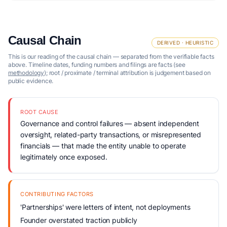
Causal Chain
DERIVED · HEURISTIC
This is our reading of the causal chain — separated from the verifiable facts
above. Timeline dates, funding numbers and filings are facts (see
methodology
); root / proximate / terminal attribution is judgement based on
public evidence.
ROOT CAUSE
Governance and control failures — absent independent
oversight, related-party transactions, or misrepresented
financials — that made the entity unable to operate
legitimately once exposed.
CONTRIBUTING FACTORS
'Partnerships' were letters of intent, not deployments
Founder overstated traction publicly