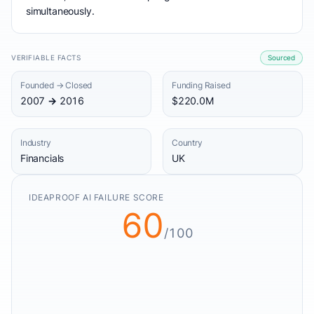
simultaneously.
VERIFIABLE FACTS
Sourced
Founded → Closed
Funding Raised
2007 → 2016
$220.0M
Industry
Country
Financials
UK
IDEAPROOF AI FAILURE SCORE
60
/100