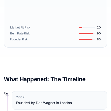
Market Fit Risk
20
Burn Rate Risk
90
Founder Risk
85
What Happened: The Timeline
🚀
2007
Founded by Dan Wagner in London