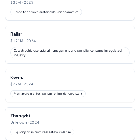
$35M · 2025
Failed to achieve sustainable unit economics
Railsr
$121M · 2024
Catastrophic operational management and compliance issues in regulated
industry
Kevin.
$77M · 2024
Premature market, consumer inertia, cold start
Zhongzhi
Unknown · 2024
Liquidity crisis from real estate collapse