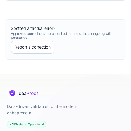
Spotted a factual error?
Approved corrections are published in the
public changelog
with
attribution.
Report a correction
Idea
Proof
Data-driven validation for the modern
entrepreneur.
All Systems Operational