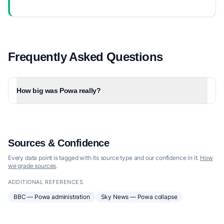
Frequently Asked Questions
How big was Powa really?
Sources & Confidence
Every data point is tagged with its source type and our confidence in it.
How
we grade sources
.
ADDITIONAL REFERENCES
BBC — Powa administration
Sky News — Powa collapse