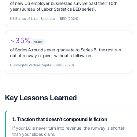
of new US employer businesses survive past their 10th
year (Bureau of Labor Statistics BED series).
US Bureau of Labor Statistics — BED (2024)
~35%
STAGE
of Series A rounds ever graduate to Series B; the rest run
out of runway or pivot without a follow-on.
CB Insights Venture Capital Funnel (2023)
Key Lessons Learned
1. Traction that doesn't compound is fiction
If your LOIs never turn into revenue, the runway is shorter
than your slides claim.