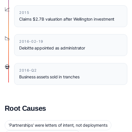
📈
2015
Claims $2.7B valuation after Wellington investment
📉
2016-02-19
Deloitte appointed as administrator
💀
2016-Q2
Business assets sold in tranches
Root Causes
'Partnerships' were letters of intent, not deployments