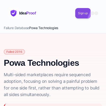
Idea
Proof
Sign up
Failure Database
Powa Technologies
Failed 2016
Powa Technologies
Multi-sided marketplaces require sequenced
adoption, focusing on solving a painful problem
for one side first, rather than attempting to build
all sides simultaneously.