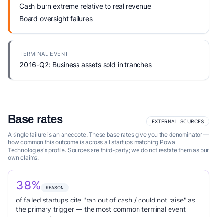
Cash burn extreme relative to real revenue
Board oversight failures
TERMINAL EVENT
2016-Q2: Business assets sold in tranches
Base rates
EXTERNAL SOURCES
A single failure is an anecdote. These base rates give you the denominator —
how common this outcome is across all startups matching Powa
Technologies's profile. Sources are third-party; we do not restate them as our
own claims.
38%
REASON
of failed startups cite "ran out of cash / could not raise" as
the primary trigger — the most common terminal event