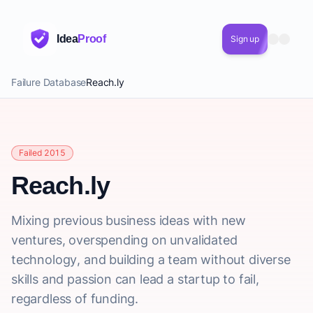
Idea
Proof
Sign up
Failure Database
Reach.ly
Failed 2015
Reach.ly
Mixing previous business ideas with new
ventures, overspending on unvalidated
technology, and building a team without diverse
skills and passion can lead a startup to fail,
regardless of funding.