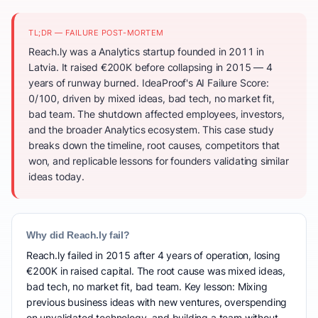
TL;DR — FAILURE POST-MORTEM
Reach.ly was a Analytics startup founded in 2011 in
Latvia. It raised €200K before collapsing in 2015 — 4
years of runway burned. IdeaProof's AI Failure Score:
0/100, driven by mixed ideas, bad tech, no market fit,
bad team. The shutdown affected employees, investors,
and the broader Analytics ecosystem. This case study
breaks down the timeline, root causes, competitors that
won, and replicable lessons for founders validating similar
ideas today.
Why did Reach.ly fail?
Reach.ly failed in 2015 after 4 years of operation, losing
€200K in raised capital. The root cause was mixed ideas,
bad tech, no market fit, bad team. Key lesson: Mixing
previous business ideas with new ventures, overspending
on unvalidated technology, and building a team without