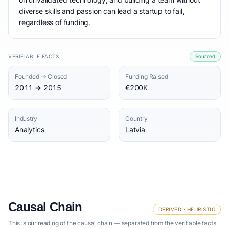
diverse skills and passion can lead a startup to fail,
regardless of funding.
VERIFIABLE FACTS
Sourced
Founded → Closed
Funding Raised
2011 → 2015
€200K
Industry
Country
Analytics
Latvia
Causal Chain
DERIVED · HEURISTIC
This is our reading of the causal chain — separated from the verifiable facts