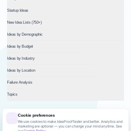
Startup Ideas
New Idea Lists (750+)
Ideas by Demographic
Ideas by Budget
Ideas by Industry
Ideas by Location
Failure Analysis
Topics
Cookie preferences
We use cookies to make IdeaProof faster and better. Analytics and
© 2026
NT VENTURES S.R.L.
— Milan (MI), Italy — VAT 14718310965
marketing are optional — you can change your mind anytime. See
— REA MI-2802909 — All rights reserved.
our
Cookie Policy
.