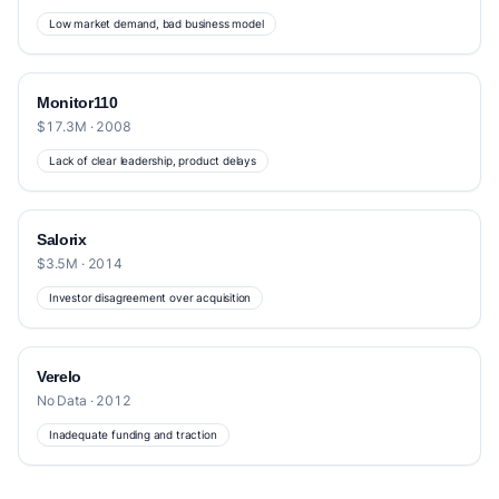
Low market demand, bad business model
Monitor110
$17.3M · 2008
Lack of clear leadership, product delays
Salorix
$3.5M · 2014
Investor disagreement over acquisition
Verelo
No Data · 2012
Inadequate funding and traction