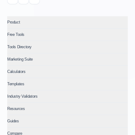
Product
Free Tools
Tools Directory
Marketing Suite
Calculators
Templates
Industry Validators
Resources
Guides
Compare