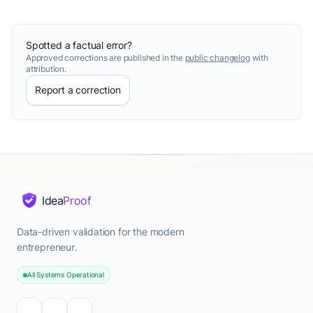
Spotted a factual error?
Approved corrections are published in the
public changelog
with
attribution.
Report a correction
Idea
Proof
Data-driven validation for the modern
entrepreneur.
All Systems Operational