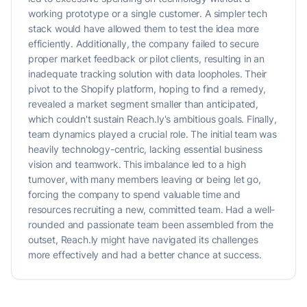
working prototype or a single customer. A simpler tech
stack would have allowed them to test the idea more
efficiently. Additionally, the company failed to secure
proper market feedback or pilot clients, resulting in an
inadequate tracking solution with data loopholes. Their
pivot to the Shopify platform, hoping to find a remedy,
revealed a market segment smaller than anticipated,
which couldn't sustain Reach.ly's ambitious goals. Finally,
team dynamics played a crucial role. The initial team was
heavily technology-centric, lacking essential business
vision and teamwork. This imbalance led to a high
turnover, with many members leaving or being let go,
forcing the company to spend valuable time and
resources recruiting a new, committed team. Had a well-
rounded and passionate team been assembled from the
outset, Reach.ly might have navigated its challenges
more effectively and had a better chance at success.