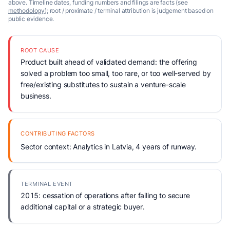
above. Timeline dates, funding numbers and filings are facts (see
methodology
); root / proximate / terminal attribution is judgement based on
public evidence.
ROOT CAUSE
Product built ahead of validated demand: the offering
solved a problem too small, too rare, or too well-served by
free/existing substitutes to sustain a venture-scale
business.
CONTRIBUTING FACTORS
Sector context: Analytics in Latvia, 4 years of runway.
TERMINAL EVENT
2015: cessation of operations after failing to secure
additional capital or a strategic buyer.