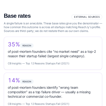
Base rates
EXTERNAL SOURCES
A single failure is an anecdote. These base rates give you the denominator —
how common this outcome is across all startups matching Reach.ly's profile.
Sources are third-party; we do not restate them as our own claims.
35%
REASON
of post-mortem founders cite "no market need" as a top-2
reason their startup failed (largest single category).
CB Insights — Top 12 Reasons Startups Fail (2021)
14%
REASON
of post-mortem founders identify "wrong team
composition" as a top failure driver — usually a missing
technical or commercial co-founder.
CB Insights — Top 12 Reasons Startups Fail (2021)