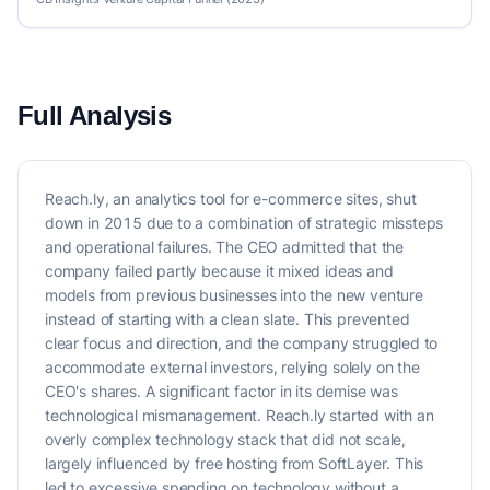
Full Analysis
Reach.ly, an analytics tool for e-commerce sites, shut
down in 2015 due to a combination of strategic missteps
and operational failures. The CEO admitted that the
company failed partly because it mixed ideas and
models from previous businesses into the new venture
instead of starting with a clean slate. This prevented
clear focus and direction, and the company struggled to
accommodate external investors, relying solely on the
CEO's shares. A significant factor in its demise was
technological mismanagement. Reach.ly started with an
overly complex technology stack that did not scale,
largely influenced by free hosting from SoftLayer. This
led to excessive spending on technology without a