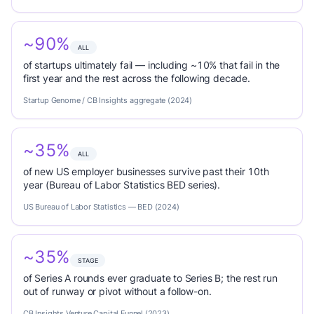
~90%
ALL
of startups ultimately fail — including ~10% that fail in the
first year and the rest across the following decade.
Startup Genome / CB Insights aggregate (2024)
~35%
ALL
of new US employer businesses survive past their 10th
year (Bureau of Labor Statistics BED series).
US Bureau of Labor Statistics — BED (2024)
~35%
STAGE
of Series A rounds ever graduate to Series B; the rest run
out of runway or pivot without a follow-on.
CB Insights Venture Capital Funnel (2023)