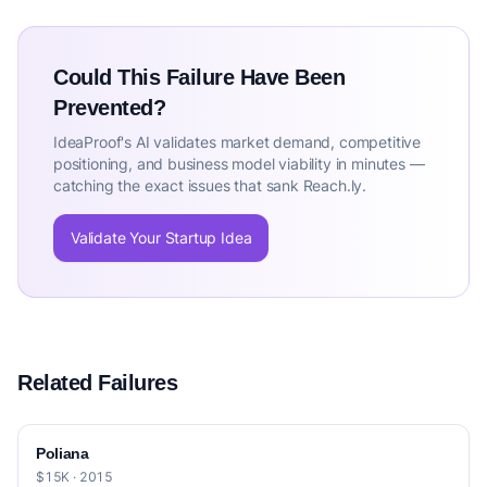
Could This Failure Have Been
Prevented?
IdeaProof's AI validates market demand, competitive
positioning, and business model viability in minutes —
catching the exact issues that sank Reach.ly.
Validate Your Startup Idea
Related Failures
Poliana
$15K · 2015