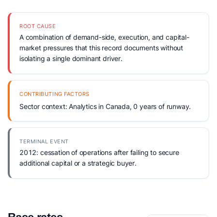
ROOT CAUSE
A combination of demand-side, execution, and capital-
market pressures that this record documents without
isolating a single dominant driver.
CONTRIBUTING FACTORS
Sector context: Analytics in Canada, 0 years of runway.
TERMINAL EVENT
2012: cessation of operations after failing to secure
additional capital or a strategic buyer.