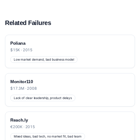
Related Failures
Poliana
$15K · 2015
Low market demand, bad business model
Monitor110
$17.3M · 2008
Lack of clear leadership, product delays
Reach.ly
€200K · 2015
Mixed ideas, bad tech, no market fit, bad team