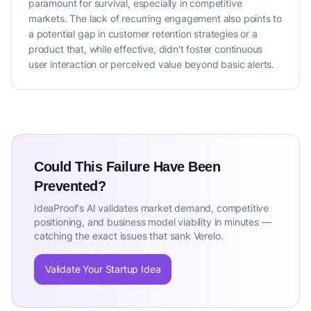
paramount for survival, especially in competitive
markets. The lack of recurring engagement also points to
a potential gap in customer retention strategies or a
product that, while effective, didn't foster continuous
user interaction or perceived value beyond basic alerts.
Could This Failure Have Been
Prevented?
IdeaProof's AI validates market demand, competitive
positioning, and business model viability in minutes —
catching the exact issues that sank Verelo.
Validate Your Startup Idea