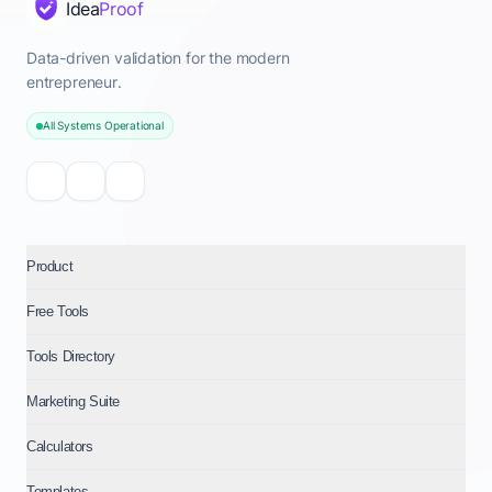
Idea
Proof
Data-driven validation for the modern
entrepreneur.
All Systems Operational
Product
Free Tools
Tools Directory
Marketing Suite
Calculators
Templates