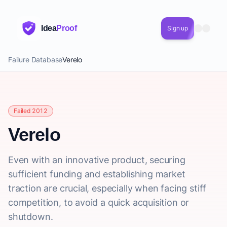
Idea
Proof
Sign up
Failure Database
Verelo
Failed 2012
Verelo
Even with an innovative product, securing
sufficient funding and establishing market
traction are crucial, especially when facing stiff
competition, to avoid a quick acquisition or
shutdown.