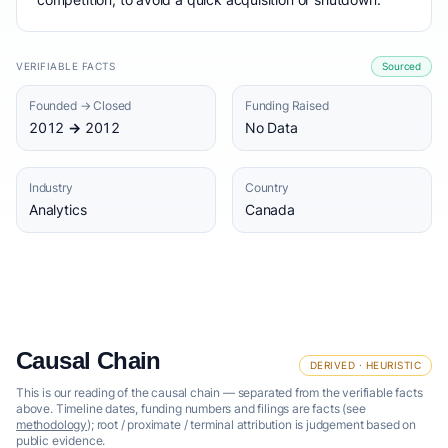
VERIFIABLE FACTS
Sourced
Founded → Closed
Funding Raised
2012 → 2012
No Data
Industry
Country
Analytics
Canada
Causal Chain
DERIVED · HEURISTIC
This is our reading of the causal chain — separated from the verifiable facts
above. Timeline dates, funding numbers and filings are facts (see
methodology
); root / proximate / terminal attribution is judgement based on
public evidence.