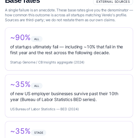
Base rates
EXTERNAL SOURCES
A single failure is an anecdote. These base rates give you the denominator —
how common this outcome is across all startups matching Verelo's profile.
Sources are third-party; we do not restate them as our own claims.
~90%
ALL
of startups ultimately fail — including ~10% that fail in the
first year and the rest across the following decade.
Startup Genome / CB Insights aggregate (2024)
~35%
ALL
of new US employer businesses survive past their 10th
year (Bureau of Labor Statistics BED series).
US Bureau of Labor Statistics — BED (2024)
~35%
STAGE