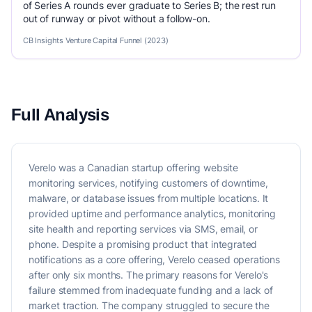
of Series A rounds ever graduate to Series B; the rest run
out of runway or pivot without a follow-on.
CB Insights Venture Capital Funnel (2023)
Full Analysis
Verelo was a Canadian startup offering website
monitoring services, notifying customers of downtime,
malware, or database issues from multiple locations. It
provided uptime and performance analytics, monitoring
site health and reporting services via SMS, email, or
phone. Despite a promising product that integrated
notifications as a core offering, Verelo ceased operations
after only six months. The primary reasons for Verelo's
failure stemmed from inadequate funding and a lack of
market traction. The company struggled to secure the