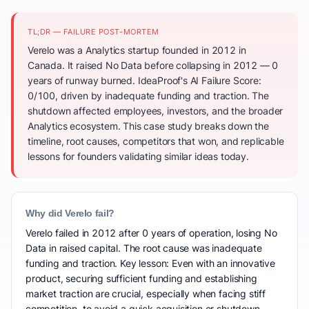
TL;DR — FAILURE POST-MORTEM
Verelo was a Analytics startup founded in 2012 in
Canada. It raised No Data before collapsing in 2012 — 0
years of runway burned. IdeaProof's AI Failure Score:
0/100, driven by inadequate funding and traction. The
shutdown affected employees, investors, and the broader
Analytics ecosystem. This case study breaks down the
timeline, root causes, competitors that won, and replicable
lessons for founders validating similar ideas today.
Why did Verelo fail?
Verelo failed in 2012 after 0 years of operation, losing No
Data in raised capital. The root cause was inadequate
funding and traction. Key lesson: Even with an innovative
product, securing sufficient funding and establishing
market traction are crucial, especially when facing stiff
competition, to avoid a quick acquisition or shutdown.