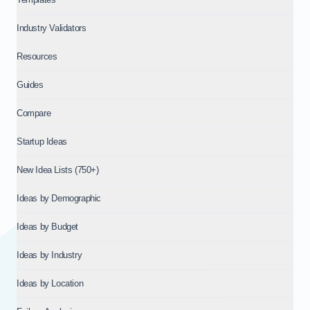
Industry Validators
Resources
Guides
Compare
Startup Ideas
New Idea Lists (750+)
Ideas by Demographic
Ideas by Budget
Ideas by Industry
Ideas by Location