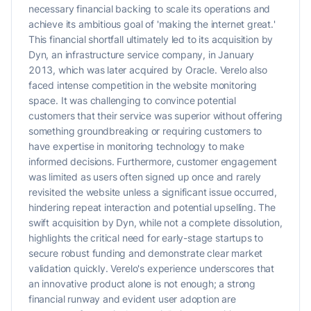
necessary financial backing to scale its operations and
achieve its ambitious goal of 'making the internet great.'
This financial shortfall ultimately led to its acquisition by
Dyn, an infrastructure service company, in January
2013, which was later acquired by Oracle. Verelo also
faced intense competition in the website monitoring
space. It was challenging to convince potential
customers that their service was superior without offering
something groundbreaking or requiring customers to
have expertise in monitoring technology to make
informed decisions. Furthermore, customer engagement
was limited as users often signed up once and rarely
revisited the website unless a significant issue occurred,
hindering repeat interaction and potential upselling. The
swift acquisition by Dyn, while not a complete dissolution,
highlights the critical need for early-stage startups to
secure robust funding and demonstrate clear market
validation quickly. Verelo's experience underscores that
an innovative product alone is not enough; a strong
financial runway and evident user adoption are