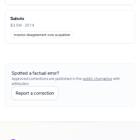
Salorix
$3.5M · 2014
Investor disagreement over acquisition
Spotted a factual error?
Approved corrections are published in the
public changelog
with
attribution.
Report a correction