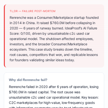
TL;DR — FAILURE POST-MORTEM
Renrenche was a Consumer/Marketplace startup founded
in 2014 in China. It raised $760.0M before collapsing in
2020 — 6 years of runway burned. IdeaProof's AI Failure
Score: 0/100, driven by unsustainable c2c used car
operational model. The shutdown affected employees,
investors, and the broader Consumer/Marketplace
ecosystem. This case study breaks down the timeline,
root causes, competitors that won, and replicable lessons
for founders validating similar ideas today.
Why did Renrenche fail?
Renrenche failed in 2020 after 6 years of operation, losing
$760.0M in raised capital. The root cause was
unsustainable c2c used car operational model. Key lesson:
C2C marketplaces for high-value, low-frequency goods
with information asymmetry require trust infrastructure