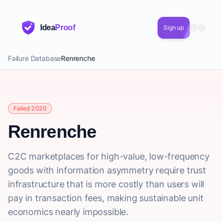
Idea
Proof
Sign up
Failure Database
Renrenche
Failed 2020
Renrenche
C2C marketplaces for high-value, low-frequency
goods with information asymmetry require trust
infrastructure that is more costly than users will
pay in transaction fees, making sustainable unit
economics nearly impossible.