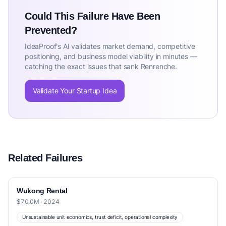
Could This Failure Have Been
Prevented?
IdeaProof's AI validates market demand, competitive
positioning, and business model viability in minutes —
catching the exact issues that sank Renrenche.
Validate Your Startup Idea
Related Failures
Wukong Rental
$70.0M · 2024
Unsustainable unit economics, trust deficit, operational complexity