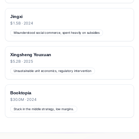
Jingxi
$1.5B · 2024
Misunderstood social commerce, spent heavily on subsidies
Xingsheng Youxuan
$5.2B · 2025
Unsustainable unit economics, regulatory intervention
Booktopia
$30.0M · 2024
Stuck in the middle strategy, low margins.