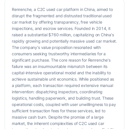
Renrenche, a C2C used car platform in China, aimed to
disrupt the fragmented and distrusted traditional used
car market by offering transparency, free vehicle
inspections, and escrow services. Founded in 2014, it
raised a substantial $760 million, capitalizing on China's
rapidly growing and potentially massive used car market.
The company's value proposition resonated with
consumers seeking trustworthy intermediaries for a
significant purchase. The core reason for Renrenche's
failure was an insurmountable mismatch between its
capital-intensive operational model and the inability to
achieve sustainable unit economics. While positioned as
a platform, each transaction required extensive manual
intervention: dispatching inspectors, coordinating
logistics, handling paperwork, and building trust. These
operational costs, coupled with user unwillingness to pay
sufficient transaction fees for these services, led to
massive cash burn. Despite the promise of a large
market, the inherent complexities of C2C used car