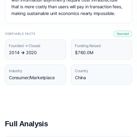
that is more costly than users will pay in transaction fees,
making sustainable unit economics nearly impossible.
VERIFIABLE FACTS
Sourced
Founded → Closed
Funding Raised
2014 → 2020
$760.0M
Industry
Country
Consumer/Marketplace
China
Full Analysis