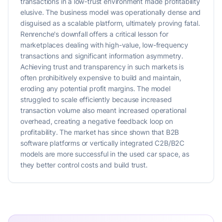
transactions in a low-trust environment made profitability
elusive. The business model was operationally dense and
disguised as a scalable platform, ultimately proving fatal.
Renrenche's downfall offers a critical lesson for
marketplaces dealing with high-value, low-frequency
transactions and significant information asymmetry.
Achieving trust and transparency in such markets is
often prohibitively expensive to build and maintain,
eroding any potential profit margins. The model
struggled to scale efficiently because increased
transaction volume also meant increased operational
overhead, creating a negative feedback loop on
profitability. The market has since shown that B2B
software platforms or vertically integrated C2B/B2C
models are more successful in the used car space, as
they better control costs and build trust.