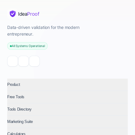
Idea
Proof
Data-driven validation for the modern
entrepreneur.
All Systems Operational
Product
Free Tools
Tools Directory
Marketing Suite
Calculators