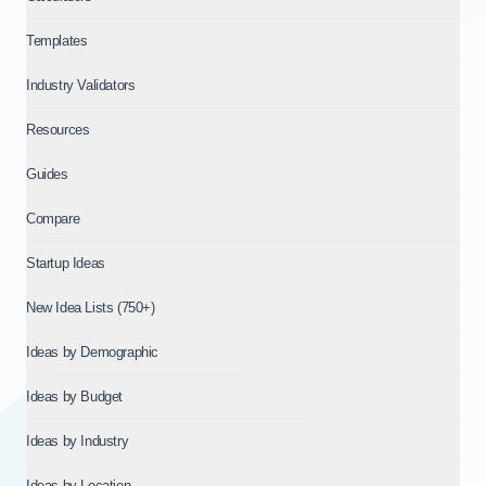
Templates
Industry Validators
Resources
Guides
Compare
Startup Ideas
New Idea Lists (750+)
Ideas by Demographic
Ideas by Budget
Ideas by Industry
Ideas by Location