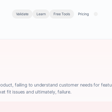
Validate
Learn
Free Tools
Pricing
oduct, failing to understand customer needs for feature
 fit issues and ultimately, failure.