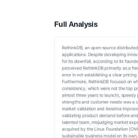
Full Analysis
RethinkDB, an open-source distributed
applications. Despite developing inno
for its downfall, according to its fou
perceived RethinkDB primarily as a fr
error in not establishing a clear pricin
Furthermore, RethinkDB focused on wha
consistency, which were not the top pr
almost three years to launch), speedy
strengths and customer needs was a cri
market validation and iterative improv
validating product demand before and d
talented team, misjudging market expe
acquired by the Linux Foundation (CNCF)
sustainable business model on its own