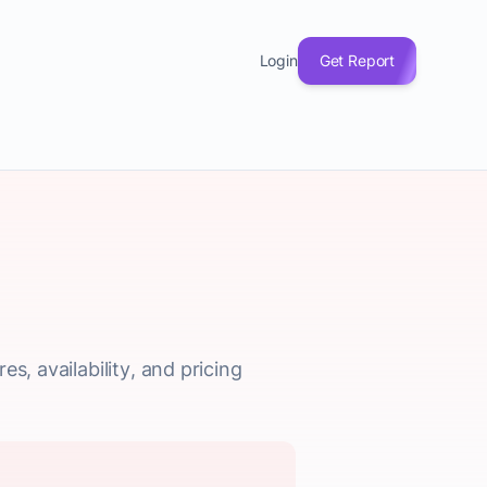
Login
Get Report
s, availability, and pricing