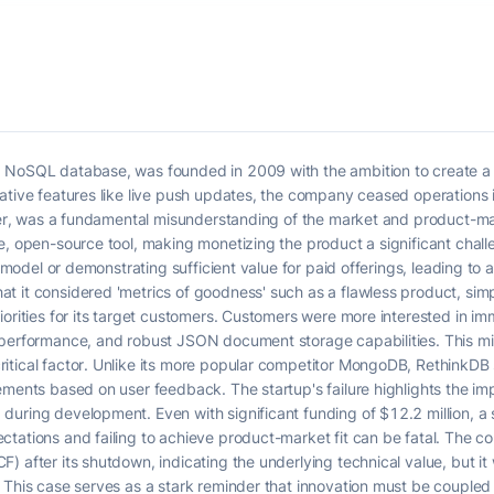
 NoSQL database, was founded in 2009 with the ambition to create a 
vative features like live push updates, the company ceased operations
nder, was a fundamental misunderstanding of the market and product-mar
ee, open-source tool, making monetizing the product a significant cha
g model or demonstrating sufficient value for paid offerings, leading to
t it considered 'metrics of goodness' such as a flawless product, sim
iorities for its target customers. Customers were more interested in im
 performance, and robust JSON document storage capabilities. This m
tical factor. Unlike its more popular competitor MongoDB, RethinkDB s
ements based on user feedback. The startup's failure highlights the i
uring development. Even with significant funding of $12.2 million, a 
ctations and failing to achieve product-market fit can be fatal. The 
 after its shutdown, indicating the underlying technical value, but it 
. This case serves as a stark reminder that innovation must be couple