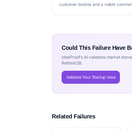
customer desires and a viable commerc
Could This Failure Have 
IdeaProof's AI validates market deman
RethinkDB.
Validate Your Startup Idea
Related Failures