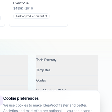
EventVue
$455K · 2010
Lack of product-market fit
Tools Directory
Templates
Guides
New Idea Lists (750+)
Cookie preferences
Ideas by Industry
We use cookies to make IdeaProof faster and better.
Analytics and marketing are optional — you can change
Topics