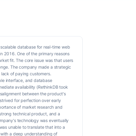
scalable database for real-time web
 in 2016. One of the primary reasons
ket fit. The core issue was that users
llenge. The company made a strategic
 a lack of paying customers.
ple interface, and database
mediate availability (RethinkDB took
isalignment between the product's
trived for perfection over early
mportance of market research and
strong technical product, and a
company's technology was eventually
was unable to translate that into a
d with a deep understanding of