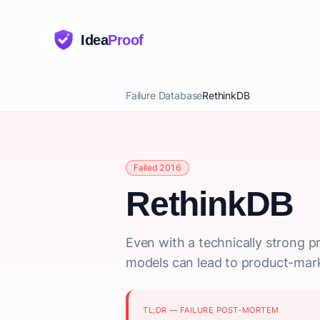
Idea
Proof
Failure Database
RethinkDB
Failed 2016
RethinkDB
Even with a technically strong pr
models can lead to product-market
TL;DR — FAILURE POST-MORTEM