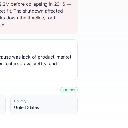
12.2M before collapsing in 2016 —
ket fit. The shutdown affected
ks down the timeline, root
ay.
t cause was lack of product-market
 features, availability, and
Sourced
Country
United States