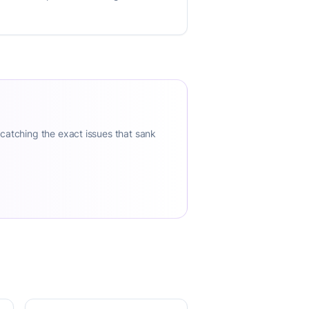
 catching the exact issues that sank