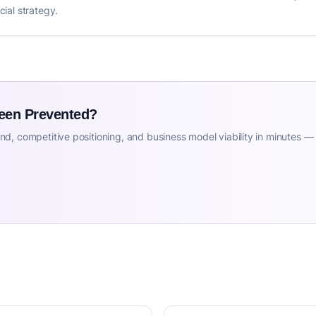
ial strategy.
Been Prevented?
d, competitive positioning, and business model viability in minutes —