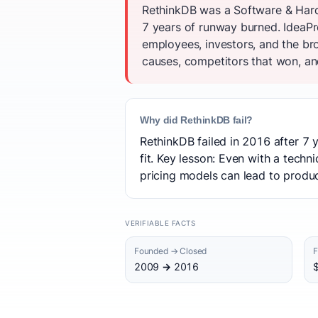
RethinkDB was a Software & Hardw
7 years of runway burned. IdeaPro
employees, investors, and the br
causes, competitors that won, and
Why did RethinkDB fail?
RethinkDB failed in 2016 after 7 
fit. Key lesson: Even with a techn
pricing models can lead to product
VERIFIABLE FACTS
Founded → Closed
F
2009 → 2016