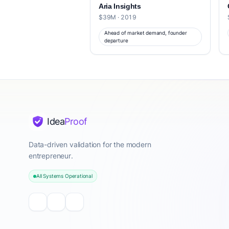
Aria Insights
$39M · 2019
Ahead of market demand, founder
departure
Idea
Proof
Data-driven validation for the modern
entrepreneur.
All Systems Operational