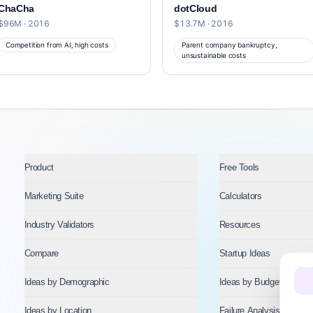
ChaCha
dotCloud
$96M · 2016
$13.7M · 2016
Competition from AI, high costs
Parent company bankruptcy,
unsustainable costs
Product
Free Tools
Marketing Suite
Calculators
Industry Validators
Resources
Compare
Startup Ideas
Ideas by Demographic
Ideas by Budget
Ideas by Location
Failure Analysis