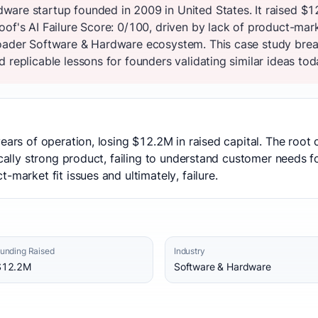
are startup founded in 2009 in United States. It raised $
of's AI Failure Score: 0/100, driven by lack of product-mar
oader Software & Hardware ecosystem. This case study brea
 replicable lessons for founders validating similar ideas tod
years of operation, losing $12.2M in raised capital. The roo
ically strong product, failing to understand customer needs for
-market fit issues and ultimately, failure.
unding Raised
Industry
$12.2M
Software & Hardware