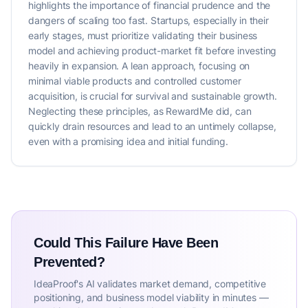
highlights the importance of financial prudence and the
dangers of scaling too fast. Startups, especially in their
early stages, must prioritize validating their business
model and achieving product-market fit before investing
heavily in expansion. A lean approach, focusing on
minimal viable products and controlled customer
acquisition, is crucial for survival and sustainable growth.
Neglecting these principles, as RewardMe did, can
quickly drain resources and lead to an untimely collapse,
even with a promising idea and initial funding.
Could This Failure Have Been
Prevented?
IdeaProof's AI validates market demand, competitive
positioning, and business model viability in minutes —