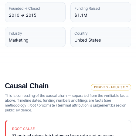
Founded → Closed
Funding Raised
2010 → 2015
$1.1M
Industry
Country
Marketing
United States
Causal Chain
DERIVED · HEURISTIC
This is our reading of the causal chain — separated from the verifiable facts
above. Timeline dates, funding numbers and filings are facts (see
methodology
); root / proximate / terminal attribution is judgement based on
public evidence.
ROOT CAUSE
Structural mismatch between burn rate and revenue