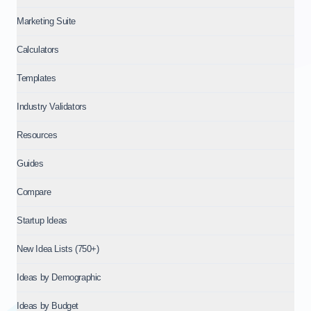
Marketing Suite
Calculators
Templates
Industry Validators
Resources
Guides
Compare
Startup Ideas
New Idea Lists (750+)
Ideas by Demographic
Ideas by Budget