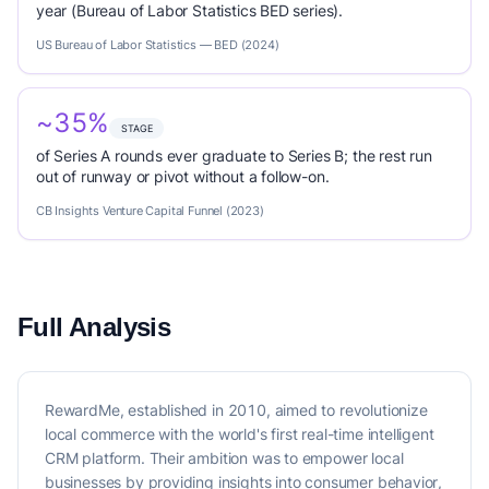
year (Bureau of Labor Statistics BED series).
US Bureau of Labor Statistics — BED (2024)
~35%
STAGE
of Series A rounds ever graduate to Series B; the rest run
out of runway or pivot without a follow-on.
CB Insights Venture Capital Funnel (2023)
Full Analysis
RewardMe, established in 2010, aimed to revolutionize
local commerce with the world's first real-time intelligent
CRM platform. Their ambition was to empower local
businesses by providing insights into consumer behavior,