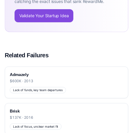
catching the exact issues that sank RewardMe.
Validate Your Startup Idea
Related Failures
Admazely
$600K · 2013
Lack of funds, key team departures
Brisk
$137K · 2016
Lack of focus, unclear market fit