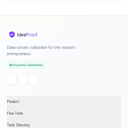
Idea
Proof
Data-driven validation for the modern
entrepreneur.
All Systems Operational
Product
Free Tools
Tools Directory