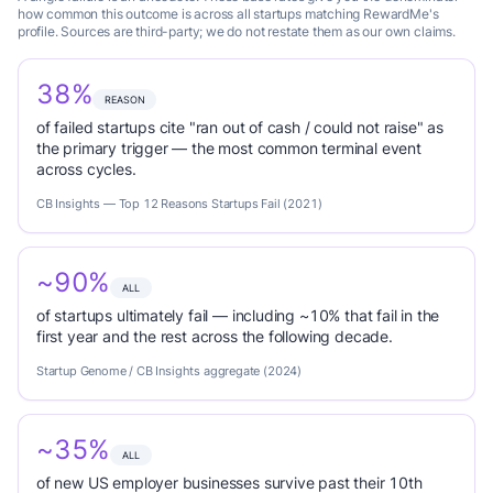
how common this outcome is across all startups matching RewardMe's
profile. Sources are third-party; we do not restate them as our own claims.
38%
REASON
of failed startups cite "ran out of cash / could not raise" as
the primary trigger — the most common terminal event
across cycles.
CB Insights — Top 12 Reasons Startups Fail (2021)
~90%
ALL
of startups ultimately fail — including ~10% that fail in the
first year and the rest across the following decade.
Startup Genome / CB Insights aggregate (2024)
~35%
ALL
of new US employer businesses survive past their 10th