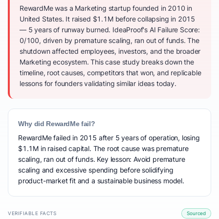
RewardMe was a Marketing startup founded in 2010 in
United States. It raised $1.1M before collapsing in 2015
— 5 years of runway burned. IdeaProof's AI Failure Score:
0/100, driven by premature scaling, ran out of funds. The
shutdown affected employees, investors, and the broader
Marketing ecosystem. This case study breaks down the
timeline, root causes, competitors that won, and replicable
lessons for founders validating similar ideas today.
Why did RewardMe fail?
RewardMe failed in 2015 after 5 years of operation, losing
$1.1M in raised capital. The root cause was premature
scaling, ran out of funds. Key lesson: Avoid premature
scaling and excessive spending before solidifying
product-market fit and a sustainable business model.
VERIFIABLE FACTS
Sourced