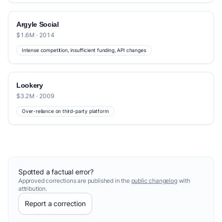
Argyle Social
$1.6M · 2014
Intense competition, insufficient funding, API changes
Lookery
$3.2M · 2009
Over-reliance on third-party platform
Spotted a factual error?
Approved corrections are published in the
public changelog
with
attribution.
Report a correction