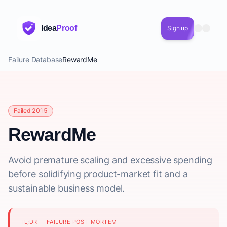
Idea
Proof
Sign up
Failure Database
RewardMe
Failed 2015
RewardMe
Avoid premature scaling and excessive spending
before solidifying product-market fit and a
sustainable business model.
TL;DR — FAILURE POST-MORTEM