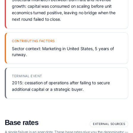
growth: capital was consumed on scaling before unit
economics turned positive, leaving no bridge when the
next round failed to close.
CONTRIBUTING FACTORS
Sector context: Marketing in United States, 5 years of
runway.
TERMINAL EVENT
2015: cessation of operations after failing to secure
additional capital or a strategic buyer.
Base rates
EXTERNAL SOURCES
A single failure is an anecdote. These base rates give you the denominator —