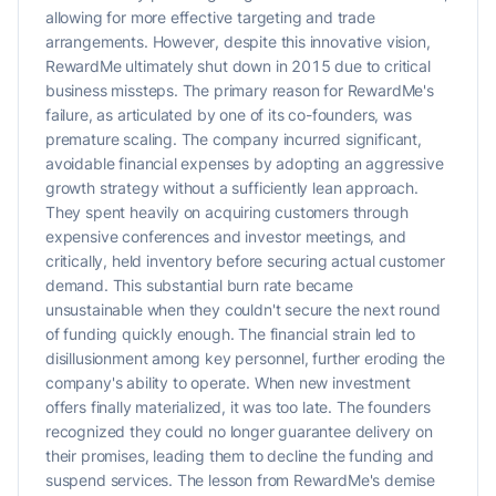
allowing for more effective targeting and trade
arrangements. However, despite this innovative vision,
RewardMe ultimately shut down in 2015 due to critical
business missteps. The primary reason for RewardMe's
failure, as articulated by one of its co-founders, was
premature scaling. The company incurred significant,
avoidable financial expenses by adopting an aggressive
growth strategy without a sufficiently lean approach.
They spent heavily on acquiring customers through
expensive conferences and investor meetings, and
critically, held inventory before securing actual customer
demand. This substantial burn rate became
unsustainable when they couldn't secure the next round
of funding quickly enough. The financial strain led to
disillusionment among key personnel, further eroding the
company's ability to operate. When new investment
offers finally materialized, it was too late. The founders
recognized they could no longer guarantee delivery on
their promises, leading them to decline the funding and
suspend services. The lesson from RewardMe's demise