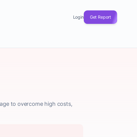
Login
Get Report
rage to overcome high costs,