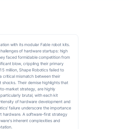
ion with its modular Fable robot kits.
challenges of hardware startups: high
They faced formidable competition from
cant blow, crippling their primary
5 million, Shape Robotics failed to
 a critical mismatch between their
 shocks. Their demise highlights that
-to-market strategy, are highly
articularly brutal, with each kit
intensity of hardware development and
ics' failure underscore the importance
t hardware. A software-first strategy
dware's inherent complexities and
tation.