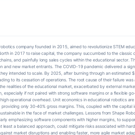
robotics company founded in 2015, aimed to revolutionize STEM educat
North in 2017 to raise capital, the company succumbed to the classic 
ains, and painfully long sales cycles within the educational sector. 
on and new market entrants. The COVID-19 pandemic delivered a signifi
hey intended to scale. By 2025, after burning through an estimated $1
ding to its cessation of operations. The root cause of their failure was
e realities of the educational market, exacerbated by external market
 especially if not paired with strong software margins or a flexible go
high operational overhead. Unit economics in educational robotics are p
roviding only 30-40% gross margins. This, coupled with the capital 
ustainable in the face of market challenges. Lessons from Shape Robot
ularly emphasizing software components with higher margins, to suppor
 at least a balanced approach, could mitigate risks associated with har
against market disruptions and enabling faster, more agile market adap