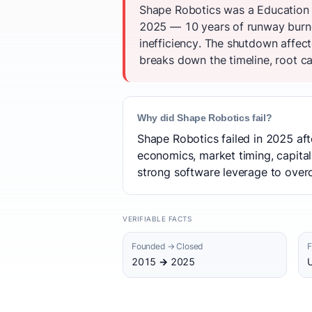
Shape Robotics was a Education 
2025 — 10 years of runway burned
inefficiency. The shutdown affec
breaks down the timeline, root ca
Why did Shape Robotics fail?
Shape Robotics failed in 2025 aft
economics, market timing, capital
strong software leverage to over
VERIFIABLE FACTS
Founded → Closed
F
2015 → 2025