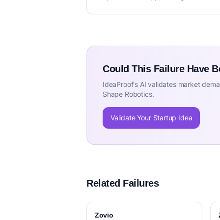
Could This Failure Have 
IdeaProof's AI validates market deman
Shape Robotics.
Validate Your Startup Idea
Related Failures
Zovio