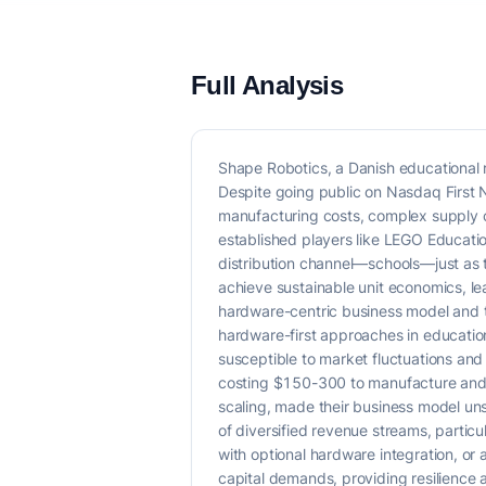
Full Analysis
Shape Robotics, a Danish educational 
Despite going public on Nasdaq First 
manufacturing costs, complex supply ch
established players like LEGO Educati
distribution channel—schools—just as t
achieve sustainable unit economics, lea
hardware-centric business model and th
hardware-first approaches in education,
susceptible to market fluctuations and 
costing $150-300 to manufacture and p
scaling, made their business model uns
of diversified revenue streams, partic
with optional hardware integration, or
capital demands, providing resilience 