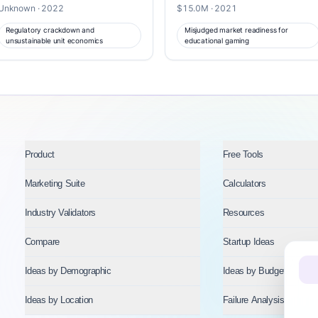
Unknown · 2022
$15.0M · 2021
Regulatory crackdown and
Misjudged market readiness for
unsustainable unit economics
educational gaming
Product
Free Tools
Marketing Suite
Calculators
Industry Validators
Resources
Compare
Startup Ideas
Ideas by Demographic
Ideas by Budget
Ideas by Location
Failure Analysis