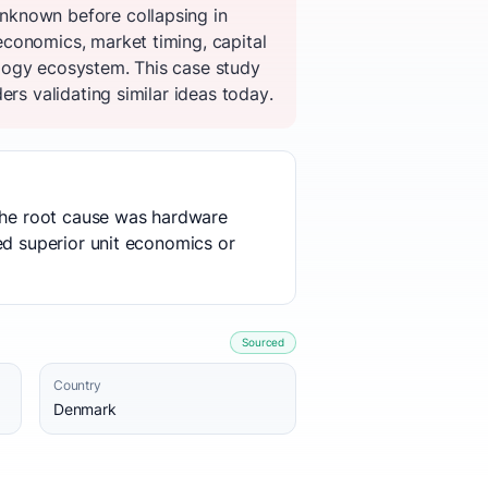
nknown before collapsing in
conomics, market timing, capital
logy ecosystem. This case study
rs validating similar ideas today.
 The root cause was hardware
ed superior unit economics or
Sourced
Country
Denmark