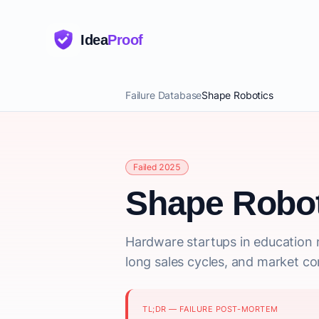
Idea
Proof
Failure Database
Shape Robotics
Failed 2025
Shape Robot
Hardware startups in education 
long sales cycles, and market co
TL;DR — FAILURE POST-MORTEM