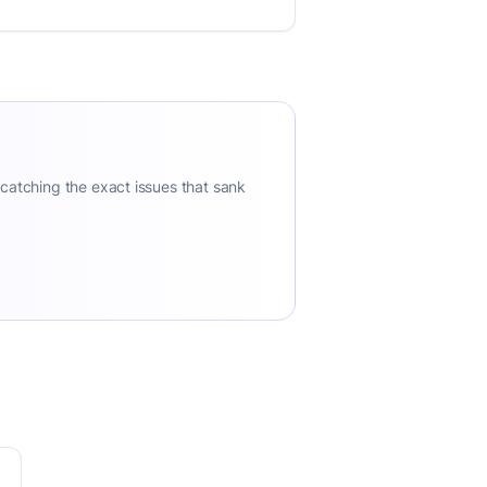
 catching the exact issues that sank