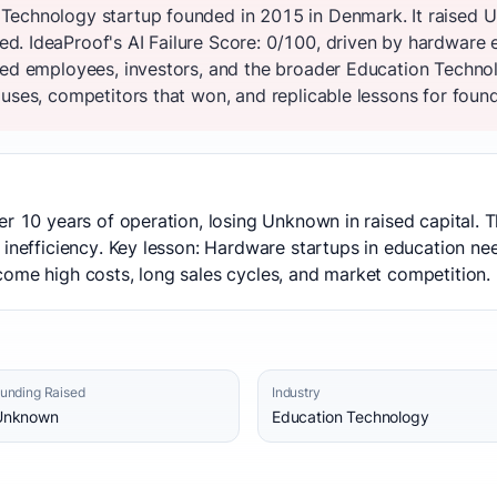
Technology startup founded in 2015 in Denmark. It raised U
. IdeaProof's AI Failure Score: 0/100, driven by hardware e
ted employees, investors, and the broader Education Techno
uses, competitors that won, and replicable lessons for founde
er 10 years of operation, losing Unknown in raised capital.
 inefficiency. Key lesson: Hardware startups in education ne
come high costs, long sales cycles, and market competition.
unding Raised
Industry
Unknown
Education Technology