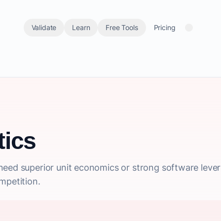
Validate
Learn
Free Tools
Pricing
ics
need superior unit economics or strong software leve
mpetition.