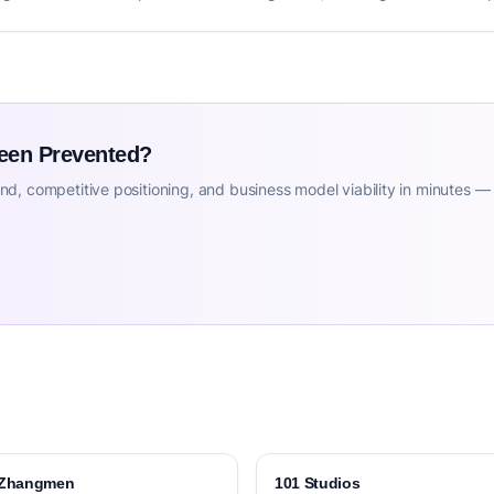
Been Prevented?
d, competitive positioning, and business model viability in minutes —
Zhangmen
101 Studios