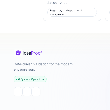
$400M · 2022
Regulatory and reputational
strangulation
Idea
Proof
Data-driven validation for the modern
entrepreneur.
All Systems Operational