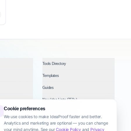
Tools Directory
Templates
Guides
New Idea Lists (750+)
Cookie preferences
Ideas by Industry
We use cookies to make IdeaProof faster and better.
Analytics and marketing are optional — you can change
Topics
your mind anytime. See our
Cookie Policy
and
Privacy