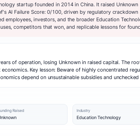
logy startup founded in 2014 in China. It raised Unknown 
f's AI Failure Score: 0/100, driven by regulatory crackdown 
d employees, investors, and the broader Education Technol
uses, competitors that won, and replicable lessons for founde
ears of operation, losing Unknown in raised capital. The ro
economics. Key lesson: Beware of highly concentrated regula
 economics depend on unsustainable subsidies and unchecked
unding Raised
Industry
Unknown
Education Technology