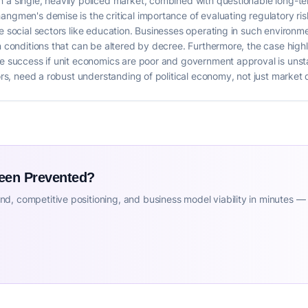
 a single, heavily policed market, combined with questionable long-term
ngmen's demise is the critical importance of evaluating regulatory risk
e social sectors like education. Businesses operating in such environme
on conditions that can be altered by decree. Furthermore, the case high
le success if unit economics are poor and government approval is unst
ctors, need a robust understanding of political economy, not just marke
Been Prevented?
d, competitive positioning, and business model viability in minutes —