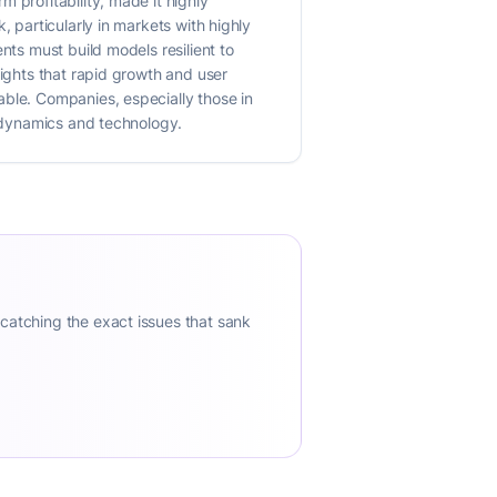
 profitability, made it highly
, particularly in markets with highly
nts must build models resilient to
lights that rapid growth and user
able. Companies, especially those in
t dynamics and technology.
 catching the exact issues that sank