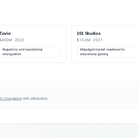
Zovio
101 Studios
$400M · 2022
$15.0M · 2021
Regulatory and reputational
Misjudged market readiness for
strangulation
educational gaming
ic changelog
with attribution.