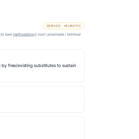
DERIVED · HEURISTIC
cts (see
methodology
); root / proximate / terminal
 by free/existing substitutes to sustain