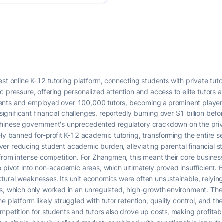
nline K-12 tutoring platform, connecting students with private tutors
c pressure, offering personalized attention and access to elite tutors 
nts and employed over 100,000 tutors, becoming a prominent player i
nificant financial challenges, reportedly burning over $1 billion befo
hinese government's unprecedented regulatory crackdown on the priva
ly banned for-profit K-12 academic tutoring, transforming the entire se
r reducing student academic burden, alleviating parental financial st
 from intense competition. For Zhangmen, this meant their core busines
o pivot into non-academic areas, which ultimately proved insufficient.
tural weaknesses. Its unit economics were often unsustainable, relyin
ns, which only worked in an unregulated, high-growth environment. Th
 platform likely struggled with tutor retention, quality control, and the
petition for students and tutors also drove up costs, making profitabi