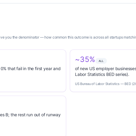
 give you the denominator — how common this outcome is across all startups matchi
~35%
ALL
0% that fail in the first year and
of new US employer businesses 
Labor Statistics BED series).
US Bureau of Labor Statistics — BED (
es B; the rest run out of runway