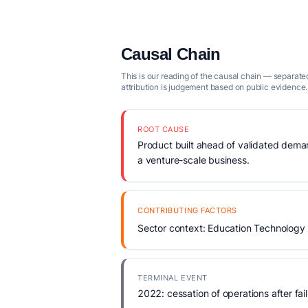
Causal Chain
This is our reading of the causal chain — separated
attribution is judgement based on public evidence.
ROOT CAUSE
Product built ahead of validated demand
a venture-scale business.
CONTRIBUTING FACTORS
Sector context: Education Technology 
TERMINAL EVENT
2022: cessation of operations after fail