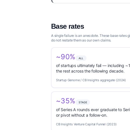
Base rates
A single failure is an anecdote. These base rates
do not restate them as our own claims.
~90%
ALL
of startups ultimately fail — including ~1
the rest across the following decade.
Startup Genome / CB Insights aggregate (2024)
~35%
STAGE
of Series A rounds ever graduate to Seri
or pivot without a follow-on.
CB Insights Venture Capital Funnel (2023)