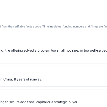
 from the verifiable facts above. Timeline dates, funding numbers and filings are fa
: the offering solved a problem too small, too rare, or too well-served
in China, 8 years of runway.
ing to secure additional capital or a strategic buyer.