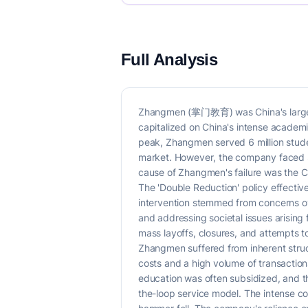
Full Analysis
Zhangmen (掌门教育) was China's largest o
capitalized on China's intense academi
peak, Zhangmen served 6 million stude
market. However, the company faced sig
cause of Zhangmen's failure was the C
The 'Double Reduction' policy effective
intervention stemmed from concerns ove
and addressing societal issues arising
mass layoffs, closures, and attempts t
Zhangmen suffered from inherent struc
costs and a high volume of transactio
education was often subsidized, and the
the-loop service model. The intense com