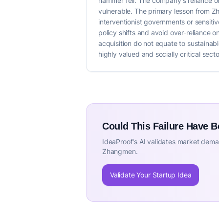
hammer fell. The company's reliance on
vulnerable. The primary lesson from Zha
interventionist governments or sensitiv
policy shifts and avoid over-reliance 
acquisition do not equate to sustainab
highly valued and socially critical se
Could This Failure Have 
IdeaProof's AI validates market deman
Zhangmen.
Validate Your Startup Idea