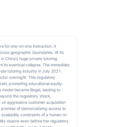
 for one-on-one instruction. It
across geographic boundaries. At its
n China's huge private tutoring
re its eventual collapse. The immediate
te tutoring industry in July 2021.
ctor overnight. This regulatory
rain, promoting educational equity,
s model became illegal, leading to
 Beyond the regulatory shock,
g on aggressive customer acquisition
e promise of democratizing access to
 scalability constraints of a human-in-
lity elusive even before the regulatory