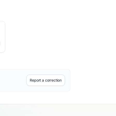
Report a correction