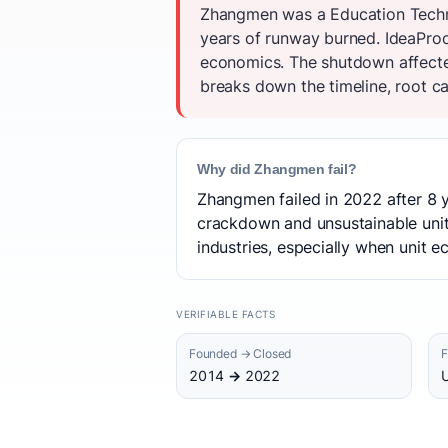
Zhangmen was a Education Techno
years of runway burned. IdeaProo
economics. The shutdown affecte
breaks down the timeline, root ca
Why did Zhangmen fail?
Zhangmen failed in 2022 after 8 y
crackdown and unsustainable unit 
industries, especially when unit
VERIFIABLE FACTS
Founded → Closed
F
2014 → 2022