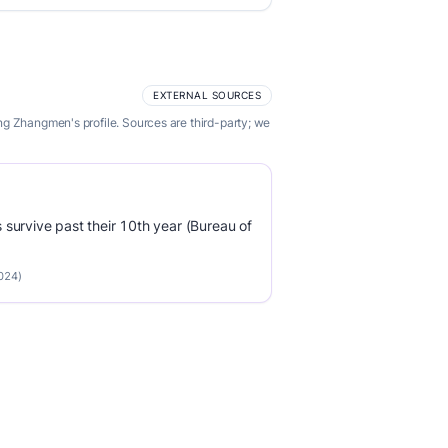
EXTERNAL SOURCES
ng Zhangmen's profile. Sources are third-party; we
survive past their 10th year (Bureau of
2024)