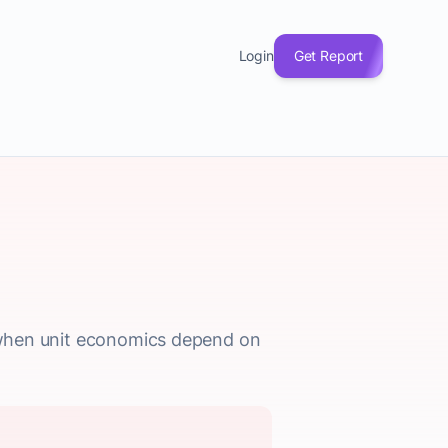
Login
Get Report
ly when unit economics depend on