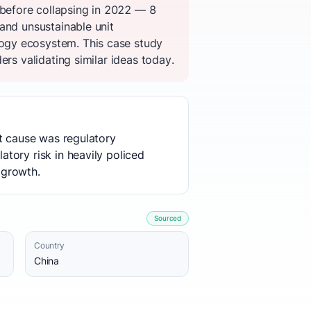
before collapsing in 2022 — 8
and unsustainable unit
ogy ecosystem. This case study
rs validating similar ideas today.
ot cause was regulatory
tory risk in heavily policed
 growth.
Sourced
Country
China