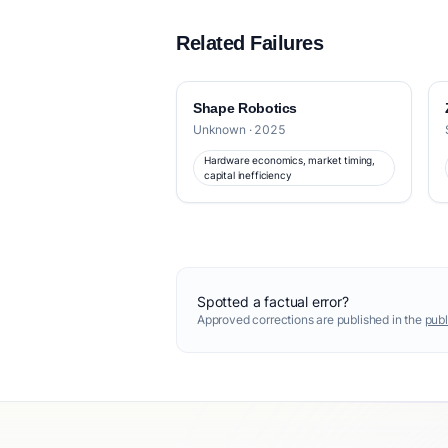
Related Failures
Shape Robotics
Unknown · 2025
Hardware economics, market timing,
capital inefficiency
Spotted a factual error?
Approved corrections are published in the
publ