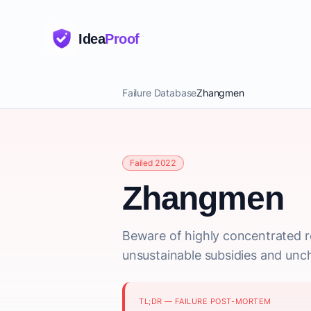
Idea
Proof
Failure Database
Zhangmen
Failed 2022
Zhangmen
Beware of highly concentrated re
unsustainable subsidies and un
TL;DR — FAILURE POST-MORTEM