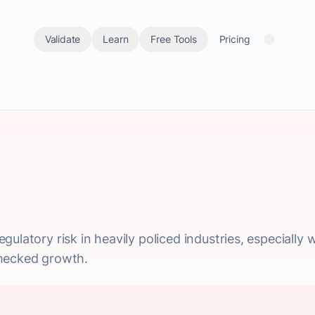
Validate
Learn
Free Tools
Pricing
gulatory risk in heavily policed industries, especial
checked growth.