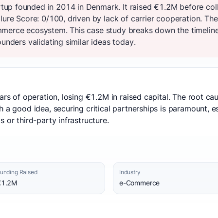
up founded in 2014 in Denmark. It raised €1.2M before col
ilure Score: 0/100, driven by lack of carrier cooperation. T
merce ecosystem. This case study breaks down the timeline,
ounders validating similar ideas today.
ars of operation, losing €1.2M in raised capital. The root ca
h a good idea, securing critical partnerships is paramount, 
 or third-party infrastructure.
unding Raised
Industry
€1.2M
e-Commerce