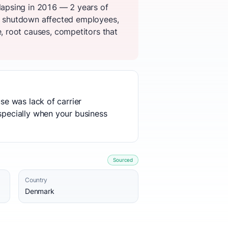
lapsing in 2016 — 2 years of
he shutdown affected employees,
 root causes, competitors that
use was lack of carrier
especially when your business
Sourced
Country
Denmark