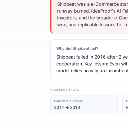
Shipbeat was a e-Commerce start
runway burned. IdeaProof's AI Fa
investors, and the broader e-Com
won, and replicable lessons for f
Why did Shipbeat fail?
Shipbeat failed in 2016 after 2 ye
cooperation. Key lesson: Even wit
model relies heavily on incumbents
VERIFIABLE FACTS
Founded → Closed
F
2014 → 2016