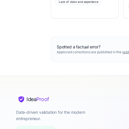
Lack of vision and experience
Spotted a factual error?
Approved corrections are published in the
publ
Idea
Proof
Data-driven validation for the modern
entrepreneur.