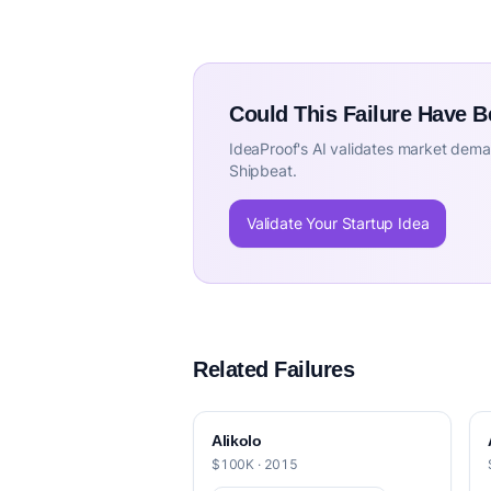
Could This Failure Have 
IdeaProof's AI validates market deman
Shipbeat.
Validate Your Startup Idea
Related Failures
Alikolo
$100K · 2015