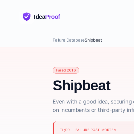
Idea
Proof
Failure Database
Shipbeat
Failed 2016
Shipbeat
Even with a good idea, securing 
on incumbents or third-party inf
TL;DR — FAILURE POST-MORTEM