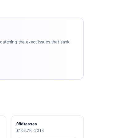
 catching the exact issues that sank
99dresses
$105.7K · 2014