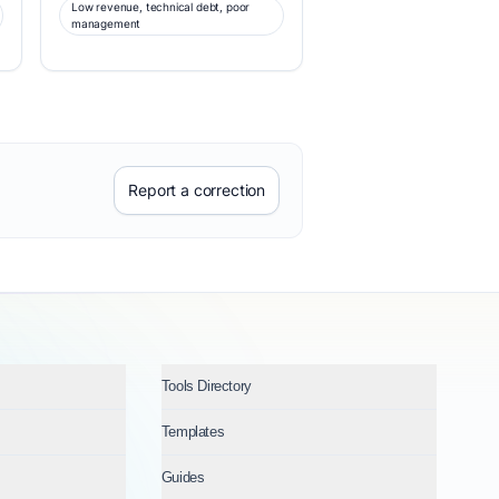
Low revenue, technical debt, poor
management
Report a correction
Tools Directory
Templates
Guides