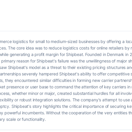
merce logistics for small to medium-sized businesses by offering a lo
es. The core idea was to reduce logistics costs for online retailers by 
while generating a profit margin for Shipbeat. Founded in Denmark i
e primary reason for Shipbeat's failure was the unwillingness of major s
aw Shipbeat's model as a threat to their existing pricing structures and
l partnerships severely hampered Shipbeat's ability to offer competitiv
, they encountered similar difficulties in forming new carrier partner
et presence or user base to command the attention of key carriers in
ocess, whether minor or major, created substantial hurdles for all invol
lexibility or robust integration solutions. The company's attempt to us
uptcy. Shipbeat's story highlights the critical importance of securing ke
 powerful incumbents. Without the cooperation of the very entities th
y scale or functionality.