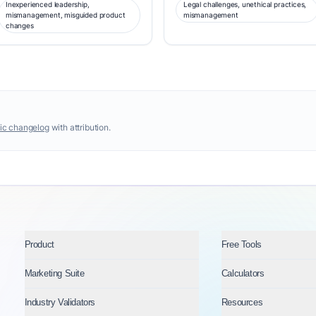
Inexperienced leadership,
Legal challenges, unethical practices,
mismanagement, misguided product
mismanagement
changes
ic changelog
with attribution.
Product
Free Tools
Marketing Suite
Calculators
Industry Validators
Resources