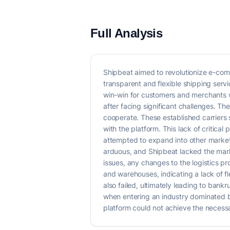
Full Analysis
Shipbeat aimed to revolutionize e-com
transparent and flexible shipping servic
win-win for customers and merchants 
after facing significant challenges. Th
cooperate. These established carriers s
with the platform. This lack of critica
attempted to expand into other markets
arduous, and Shipbeat lacked the mark
issues, any changes to the logistics pr
and warehouses, indicating a lack of f
also failed, ultimately leading to bankr
when entering an industry dominated by
platform could not achieve the necessar