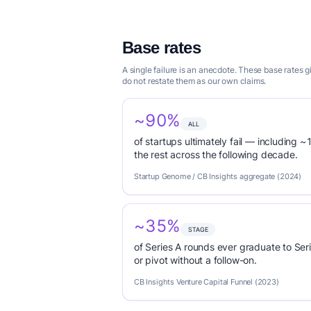
Base rates
A single failure is an anecdote. These base rates
do not restate them as our own claims.
~90%
ALL
of startups ultimately fail — including ~1
the rest across the following decade.
Startup Genome / CB Insights aggregate (2024)
~35%
STAGE
of Series A rounds ever graduate to Seri
or pivot without a follow-on.
CB Insights Venture Capital Funnel (2023)