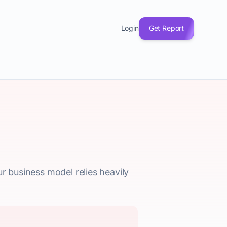
Login
Get Report
r business model relies heavily