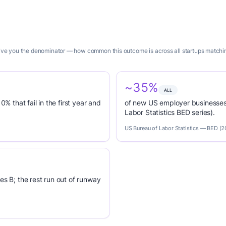
 give you the denominator — how common this outcome is across all startups matching
~35%
ALL
0% that fail in the first year and
of new US employer businesses 
Labor Statistics BED series).
US Bureau of Labor Statistics — BED (
es B; the rest run out of runway