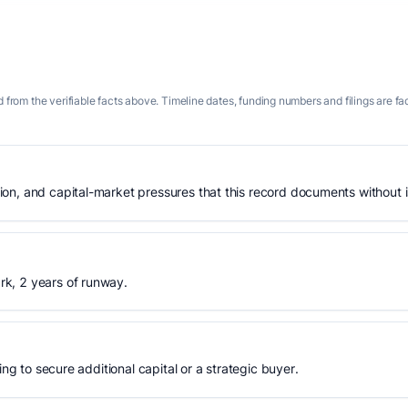
 from the verifiable facts above. Timeline dates, funding numbers and filings are fa
n, and capital-market pressures that this record documents without is
k, 2 years of runway.
ing to secure additional capital or a strategic buyer.