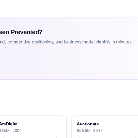
Been Prevented?
d, competitive positioning, and business model viability in minutes —
ArsDigita
Auctionata
$35M · 2001
$95.5M · 2017