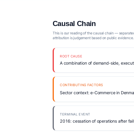
Causal Chain
This is our reading of the causal chain — separated
attribution is judgement based on public evidence.
ROOT CAUSE
A combination of demand-side, executio
CONTRIBUTING FACTORS
Sector context: e-Commerce in Denmar
TERMINAL EVENT
2016: cessation of operations after fail