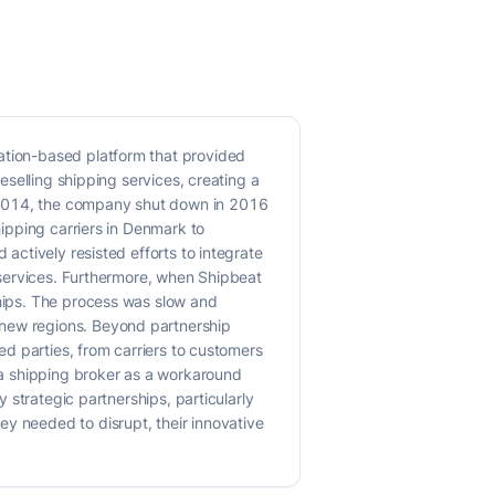
cation-based platform that provided
reselling shipping services, creating a
n 2014, the company shut down in 2016
hipping carriers in Denmark to
 actively resisted efforts to integrate
e services. Furthermore, when Shipbeat
ships. The process was slow and
 new regions. Beyond partnership
ved parties, from carriers to customers
e a shipping broker as a workaround
y strategic partnerships, particularly
ey needed to disrupt, their innovative