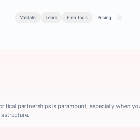
Validate
Learn
Free Tools
Pricing
critical partnerships is paramount, especially when you
rastructure.