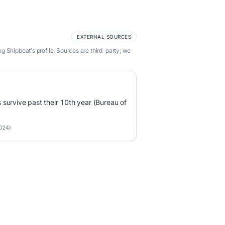
EXTERNAL SOURCES
 Shipbeat's profile. Sources are third-party; we
survive past their 10th year (Bureau of
2024)