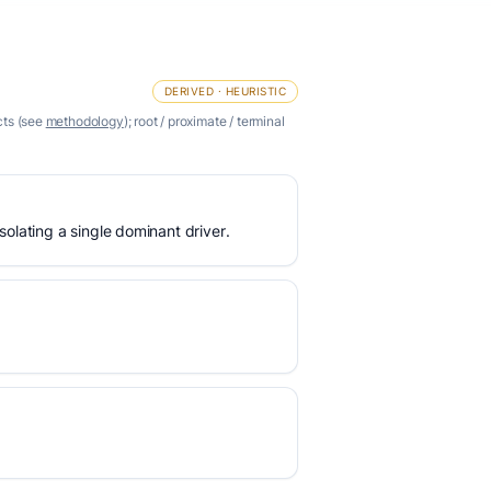
DERIVED · HEURISTIC
cts (see
methodology
); root / proximate / terminal
olating a single dominant driver.