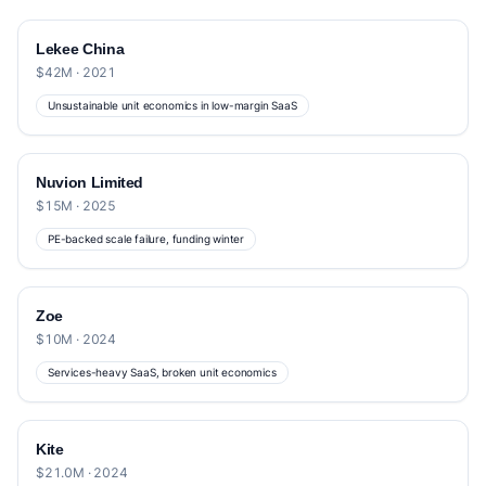
Lekee China
$42M · 2021
Unsustainable unit economics in low-margin SaaS
Nuvion Limited
$15M · 2025
PE-backed scale failure, funding winter
Zoe
$10M · 2024
Services-heavy SaaS, broken unit economics
Kite
$21.0M · 2024