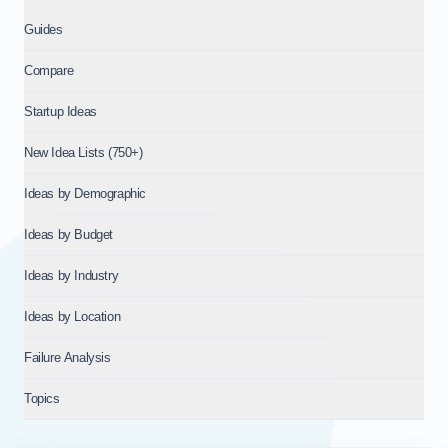
Guides
Compare
Startup Ideas
New Idea Lists (750+)
Ideas by Demographic
Ideas by Budget
Ideas by Industry
Ideas by Location
Failure Analysis
Topics