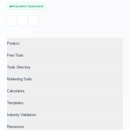
All Systems Operational
Product
Free Tools
Tools Directory
Marketing Suite
Calculators
Templates
Industry Validators
Resources