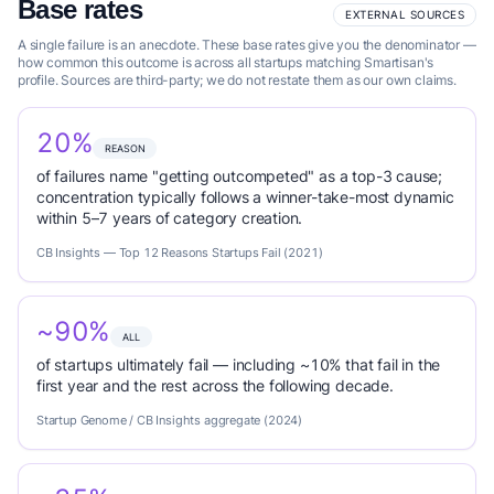
Base rates
EXTERNAL SOURCES
A single failure is an anecdote. These base rates give you the denominator —
how common this outcome is across all startups matching Smartisan's
profile. Sources are third-party; we do not restate them as our own claims.
20%
REASON
of failures name "getting outcompeted" as a top-3 cause;
concentration typically follows a winner-take-most dynamic
within 5–7 years of category creation.
CB Insights — Top 12 Reasons Startups Fail (2021)
~90%
ALL
of startups ultimately fail — including ~10% that fail in the
first year and the rest across the following decade.
Startup Genome / CB Insights aggregate (2024)