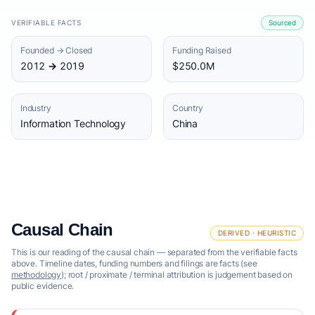
VERIFIABLE FACTS
Sourced
Founded → Closed
Funding Raised
2012 → 2019
$250.0M
Industry
Country
Information Technology
China
Causal Chain
DERIVED · HEURISTIC
This is our reading of the causal chain — separated from the verifiable facts
above. Timeline dates, funding numbers and filings are facts (see
methodology
); root / proximate / terminal attribution is judgement based on
public evidence.