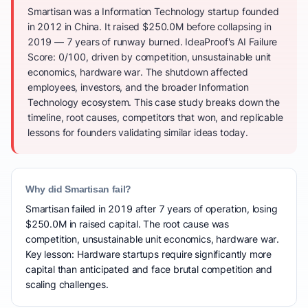
Smartisan was a Information Technology startup founded
in 2012 in China. It raised $250.0M before collapsing in
2019 — 7 years of runway burned. IdeaProof's AI Failure
Score: 0/100, driven by competition, unsustainable unit
economics, hardware war. The shutdown affected
employees, investors, and the broader Information
Technology ecosystem. This case study breaks down the
timeline, root causes, competitors that won, and replicable
lessons for founders validating similar ideas today.
Why did Smartisan fail?
Smartisan failed in 2019 after 7 years of operation, losing
$250.0M in raised capital. The root cause was
competition, unsustainable unit economics, hardware war.
Key lesson: Hardware startups require significantly more
capital than anticipated and face brutal competition and
scaling challenges.