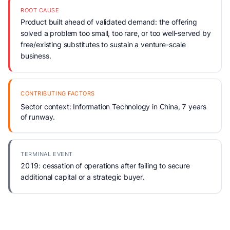
ROOT CAUSE
Product built ahead of validated demand: the offering
solved a problem too small, too rare, or too well-served by
free/existing substitutes to sustain a venture-scale
business.
CONTRIBUTING FACTORS
Sector context: Information Technology in China, 7 years
of runway.
TERMINAL EVENT
2019: cessation of operations after failing to secure
additional capital or a strategic buyer.