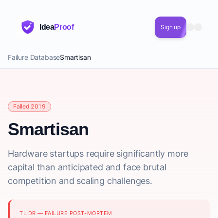
Idea
Proof
Sign up
Failure Database
Smartisan
Failed 2019
Smartisan
Hardware startups require significantly more
capital than anticipated and face brutal
competition and scaling challenges.
TL;DR — FAILURE POST-MORTEM