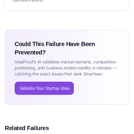
Could This Failure Have Been
Prevented?
IdeaProof's AI validates market demand, competitive
positioning, and business model viability in minutes —
catching the exact issues that sank Smartisan.
Validate Your Startup Idea
Related Failures