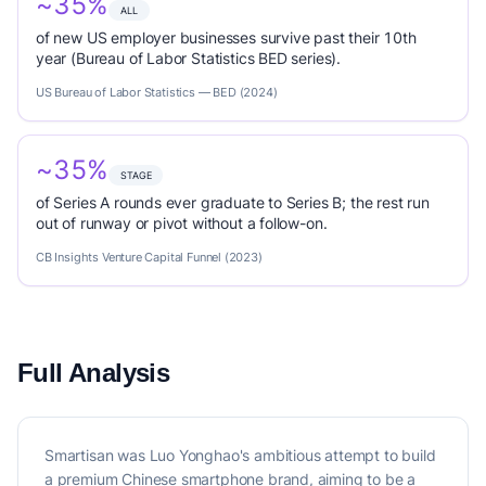
~35%
ALL
of new US employer businesses survive past their 10th
year (Bureau of Labor Statistics BED series).
US Bureau of Labor Statistics — BED (2024)
~35%
STAGE
of Series A rounds ever graduate to Series B; the rest run
out of runway or pivot without a follow-on.
CB Insights Venture Capital Funnel (2023)
Full Analysis
Smartisan was Luo Yonghao's ambitious attempt to build
a premium Chinese smartphone brand, aiming to be a