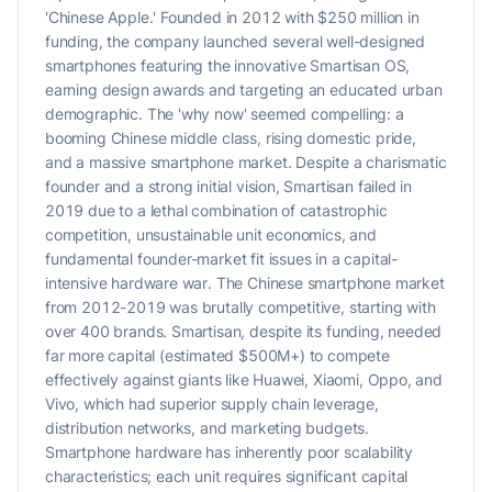
'Chinese Apple.' Founded in 2012 with $250 million in
funding, the company launched several well-designed
smartphones featuring the innovative Smartisan OS,
earning design awards and targeting an educated urban
demographic. The 'why now' seemed compelling: a
booming Chinese middle class, rising domestic pride,
and a massive smartphone market. Despite a charismatic
founder and a strong initial vision, Smartisan failed in
2019 due to a lethal combination of catastrophic
competition, unsustainable unit economics, and
fundamental founder-market fit issues in a capital-
intensive hardware war. The Chinese smartphone market
from 2012-2019 was brutally competitive, starting with
over 400 brands. Smartisan, despite its funding, needed
far more capital (estimated $500M+) to compete
effectively against giants like Huawei, Xiaomi, Oppo, and
Vivo, which had superior supply chain leverage,
distribution networks, and marketing budgets.
Smartphone hardware has inherently poor scalability
characteristics; each unit requires significant capital