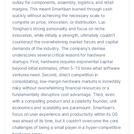
outlay for components, assembly, logistics, and retail
margins. This meant Smartisan burned through cash
quickly without achieving the necessary scale to
compete on price, innovation, or distribution. Luo
Yonghao's strong personality and focus on niche
innovation, while initially a strength, ultimately couldn't
counteract the overwhelming market forces and capital
demands of the industry. The company's demise
underscores several critical lessons for hardware
startups. First, hardware requires exponential capital
beyond initial estimates, often 5-10 times what software
ventures need. Second, direct competition in
consolidating, low-margin hardware markets is incredibly
risky without overwhelming financial resources or a
fundamentally disruptive cost advantage. Third, even
with a compelling product and a celebrity founder, unit
economics and scalability are paramount. Smartisan's
focus on user experience and productivity within its OS
was ahead of its time, but it couldn't overcome the core
challenges of being a small player in a hyper-competitive
hardware arena.