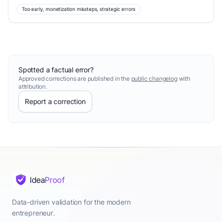
Too early, monetization missteps, strategic errors
Spotted a factual error?
Approved corrections are published in the
public changelog
with
attribution.
Report a correction
Idea
Proof
Data-driven validation for the modern
entrepreneur.