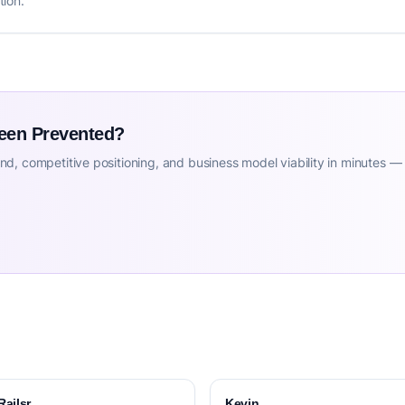
tion.
Been Prevented?
d, competitive positioning, and business model viability in minutes —
Railsr
Kevin.