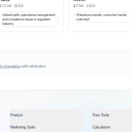
$121M · 2024
$77M · 2024
Catastrophic operational management
Premature market, consumer inertia,
and compliance issues in regulated
cold start
industry
ic changelog
with attribution.
Product
Free Tools
Marketing Suite
Calculators