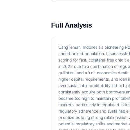
Full Analysis
UangTeman, Indonesia's pioneering P2
underbanked population. It successful
scoring for fast, collateral-free cred
in 2022 due to a combination of regul
guillotine' and a 'unit economics death 
higher capital requirements, and loan 
over sustainable profitability led to h
consistently acquire both borrowers an
became too high to maintain profitabi
markets, particularly in regulated indus
regulatory adherence and sustainable 
prioritize building strong relationship
potential regulatory shifts and market