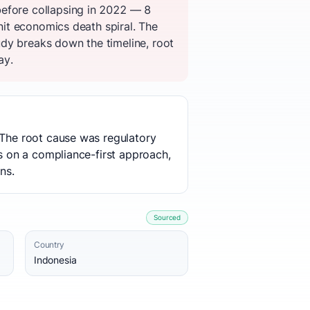
before collapsing in 2022 — 8
unit economics death spiral. The
dy breaks down the timeline, root
ay.
 The root cause was regulatory
es on a compliance-first approach,
ns.
Sourced
Country
Indonesia