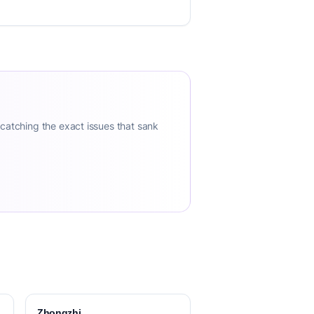
 catching the exact issues that sank
Zhongzhi