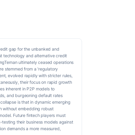
redit gap for the unbanked and
t technology and alternative credit
UangTeman ultimately ceased operations
ure stemmed from a 'regulatory
nt, evolved rapidly with stricter rules,
aneously, their focus on rapid growth
nges inherent in P2P models to
ads, and burgeoning default rates
collapse is that in dynamic emerging
owth without embedding robust
model. Future fintech players must
s-testing their business models against
ecution demands a more measured,