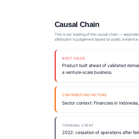
Causal Chain
This is our reading of the causal chain — separated
attribution is judgement based on public evidence.
ROOT CAUSE
Product built ahead of validated demand
a venture-scale business.
CONTRIBUTING FACTORS
Sector context: Financials in Indonesia
TERMINAL EVENT
2022: cessation of operations after fail