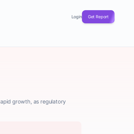
Login
Get Report
rapid growth, as regulatory