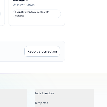
Unknown · 2024
Liquidity crisis from real estate
collapse
Report a correction
Tools Directory
Templates