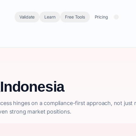
Validate
Learn
Free Tools
Pricing
Indonesia
cess hinges on a compliance-first approach, not just 
ven strong market positions.