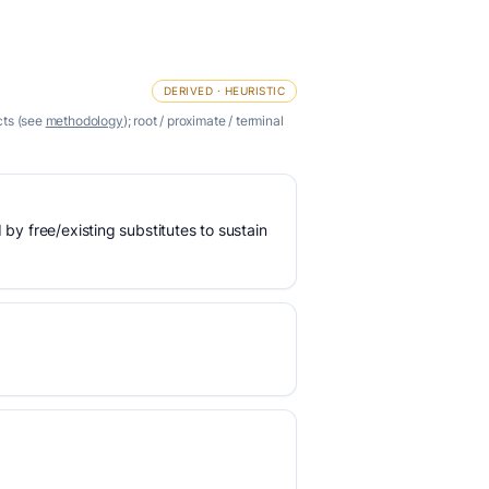
DERIVED · HEURISTIC
cts (see
methodology
); root / proximate / terminal
 by free/existing substitutes to sustain