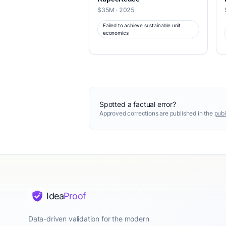
$35M · 2025
Failed to achieve sustainable unit
economics
Spotted a factual error?
Approved corrections are published in the
publ
Idea
Proof
Data-driven validation for the modern