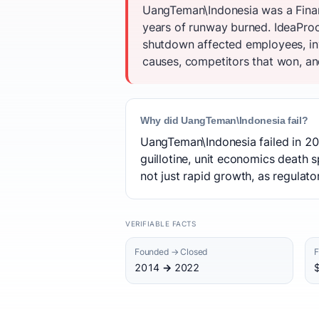
UangTeman\Indonesia was a Financ
years of runway burned. IdeaProof
shutdown affected employees, inv
causes, competitors that won, and
Why did UangTeman\Indonesia fail?
UangTeman\Indonesia failed in 202
guillotine, unit economics death 
not just rapid growth, as regulat
VERIFIABLE FACTS
Founded → Closed
F
2014 → 2022