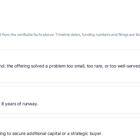
 from the verifiable facts above. Timeline dates, funding numbers and filings are fa
: the offering solved a problem too small, too rare, or too well-served
, 8 years of runway.
ing to secure additional capital or a strategic buyer.