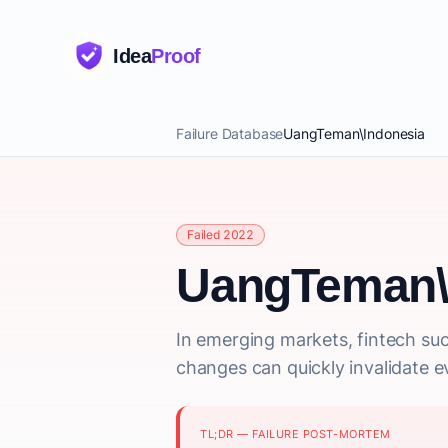
Idea
Proof
Failure Database
UangTeman\Indonesia
Failed 2022
UangTeman\
In emerging markets, fintech suc
changes can quickly invalidate e
TL;DR — FAILURE POST-MORTEM