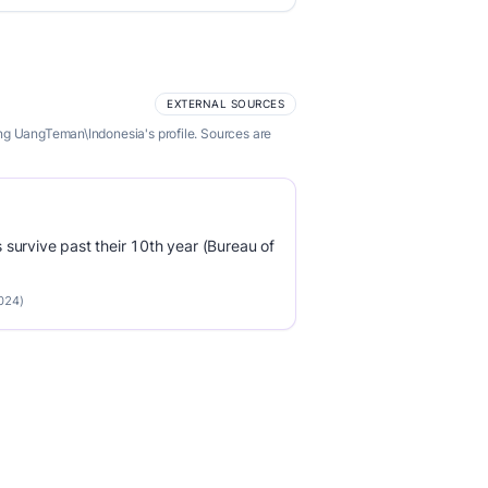
EXTERNAL SOURCES
ng UangTeman\Indonesia's profile. Sources are
survive past their 10th year (Bureau of
2024)