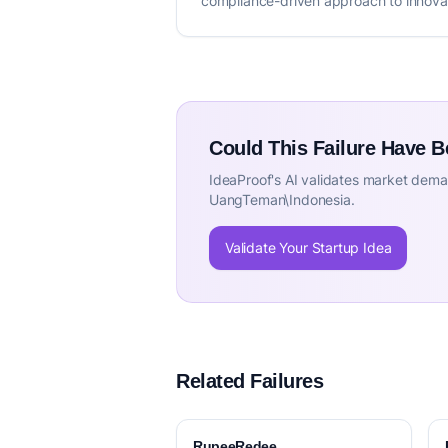
compliance-driven approach to innova
Could This Failure Have 
IdeaProof's AI validates market deman
UangTeman\Indonesia.
Validate Your Startup Idea
Related Failures
RupeeRedee