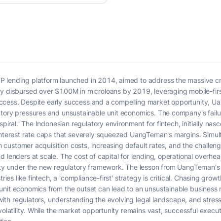
P lending platform launched in 2014, aimed to address the massive c
ly disbursed over $100M in microloans by 2019, leveraging mobile-firs
it access. Despite early success and a compelling market opportunity, 
atory pressures and unsustainable unit economics. The company's fail
spiral.' The Indonesian regulatory environment for fintech, initially nasce
interest rate caps that severely squeezed UangTeman's margins. Simult
igh customer acquisition costs, increasing default rates, and the challe
d lenders at scale. The cost of capital for lending, operational overhe
lity under the new regulatory framework. The lesson from UangTeman's 
tries like fintech, a 'compliance-first' strategy is critical. Chasing gr
unit economics from the outset can lead to an unsustainable business 
s with regulators, understanding the evolving legal landscape, and stres
 volatility. While the market opportunity remains vast, successful ex