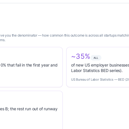
 give you the denominator — how common this outcome is across all startups matchi
ims.
~35%
ALL
0% that fail in the first year and
of new US employer businesses 
Labor Statistics BED series).
US Bureau of Labor Statistics — BED (
es B; the rest run out of runway