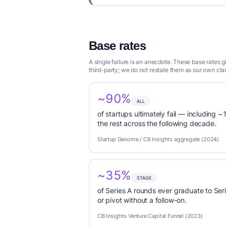
Base rates
A single failure is an anecdote. These base rates
third-party; we do not restate them as our own cla
~90%
ALL
of startups ultimately fail — including ~1
the rest across the following decade.
Startup Genome / CB Insights aggregate (2024)
~35%
STAGE
of Series A rounds ever graduate to Seri
or pivot without a follow-on.
CB Insights Venture Capital Funnel (2023)