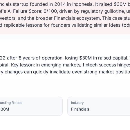
ials startup founded in 2014 in Indonesia. It raised $30M 
's AI Failure Score: 0/100, driven by regulatory guillotine, 
estors, and the broader Financials ecosystem. This case stu
 replicable lessons for founders validating similar ideas tod
2 after 8 years of operation, losing $30M in raised capital.
spiral. Key lesson: In emerging markets, fintech success hing
ory changes can quickly invalidate even strong market positio
unding Raised
Industry
$30M
Financials