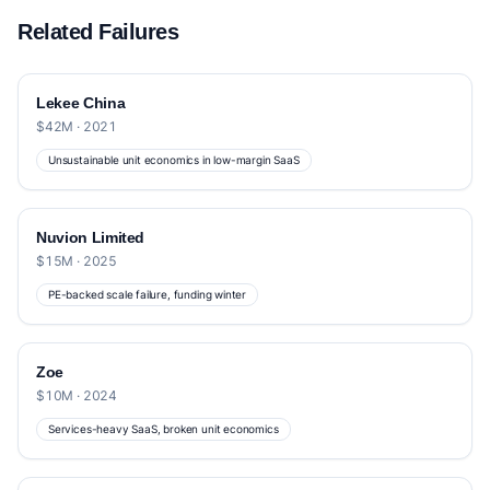
Related Failures
Lekee China
$42M · 2021
Unsustainable unit economics in low-margin SaaS
Nuvion Limited
$15M · 2025
PE-backed scale failure, funding winter
Zoe
$10M · 2024
Services-heavy SaaS, broken unit economics