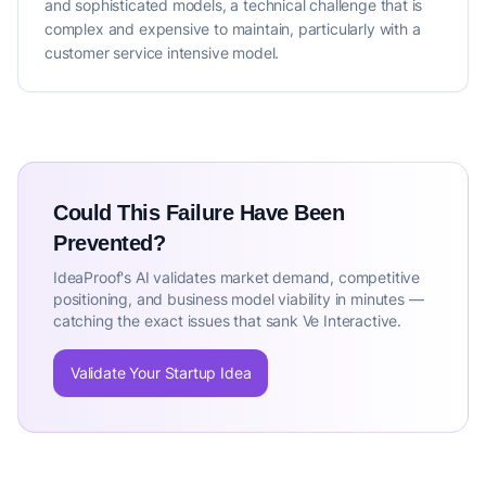
and sophisticated models, a technical challenge that is
complex and expensive to maintain, particularly with a
customer service intensive model.
Could This Failure Have Been
Prevented?
IdeaProof's AI validates market demand, competitive
positioning, and business model viability in minutes —
catching the exact issues that sank Ve Interactive.
Validate Your Startup Idea