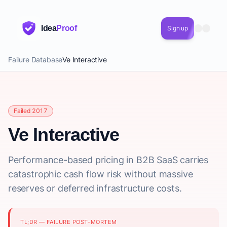
Idea
Proof
Sign up
Failure Database
Ve Interactive
Failed 2017
Ve Interactive
Performance-based pricing in B2B SaaS carries
catastrophic cash flow risk without massive
reserves or deferred infrastructure costs.
TL;DR — FAILURE POST-MORTEM