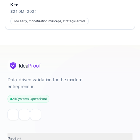
Kite
$21.0M · 2024
Too early, monetization missteps, strategic errors
Idea
Proof
Data-driven validation for the modern
entrepreneur.
All Systems Operational
Product