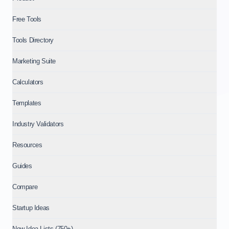
Free Tools
Tools Directory
Marketing Suite
Calculators
Templates
Industry Validators
Resources
Guides
Compare
Startup Ideas
New Idea Lists (750+)