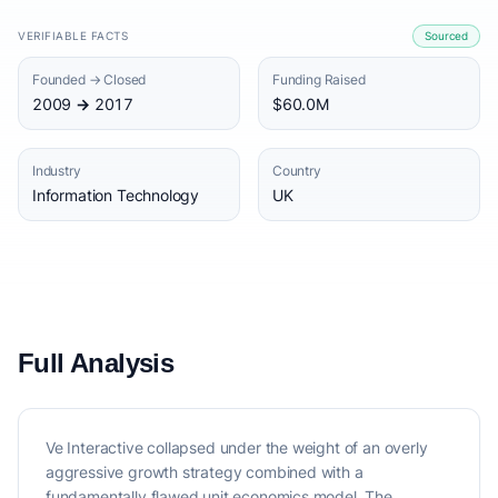
VERIFIABLE FACTS
Sourced
Founded → Closed
Funding Raised
2009 → 2017
$60.0M
Industry
Country
Information Technology
UK
Full Analysis
Ve Interactive collapsed under the weight of an overly
aggressive growth strategy combined with a
fundamentally flawed unit economics model. The