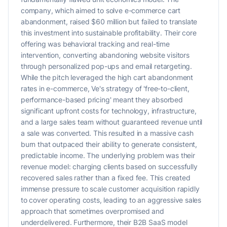
company, which aimed to solve e-commerce cart
abandonment, raised $60 million but failed to translate
this investment into sustainable profitability. Their core
offering was behavioral tracking and real-time
intervention, converting abandoning website visitors
through personalized pop-ups and email retargeting.
While the pitch leveraged the high cart abandonment
rates in e-commerce, Ve's strategy of 'free-to-client,
performance-based pricing' meant they absorbed
significant upfront costs for technology, infrastructure,
and a large sales team without guaranteed revenue until
a sale was converted. This resulted in a massive cash
burn that outpaced their ability to generate consistent,
predictable income. The underlying problem was their
revenue model: charging clients based on successfully
recovered sales rather than a fixed fee. This created
immense pressure to scale customer acquisition rapidly
to cover operating costs, leading to an aggressive sales
approach that sometimes overpromised and
underdelivered. Furthermore, their B2B SaaS model