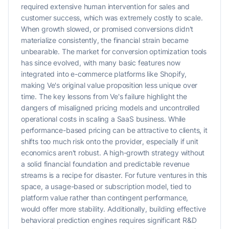
required extensive human intervention for sales and
customer success, which was extremely costly to scale.
When growth slowed, or promised conversions didn't
materialize consistently, the financial strain became
unbearable. The market for conversion optimization tools
has since evolved, with many basic features now
integrated into e-commerce platforms like Shopify,
making Ve's original value proposition less unique over
time. The key lessons from Ve's failure highlight the
dangers of misaligned pricing models and uncontrolled
operational costs in scaling a SaaS business. While
performance-based pricing can be attractive to clients, it
shifts too much risk onto the provider, especially if unit
economics aren't robust. A high-growth strategy without
a solid financial foundation and predictable revenue
streams is a recipe for disaster. For future ventures in this
space, a usage-based or subscription model, tied to
platform value rather than contingent performance,
would offer more stability. Additionally, building effective
behavioral prediction engines requires significant R&D