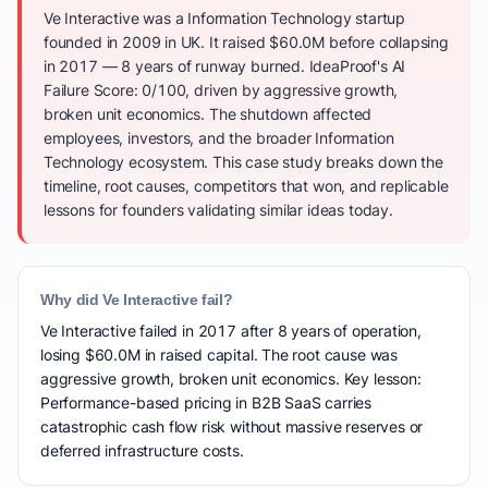
Ve Interactive was a Information Technology startup
founded in 2009 in UK. It raised $60.0M before collapsing
in 2017 — 8 years of runway burned. IdeaProof's AI
Failure Score: 0/100, driven by aggressive growth,
broken unit economics. The shutdown affected
employees, investors, and the broader Information
Technology ecosystem. This case study breaks down the
timeline, root causes, competitors that won, and replicable
lessons for founders validating similar ideas today.
Why did Ve Interactive fail?
Ve Interactive failed in 2017 after 8 years of operation,
losing $60.0M in raised capital. The root cause was
aggressive growth, broken unit economics. Key lesson:
Performance-based pricing in B2B SaaS carries
catastrophic cash flow risk without massive reserves or
deferred infrastructure costs.