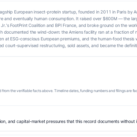
lagship European insect-protein startup, founded in 2011 in Paris by 
lture and eventually human consumption. It raised over $600M — the la
r.'s FootPrint Coalition and BPI France, and broke ground on the world'
documented the wind-down: the Amiens facility ran at a fraction of 
ven at ESG-conscious European premiums, and the human-food thesis
 court-supervised restructuring, sold assets, and became the definitiv
 from the verifiable facts above. Timeline dates, funding numbers and filings are fa
n, and capital-market pressures that this record documents without is