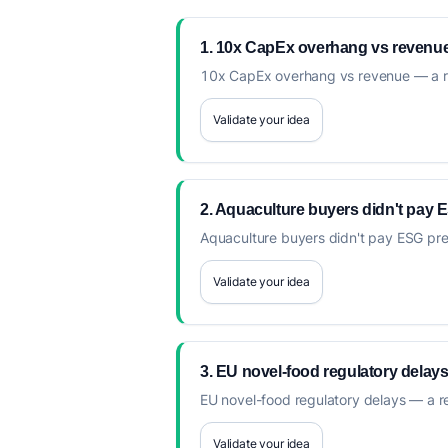
1. 10x CapEx overhang vs revenu
10x CapEx overhang vs revenue — a recu
Validate your idea
2. Aquaculture buyers didn't pay
Aquaculture buyers didn't pay ESG premi
Validate your idea
3. EU novel-food regulatory delay
EU novel-food regulatory delays — a rec
Validate your idea