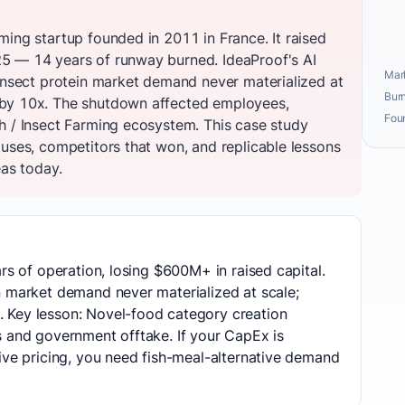
ming startup founded in 2011 in France. It raised
5 — 14 years of runway burned. IdeaProof's AI
Mark
 insect protein market demand never materialized at
Burn
by 10x. The shutdown affected employees,
Fou
h / Insect Farming ecosystem. This case study
auses, competitors that won, and replicable lessons
eas today.
rs of operation, losing $600M+ in raised capital.
n market demand never materialized at scale;
 Key lesson: Novel-food category creation
s and government offtake. If your CapEx is
ive pricing, you need fish-meal-alternative demand