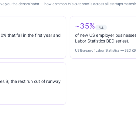
 give you the denominator — how common this outcome is across all startups matching
~35%
ALL
0% that fail in the first year and
of new US employer businesses 
Labor Statistics BED series).
US Bureau of Labor Statistics — BED (
es B; the rest run out of runway