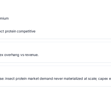
remium
ect protein competitive
ex overhang vs revenue.
: insect protein market demand never materialized at scale; capex