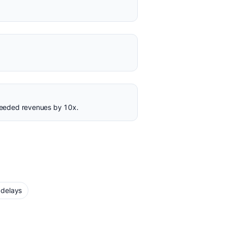
ceeded revenues by 10x.
 delays