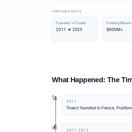
VERIFIABLE FACTS
Founded → Closed
Funding Raised
2011 → 2025
$600M+
What Happened: The Tim
🚀
2011
Ÿnsect founded in France. Positione
💰
2011-2013