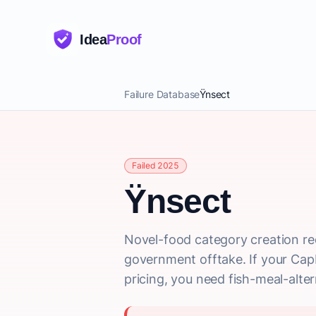
Idea
Proof
Failure Database
Ÿnsect
Failed 2025
Ÿnsect
Novel-food category creation re
government offtake. If your CapE
pricing, you need fish-meal-alter