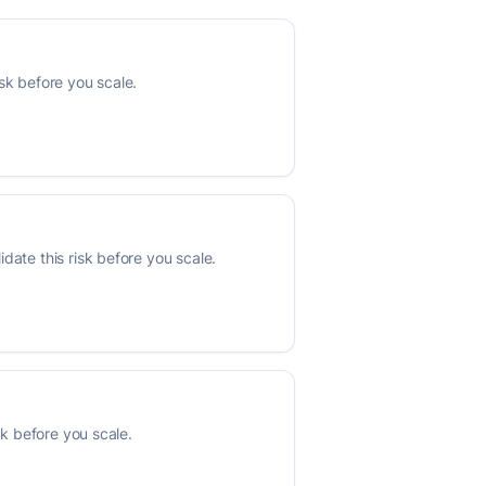
sk before you scale.
date this risk before you scale.
sk before you scale.