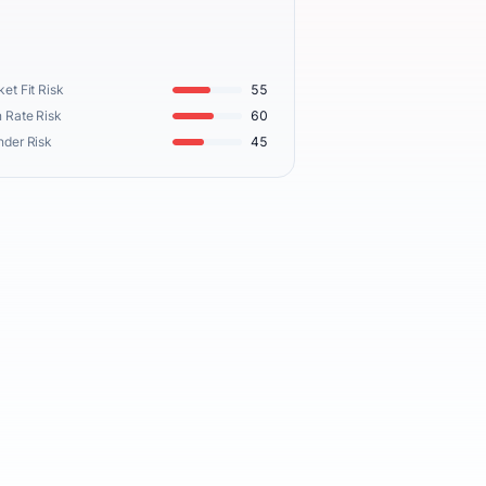
et Fit Risk
55
 Rate Risk
60
nder Risk
45