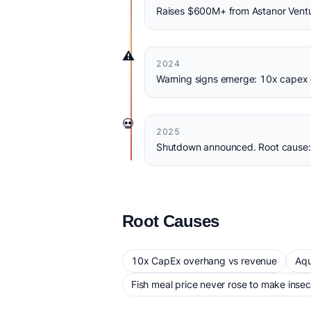
Raises $600M+ from Astanor Venture
⚠️
2024
Warning signs emerge: 10x capex 
💀
2025
Shutdown announced. Root cause: 
Root Causes
10x CapEx overhang vs revenue
Aqu
Fish meal price never rose to make insec