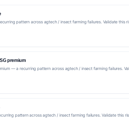
e
rring pattern across agtech / insect farming failures. Validate this ri
 ESG premium
um — a recurring pattern across agtech / insect farming failures. Vali
s
urring pattern across agtech / insect farming failures. Validate this ri