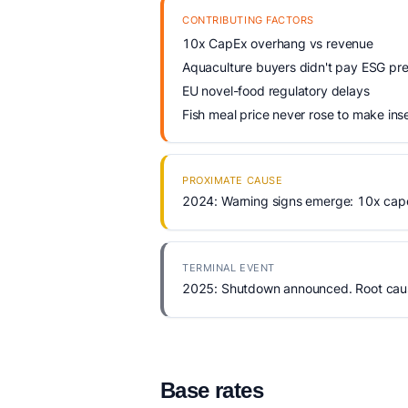
CONTRIBUTING FACTORS
10x CapEx overhang vs revenue
Aquaculture buyers didn't pay ESG p
EU novel-food regulatory delays
Fish meal price never rose to make ins
PROXIMATE CAUSE
2024: Warning signs emerge: 10x cap
TERMINAL EVENT
2025: Shutdown announced. Root cause
Base rates