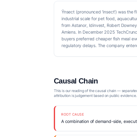
Ÿnsect (pronounced 'insect') was the f
industrial scale for pet food, aquacu
from Astanor, Idinvest, Robert Downey J
Amiens. In December 2025 TechCrunch 
buyers preferred cheaper fish meal e
regulatory delays. The company entered
Causal Chain
This is our reading of the causal chain — separated
attribution is judgement based on public evidence.
ROOT CAUSE
A combination of demand-side, executio