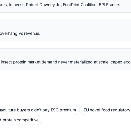
s, Idinvest, Robert Downey Jr., FootPrint Coalition, BPI France.
overhang vs revenue.
insect protein market demand never materialized at scale; capex ex
aculture buyers didn't pay ESG premium
EU novel-food regulatory
t protein competitive