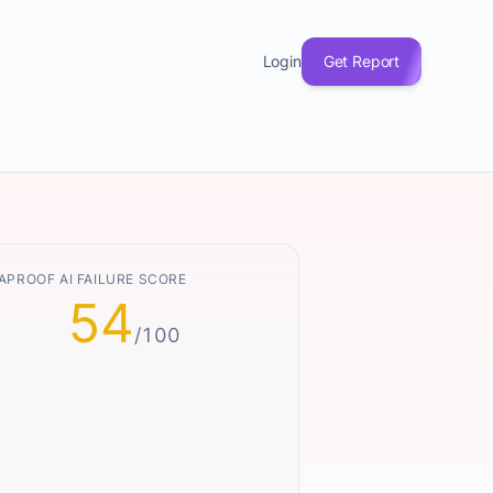
Login
Get Report
APROOF AI FAILURE SCORE
54
/100