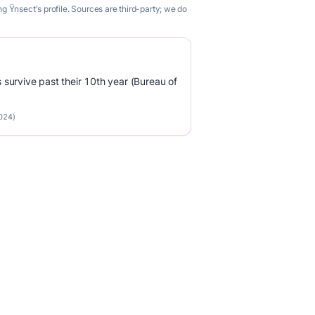
 Ÿnsect's profile. Sources are third-party; we do
survive past their 10th year (Bureau of
2024)