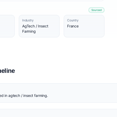
Sourced
Industry
Country
AgTech / Insect
France
Farming
eline
d in agtech / insect farming.