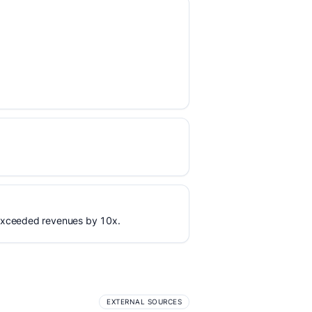
 exceeded revenues by 10x.
EXTERNAL SOURCES