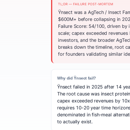
TL;DR — FAILURE POST-MORTEM
Ÿnsect was a AgTech / Insect Far
$600M+ before collapsing in 202
Failure Score: 54/100, driven by
scale; capex exceeded revenues 
investors, and the broader AgTec
breaks down the timeline, root c
for founders validating similar id
Why did Ÿnsect fail?
Ÿnsect failed in 2025 after 14 yea
The root cause was insect protei
capex exceeded revenues by 10x.
requires 10-20 year time horizon
denominated in fish-meal alternat
to actually exist.