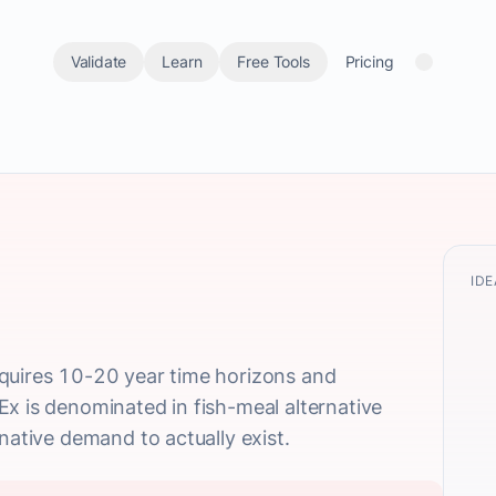
Validate
Learn
Free Tools
Pricing
IDE
quires 10-20 year time horizons and
x is denominated in fish-meal alternative
native demand to actually exist.