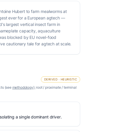
Antoine Hubert to farm mealworms at
rgest ever for a European agtech —
s largest vertical insect farm in
nameplate capacity, aquaculture
 was blocked by EU novel-food
e cautionary tale for agtech at scale.
DERIVED · HEURISTIC
cts (see
methodology
); root / proximate / terminal
olating a single dominant driver.