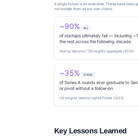
A single failure is an anecdote. These base rates
not restate them as our own claims.
~90%
ALL
of startups ultimately fail — including ~1
the rest across the following decade.
Startup Genome / CB Insights aggregate (2024)
~35%
STAGE
of Series A rounds ever graduate to Seri
or pivot without a follow-on.
CB Insights Venture Capital Funnel (2023)
Key Lessons Learned