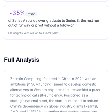
~35%
STAGE
of Series A rounds ever graduate to Series B; the rest run
out of runway or pivot without a follow-on.
CB Insights Venture Capital Funnel (2023)
Full Analysis
Zhenxin Computing, founded in China in 2021 with an
ambitious $150M funding, aimed to develop domestic
alternatives to Western chip architectures amidst a push
for technological self-sufficiency. Positioned as a
strategic national asset, the startup intended to reduce
China's dependency on global industry giants like Intel,
AMD, and NVIDIA by targeting data center processors,