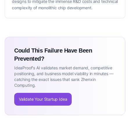
designs to mitigate the immense R&D costs and technical
complexity of monolithic chip development.
Could This Failure Have Been
Prevented?
IdeaProof's AI validates market demand, competitive
positioning, and business model viability in minutes —
catching the exact issues that sank Zhenxin
Computing.
Validate Your Startup Idea