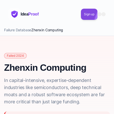
Idea
Proof
Sign up
Failure Database
Zhenxin Computing
Failed 2024
Zhenxin Computing
In capital-intensive, expertise-dependent
industries like semiconductors, deep technical
moats and a robust software ecosystem are far
more critical than just large funding.