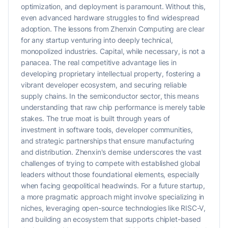
optimization, and deployment is paramount. Without this,
even advanced hardware struggles to find widespread
adoption. The lessons from Zhenxin Computing are clear
for any startup venturing into deeply technical,
monopolized industries. Capital, while necessary, is not a
panacea. The real competitive advantage lies in
developing proprietary intellectual property, fostering a
vibrant developer ecosystem, and securing reliable
supply chains. In the semiconductor sector, this means
understanding that raw chip performance is merely table
stakes. The true moat is built through years of
investment in software tools, developer communities,
and strategic partnerships that ensure manufacturing
and distribution. Zhenxin's demise underscores the vast
challenges of trying to compete with established global
leaders without those foundational elements, especially
when facing geopolitical headwinds. For a future startup,
a more pragmatic approach might involve specializing in
niches, leveraging open-source technologies like RISC-V,
and building an ecosystem that supports chiplet-based