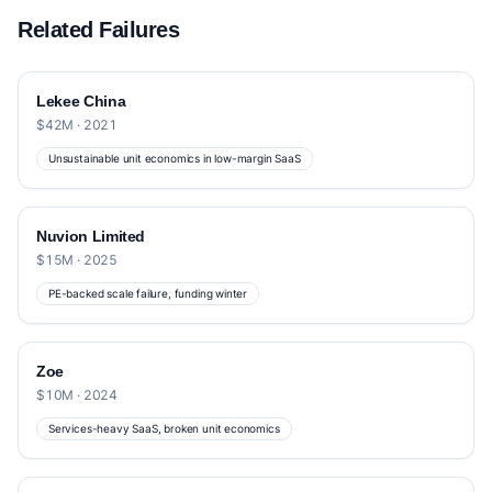
Related Failures
Lekee China
$42M · 2021
Unsustainable unit economics in low-margin SaaS
Nuvion Limited
$15M · 2025
PE-backed scale failure, funding winter
Zoe
$10M · 2024
Services-heavy SaaS, broken unit economics