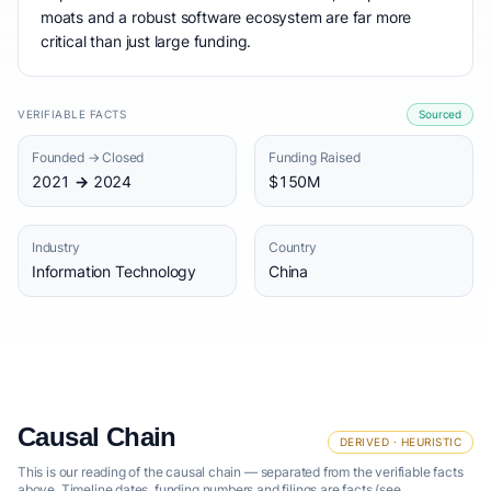
moats and a robust software ecosystem are far more
critical than just large funding.
VERIFIABLE FACTS
Sourced
Founded → Closed
Funding Raised
2021 → 2024
$150M
Industry
Country
Information Technology
China
Causal Chain
DERIVED · HEURISTIC
This is our reading of the causal chain — separated from the verifiable facts
above. Timeline dates, funding numbers and filings are facts (see