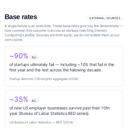
Base rates
EXTERNAL SOURCES
A single failure is an anecdote. These base rates give you the denominator —
how common this outcome is across all startups matching Zhenxin
Computing's profile. Sources are third-party; we do not restate them as our
own claims.
~90%
ALL
of startups ultimately fail — including ~10% that fail in the
first year and the rest across the following decade.
Startup Genome / CB Insights aggregate (2024)
~35%
ALL
of new US employer businesses survive past their 10th
year (Bureau of Labor Statistics BED series).
US Bureau of Labor Statistics — BED (2024)