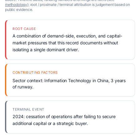
methodology
); root / proximate / terminal attribution is judgement based on
public evidence.
ROOT CAUSE
A combination of demand-side, execution, and capital-
market pressures that this record documents without
isolating a single dominant driver.
CONTRIBUTING FACTORS
Sector context: Information Technology in China, 3 years
of runway.
TERMINAL EVENT
2024: cessation of operations after failing to secure
additional capital or a strategic buyer.