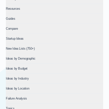
Resources
Guides
Compare
Startup Ideas
New Idea Lists (750+)
Ideas by Demographic
Ideas by Budget
Ideas by Industry
Ideas by Location
Failure Analysis
Topics