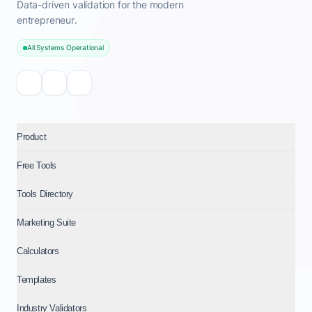
Data-driven validation for the modern
entrepreneur.
All Systems Operational
Product
Free Tools
Tools Directory
Marketing Suite
Calculators
Templates
Industry Validators