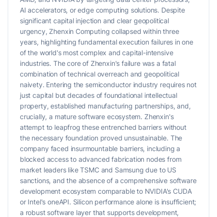
AI accelerators, or edge computing solutions. Despite
significant capital injection and clear geopolitical
urgency, Zhenxin Computing collapsed within three
years, highlighting fundamental execution failures in one
of the world's most complex and capital-intensive
industries. The core of Zhenxin's failure was a fatal
combination of technical overreach and geopolitical
naivety. Entering the semiconductor industry requires not
just capital but decades of foundational intellectual
property, established manufacturing partnerships, and,
crucially, a mature software ecosystem. Zhenxin's
attempt to leapfrog these entrenched barriers without
the necessary foundation proved unsustainable. The
company faced insurmountable barriers, including a
blocked access to advanced fabrication nodes from
market leaders like TSMC and Samsung due to US
sanctions, and the absence of a comprehensive software
development ecosystem comparable to NVIDIA's CUDA
or Intel's oneAPI. Silicon performance alone is insufficient;
a robust software layer that supports development,