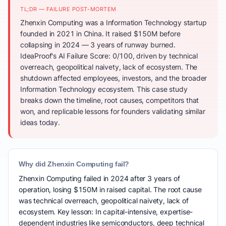
TL;DR — FAILURE POST-MORTEM
Zhenxin Computing was a Information Technology startup
founded in 2021 in China. It raised $150M before
collapsing in 2024 — 3 years of runway burned.
IdeaProof's AI Failure Score: 0/100, driven by technical
overreach, geopolitical naivety, lack of ecosystem. The
shutdown affected employees, investors, and the broader
Information Technology ecosystem. This case study
breaks down the timeline, root causes, competitors that
won, and replicable lessons for founders validating similar
ideas today.
Why did Zhenxin Computing fail?
Zhenxin Computing failed in 2024 after 3 years of
operation, losing $150M in raised capital. The root cause
was technical overreach, geopolitical naivety, lack of
ecosystem. Key lesson: In capital-intensive, expertise-
dependent industries like semiconductors, deep technical