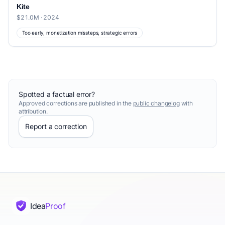
Kite
$21.0M · 2024
Too early, monetization missteps, strategic errors
Spotted a factual error?
Approved corrections are published in the
public changelog
with
attribution.
Report a correction
Idea
Proof