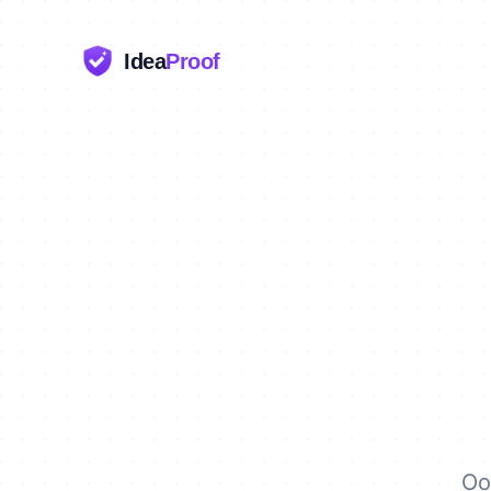
Idea
Proof
Oo