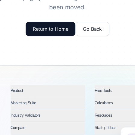
been moved.
Return to Home
Go Back
Product
Free Tools
Marketing Suite
Calculators
Industry Validators
Resources
Compare
Startup Ideas