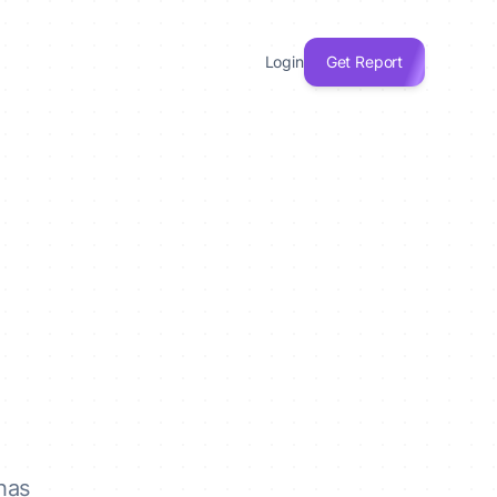
Login
Get Report
has