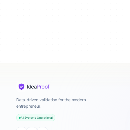
Idea
Proof
Data-driven validation for the modern
entrepreneur.
All Systems Operational