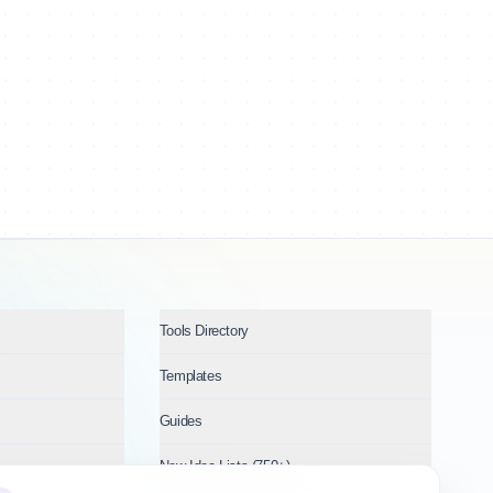
Tools Directory
Templates
Guides
New Idea Lists (750+)