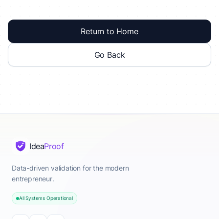
Return to Home
Go Back
Idea
Proof
Data-driven validation for the modern
entrepreneur.
All Systems Operational