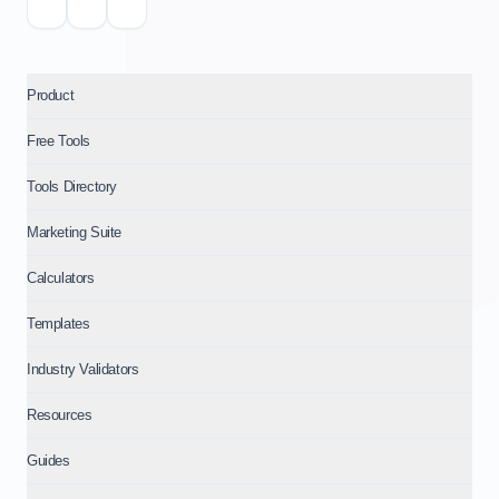
Product
Free Tools
Tools Directory
Marketing Suite
Calculators
Templates
Industry Validators
Resources
Guides