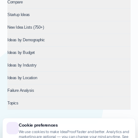
Compare
Startup Ideas
New Idea Lists (750+)
Ideas by Demographic
Ideas by Budget
Ideas by Industry
Ideas by Location
Failure Analysis
Topics
Cookie preferences
We use cookies to make IdeaProof faster and better. Analytics and
© 2026
NT VENTURES S.R.L.
— Milan (MI), Italy — VAT 14718310965
marketing are optional — you can change your mind anytime. See
— REA MI-2802909 — All rights reserved.