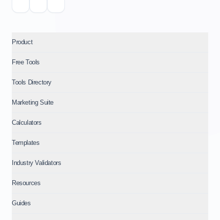
Product
Free Tools
Tools Directory
Marketing Suite
Calculators
Templates
Industry Validators
Resources
Guides