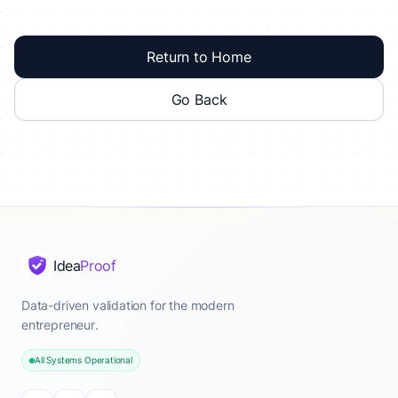
Return to Home
Go Back
Idea
Proof
Data-driven validation for the modern
entrepreneur.
All Systems Operational