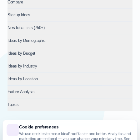
Compare
Startup Ideas
New Idea Lists (750+)
Ideas by Demographic
Ideas by Budget
Ideas by Industry
Ideas by Location
Failure Analysis
Topics
Cookie preferences
We use cookies to make IdeaProof faster and better. Analytics and
© 2026
NT VENTURES S.R.L.
— Milan (MI), Italy — VAT 14718310965
marketing are optional — you can change your mind anytime. See
— REA MI-2802909 — All rights reserved.