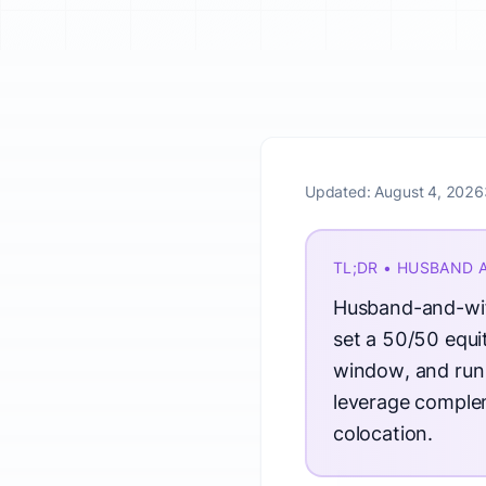
Updated:
August 4, 2026
TL;DR • HUSBAND 
Husband-and-wife
set a 50/50 equit
window, and run 
leverage complem
colocation.