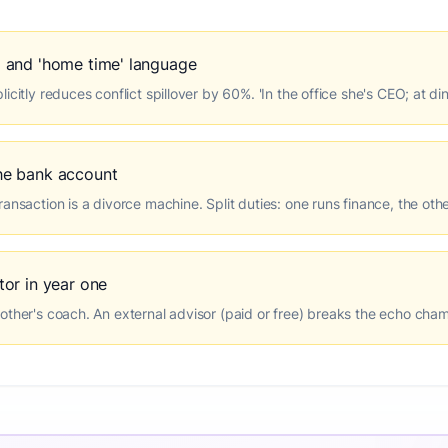
 and 'home time' language
icitly reduces conflict spillover by 60%. 'In the office she's CEO; at di
he bank account
ansaction is a divorce machine. Split duties: one runs finance, the oth
or in year one
other's coach. An external advisor (paid or free) breaks the echo cha