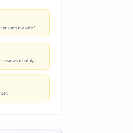
nner she's my wife.'
er reviews monthly.
mber.