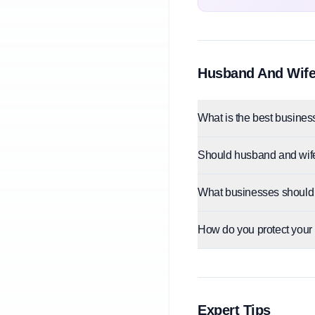
Husband And Wife
What is the best business
Should husband and wif
What businesses should
How do you protect your
Expert Tips