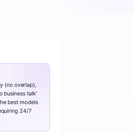
y (no overlap),
o business talk'
The best models
equiring 24/7