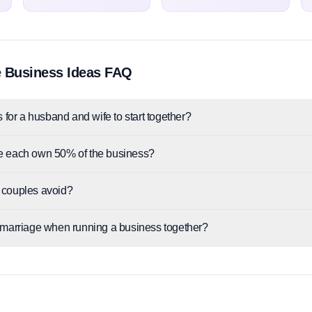
 Business Ideas FAQ
 for a husband and wife to start together?
e each own 50% of the business?
 couples avoid?
 marriage when running a business together?