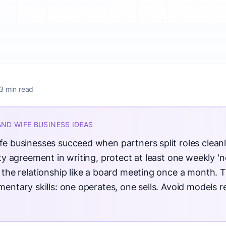
3 min read
AND WIFE BUSINESS IDEAS
 businesses succeed when partners split roles cleanl
y agreement in writing, protect at least one weekly 'n
the relationship like a board meeting once a month. 
entary skills: one operates, one sells. Avoid models r