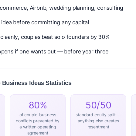
e-commerce, Airbnb, wedding planning, consulting
c idea before committing any capital
t cleanly, couples beat solo founders by 30%
pens if one wants out — before year three
Business Ideas Statistics
80%
50/50
of couple-business
standard equity split —
conflicts prevented by
anything else creates
a written operating
resentment
agreement