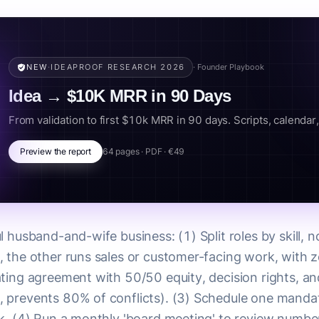
NEW
·
IDEAPROOF RESEARCH 2026
· Founder Playbook
Idea → $10K MRR in 90 Days
From validation to first $10k MRR in 90 days. Scripts, calendar, k
Preview the report
64 pages · PDF · €49
l husband-and-wife business: (1) Split roles by skill, 
 the other runs sales or customer-facing work, with z
ting agreement with 50/50 equity, decision rights, an
, prevents 80% of conflicts). (3) Schedule one mand
k. (4) Run a monthly 'board meeting' to review numbers