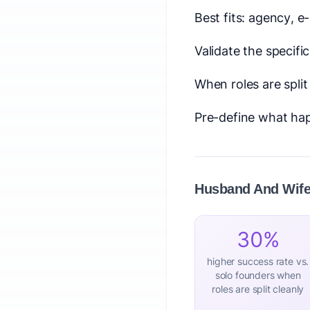
Best fits: agency, 
Validate the specifi
When roles are spli
Pre-define what hap
Husband And Wife 
30%
higher success rate vs.
solo founders when
roles are split cleanly