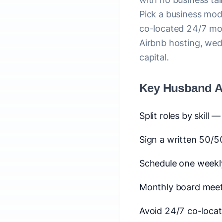
Pick a business mode
co-located 24/7 mod
Airbnb hosting, wed
capital.
Key Husband A
Split roles by skill 
Sign a written 50/5
Schedule one weekl
Monthly board meet
Avoid 24/7 co-loca