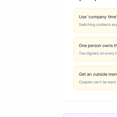
Use 'company time'
Switching contexts expl
One person owns t
Two signers on every tr
Get an outside ment
Couples can't be each 