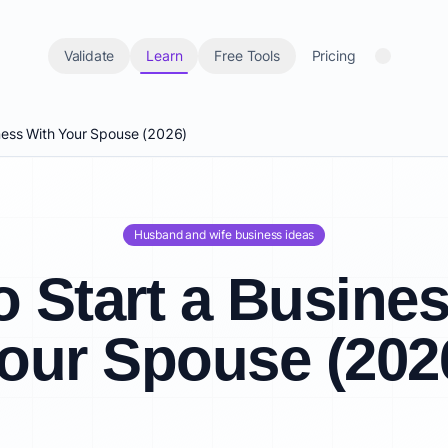
Validate
Learn
Free Tools
Pricing
ness With Your Spouse (2026)
Husband and wife business ideas
 Start a Busine
our Spouse (202