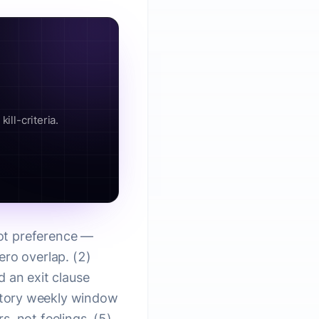
ill-criteria.
not preference —
ero overlap. (2)
d an exit clause
atory weekly window
, not feelings. (5)