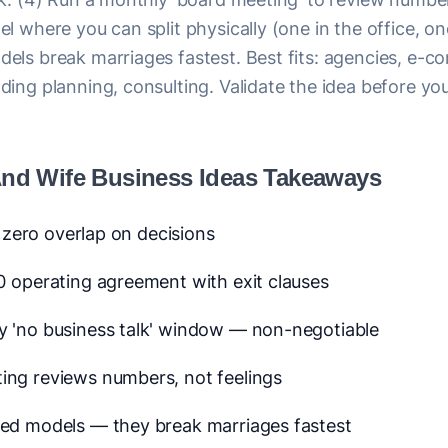
l where you can split physically (one in the office, on
els break marriages fastest. Best fits: agencies, e-
ding planning, consulting. Validate the idea before y
nd Wife Business Ideas Takeaways
— zero overlap on decisions
0 operating agreement with exit clauses
y 'no business talk' window — non-negotiable
ing reviews numbers, not feelings
ted models — they break marriages fastest