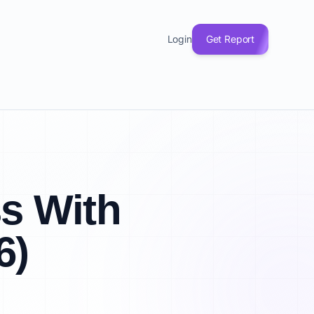
Login
Get Report
ss With
6)