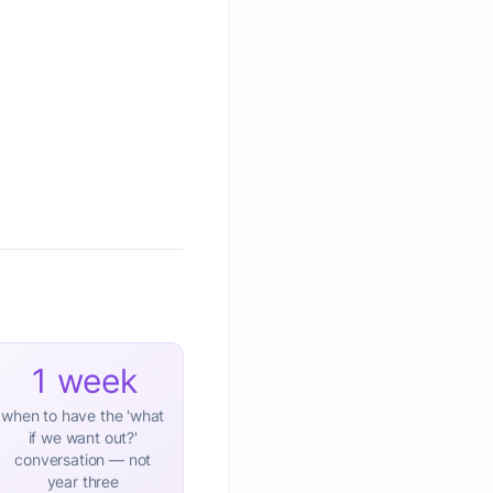
1 week
when to have the 'what
if we want out?'
conversation — not
year three