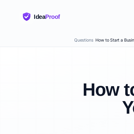
Idea
Proof
Questions
How to Start a Busi
How to
Y