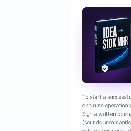
To start a successfu
one runs operations,
Sign a written opera
(sounds unromantic
with no business tal