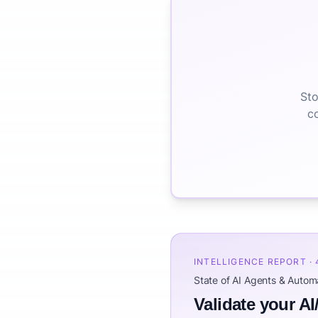
Sto
co
INTELLIGENCE REPORT ·
State of AI Agents & Auto
Validate your AI