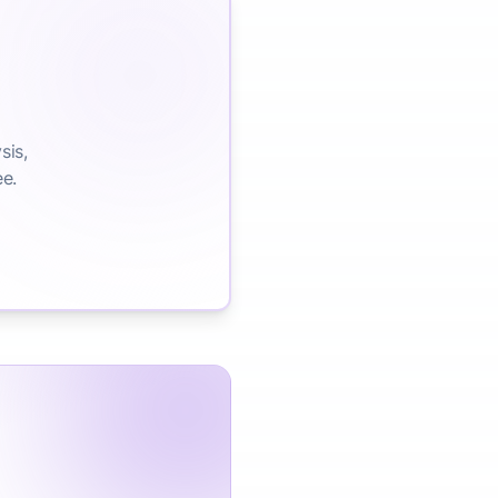
sis,
ee.