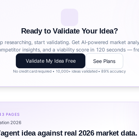
Ready to Validate Your Idea?
p researching, start validating. Get AI-powered market analy
mpetitor insights, and a viability score in 120 seconds — fr
Validate My Idea Free
See Plans
No credit card required • 10,000+ ideas validated • 89% accuracy
 43 PAGES
mation 2026
/agent idea against real 2026 market data.