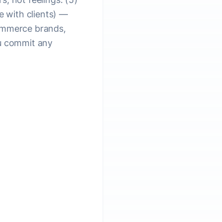
e with clients) —
commerce brands,
ou commit any