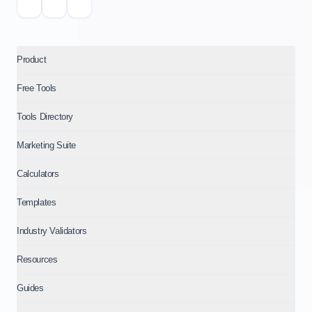
Product
Free Tools
Tools Directory
Marketing Suite
Calculators
Templates
Industry Validators
Resources
Guides