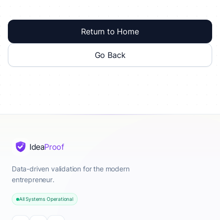
Return to Home
Go Back
Idea
Proof
Data-driven validation for the modern
entrepreneur.
All Systems Operational