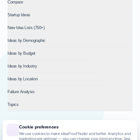
Compare
Startup Ideas
New Idea Lists (750+)
Ideas by Demographic
Ideas by Budget
Ideas by Industry
Ideas by Location
Failure Analysis
Topics
Cookie preferences
We use cookies to make IdeaProof faster and better. Analytics and
© 2026
NT VENTURES S.R.L.
— Milan (MI), Italy — VAT 14718310965
marketing are optional — you can change your mind anytime. See
— REA MI-2802909 — All rights reserved.