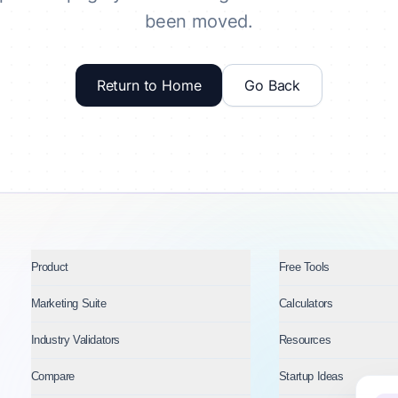
been moved.
Return to Home
Go Back
Product
Free Tools
Marketing Suite
Calculators
Industry Validators
Resources
Compare
Startup Ideas