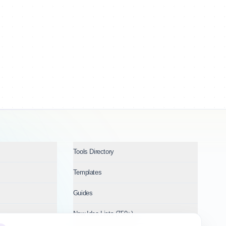
Tools Directory
Templates
Guides
New Idea Lists (750+)