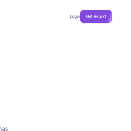
Login
Get Report
has