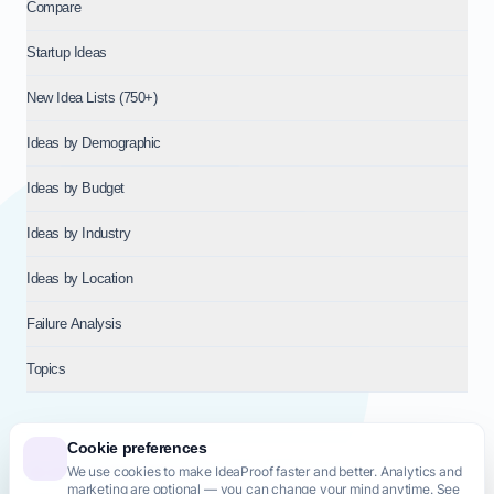
Compare
Startup Ideas
New Idea Lists (750+)
Ideas by Demographic
Ideas by Budget
Ideas by Industry
Ideas by Location
Failure Analysis
Topics
Cookie preferences
We use cookies to make IdeaProof faster and better. Analytics and
© 2026
NT VENTURES S.R.L.
— Milan (MI), Italy — VAT 14718310965
marketing are optional — you can change your mind anytime. See
— REA MI-2802909 — All rights reserved.