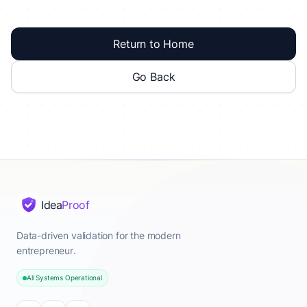
Return to Home
Go Back
Idea
Proof
Data-driven validation for the modern
entrepreneur.
All Systems Operational