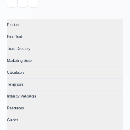
Product
Free Tools
Tools Directory
Marketing Suite
Calculators
Templates
Industry Validators
Resources
Guides