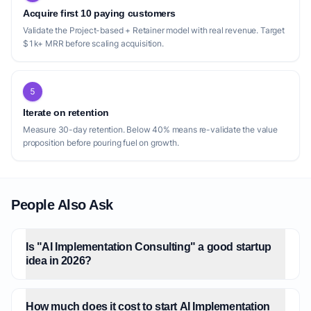
Acquire first 10 paying customers
Validate the Project-based + Retainer model with real revenue. Target
$1k+ MRR before scaling acquisition.
5
Iterate on retention
Measure 30-day retention. Below 40% means re-validate the value
proposition before pouring fuel on growth.
People Also Ask
Is "AI Implementation Consulting" a good startup
idea in 2026?
How much does it cost to start AI Implementation