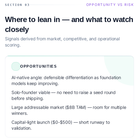
OPPORTUNITY VS RISK
SECTION 03
Where to lean in — and what to watch
closely
Signals derived from market, competitive, and operational
scoring.
OPPORTUNITIES
AI-native angle: defensible differentiation as foundation
models keep improving.
Solo-founder viable — no need to raise a seed round
before shipping.
Large addressable market ($8B TAM) — room for multiple
winners.
Capital-light launch ($0-$500) — short runway to
validation.