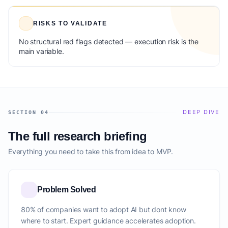
RISKS TO VALIDATE
No structural red flags detected — execution risk is the
main variable.
DEEP DIVE
SECTION 04
The full research briefing
Everything you need to take this from idea to MVP.
Problem Solved
80% of companies want to adopt AI but dont know
where to start. Expert guidance accelerates adoption.