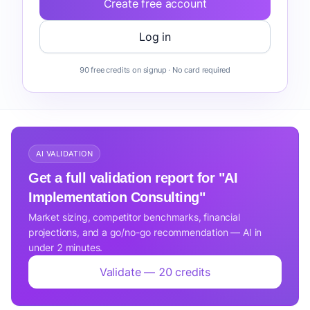
Create free account
Log in
90 free credits on signup · No card required
AI VALIDATION
Get a full validation report for "AI
Implementation Consulting"
Market sizing, competitor benchmarks, financial
projections, and a go/no-go recommendation — AI in
under 2 minutes.
Validate — 20 credits