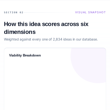
VISUAL SNAPSHOT
SECTION 02
How this idea scores across six
dimensions
Weighted against every one of 2,834 ideas in our database.
Viability Breakdown