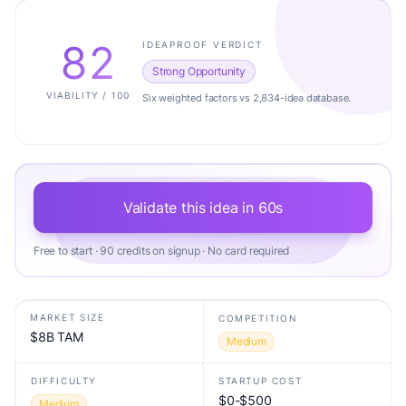
82
IDEAPROOF VERDICT
Strong Opportunity
VIABILITY / 100
Six weighted factors vs 2,834-idea database.
Validate this idea in 60s
Free to start · 90 credits on signup · No card required
MARKET SIZE
COMPETITION
$8B TAM
Medium
DIFFICULTY
STARTUP COST
$0-$500
Medium