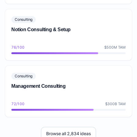
Consulting
Notion Consulting & Setup
76/100
$500M TAM
Consulting
Management Consulting
72/100
$300B TAM
Browse all 2,834 ideas