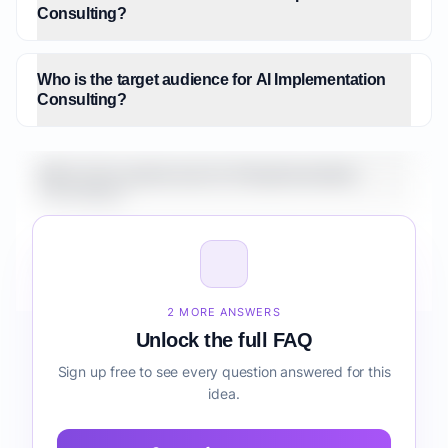
Consulting?
Who is the target audience for AI Implementation
Consulting?
What is the market size for AI Implementation
Consulting?
How do I validate AI Implementation Consulting
before building it?
2 MORE ANSWERS
Unlock the full FAQ
Sign up free to see every question answered for this
idea.