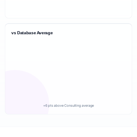
vs Database Average
+6 pts above Consulting average