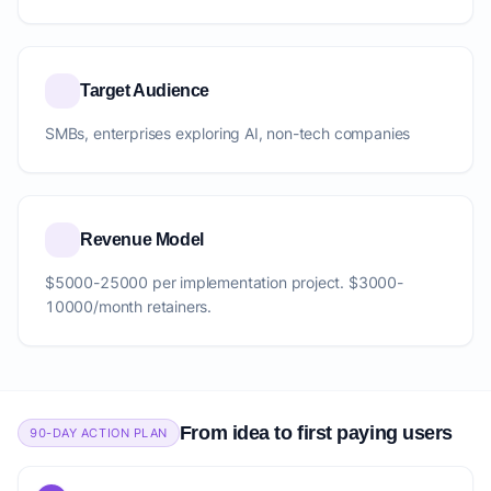
Target Audience
SMBs, enterprises exploring AI, non-tech companies
Revenue Model
$5000-25000 per implementation project. $3000-
10000/month retainers.
From idea to first paying users
90-DAY ACTION PLAN