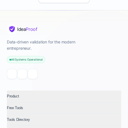
Idea
Proof
Data-driven validation for the modern
entrepreneur.
All Systems Operational
Product
Free Tools
Tools Directory