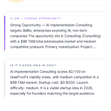
TL;DR — STRONG OPPORTUNITY
Strong Opportunity — AI Implementation Consulting
targets SMBs, enterprises exploring AI, non-tech
companies The opportunity sits in Consulting (Consulting)
with a $8B TAM total addressable market and medium
competitive pressure. Primary monetization: Project-
based + Retainer. Estimated startup capital: $0-$500.
IdeaProof's AI viability score is 82/100, factoring market
timing, founder fit, monetization clarity, and competitive
IS IT A GOOD IDEA IN 2026?
defensibility.
AI Implementation Consulting scores 82/100 on
IdeaProof's viability index, with medium competition in a
$8B TAM market. Startup cost: $0-$500. Launch
difficulty: medium. It is a viable startup idea in 2026,
especially for founders matching the target audience.