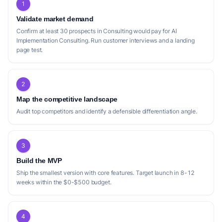
1
Validate market demand
Confirm at least 30 prospects in Consulting would pay for AI
Implementation Consulting. Run customer interviews and a landing
page test.
2
Map the competitive landscape
Audit top competitors and identify a defensible differentiation angle.
3
Build the MVP
Ship the smallest version with core features. Target launch in 8-12
weeks within the $0-$500 budget.
4