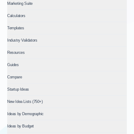
Marketing Suite
Calculators
Templates
Industry Validators
Resources
Guides
Compare
Startup Ideas
New Idea Lists (750+)
Ideas by Demographic
Ideas by Budget