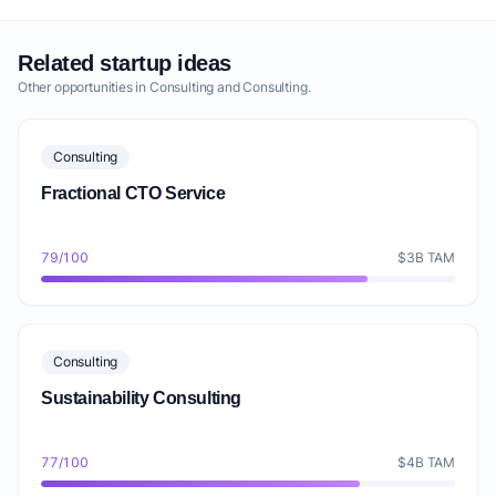
Related startup ideas
Other opportunities in Consulting and Consulting.
Consulting
Fractional CTO Service
79/100
$3B TAM
Consulting
Sustainability Consulting
77/100
$4B TAM