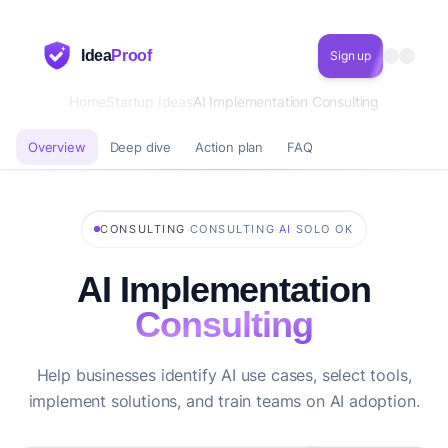
Idea
Proof
Sign up
Home
Startup Ideas
AI Implementation Consulting
Overview
Deep dive
Action plan
FAQ
·
·
·
CONSULTING
CONSULTING
AI
SOLO OK
AI Implementation
Consulting
Help businesses identify AI use cases, select tools,
implement solutions, and train teams on AI adoption.