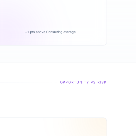
+1 pts above Consulting average
OPPORTUNITY VS RISK