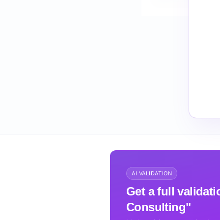
How do I validate S
AI VALIDATION
Get a full validat
Consulting"