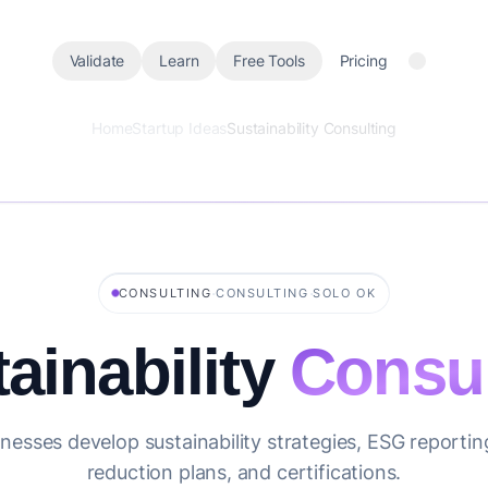
Validate
Learn
Free Tools
Pricing
Home
Startup Ideas
Sustainability Consulting
·
·
CONSULTING
CONSULTING
SOLO OK
ainability
Consul
nesses develop sustainability strategies, ESG reporti
reduction plans, and certifications.