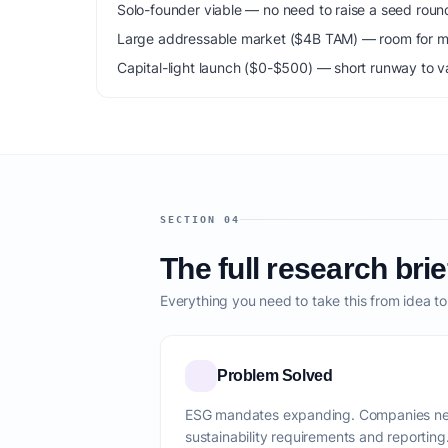
Solo-founder viable — no need to raise a seed roun
Large addressable market ($4B TAM) — room for mu
Capital-light launch ($0-$500) — short runway to va
SECTION 04
The full research brie
Everything you need to take this from idea t
Problem Solved
ESG mandates expanding. Companies nee
sustainability requirements and reporting