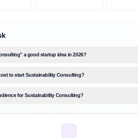
sk
Consulting" a good startup idea in 2026?
st to start Sustainability Consulting?
udience for Sustainability Consulting?
size for Sustainability Consulting?