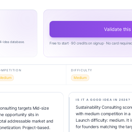
Validate this
4-idea database.
Free to start · 90 credits on signup · No card require
OMPETITION
DIFFICULTY
Medium
Medium
IS IT A GOOD IDEA IN 2026?
Sustainability Consulting scor
onsulting targets Mid-size
with medium competition in a
 opportunity sits in
Launch difficulty: medium. It i
total addressable market and
for founders matching the tar
netization: Project-based.