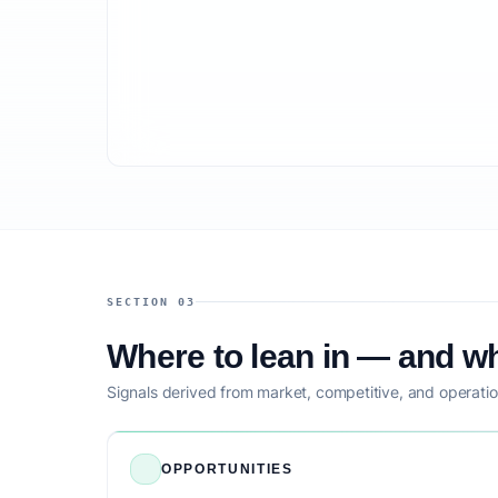
SECTION 03
Where to lean in — and wh
Signals derived from market, competitive, and operatio
OPPORTUNITIES