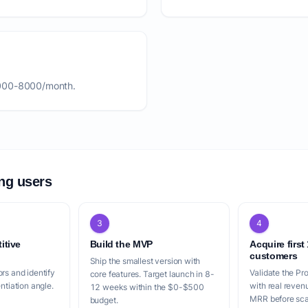
2000-8000/month.
ing users
3
4
itive
Build the MVP
Acquire first
customers
Ship the smallest version with
rs and identify
Validate the Pr
core features. Target launch in 8-
entiation angle.
with real reven
12 weeks within the $0-$500
MRR before scal
budget.