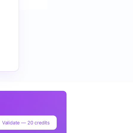
Validate — 20 credits