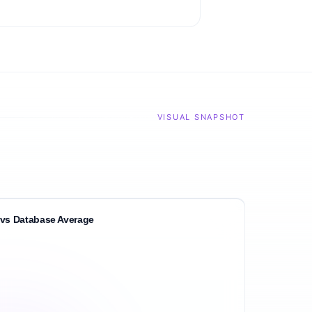
VISUAL SNAPSHOT
vs Database Average