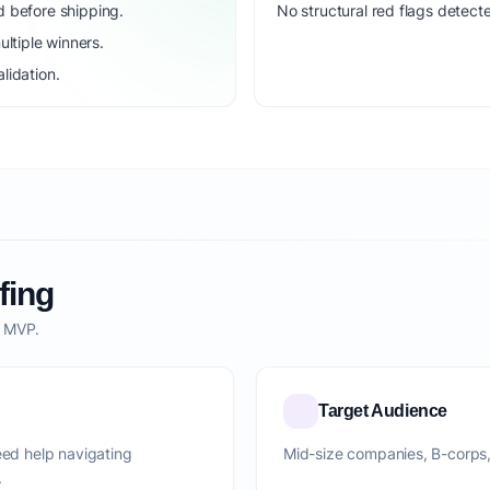
d before shipping.
No structural red flags detecte
ltiple winners.
lidation.
fing
o MVP.
Target Audience
d help navigating
Mid-size companies, B-corps
.