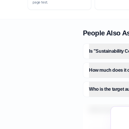
page test.
People Also A
Is "Sustainability 
How much does it co
Who is the target a
What is the market 