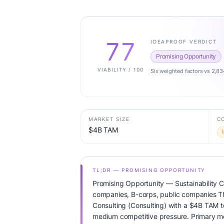
77
IDEAPROOF VERDICT
Promising Opportunity
VIABILITY / 100
Six weighted factors vs 2,83
MARKET SIZE
C
$4B TAM
TL;DR — PROMISING OPPORTUNITY
Promising Opportunity — Sustainability C
companies, B-corps, public companies The
Consulting (Consulting) with a $4B TAM 
medium competitive pressure. Primary mo