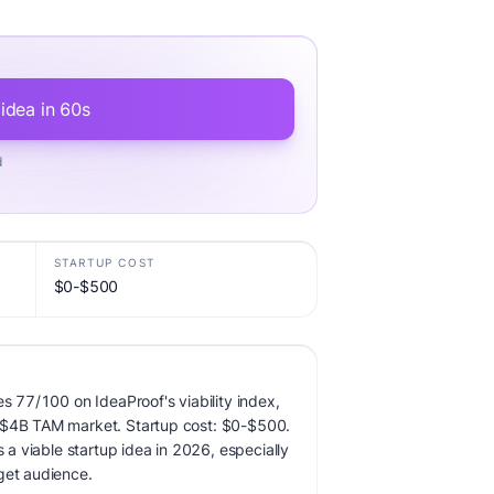
 idea in 60s
d
STARTUP COST
$0-$500
es 77/100 on IdeaProof's viability index,
 $4B TAM market. Startup cost: $0-$500.
s a viable startup idea in 2026, especially
get audience.