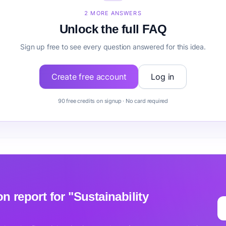
ustainability Consulting before building it?
2 MORE ANSWERS
Unlock the full FAQ
Sign up free to see every question answered for this idea.
Create free account
Log in
90 free credits on signup · No card required
ion report for "Sustainability