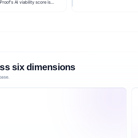
oof's AI viability score is
it, monetization clarity, and
oss six dimensions
base.