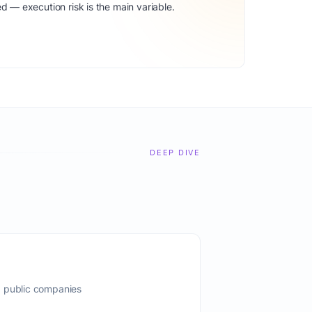
d — execution risk is the main variable.
DEEP DIVE
, public companies