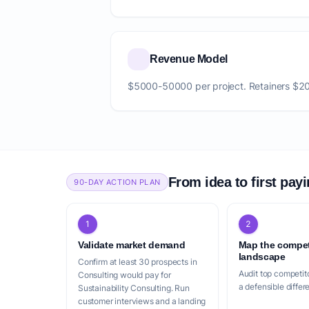
Revenue Model
$5000-50000 per project. Retainers $
From idea to first pay
90-DAY ACTION PLAN
1
2
Validate market demand
Map the compet
landscape
Confirm at least 30 prospects in
Audit top competito
Consulting would pay for
a defensible differ
Sustainability Consulting. Run
customer interviews and a landing