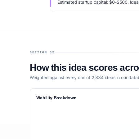
Estimated startup capital: $0-$500. IdeaPr
77/100, factoring market timing, founder f
competitive defensibility.
SECTION 02
How this idea scores acr
Weighted against every one of 2,834 ideas in our data
Viability Breakdown