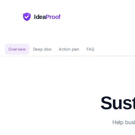
Idea
Proof
Overview
Deep dive
Action plan
FAQ
Sust
Help busi