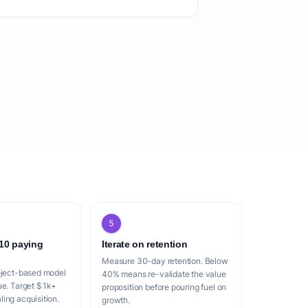
5
 10 paying
Iterate on retention
Measure 30-day retention. Below
oject-based model
40% means re-validate the value
ue. Target $1k+
proposition before pouring fuel on
ing acquisition.
growth.