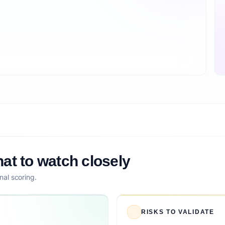
at to watch closely
nal scoring.
RISKS TO VALIDATE