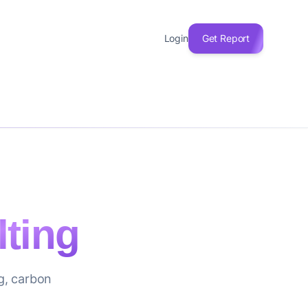
Login
Get Report
ting
ng, carbon