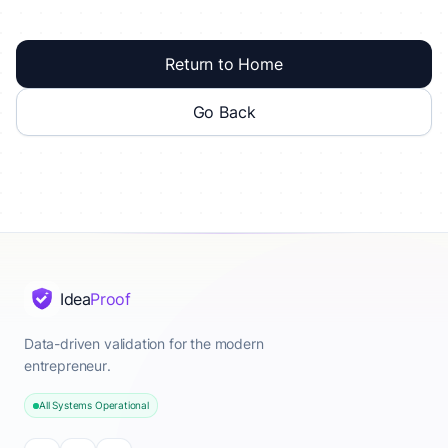
Return to Home
Go Back
Idea
Proof
Data-driven validation for the modern
entrepreneur.
All Systems Operational