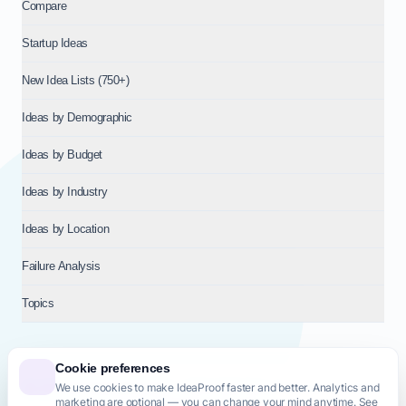
Compare
Startup Ideas
New Idea Lists (750+)
Ideas by Demographic
Ideas by Budget
Ideas by Industry
Ideas by Location
Failure Analysis
Topics
Cookie preferences
We use cookies to make IdeaProof faster and better. Analytics and
© 2026
NT VENTURES S.R.L.
— Milan (MI), Italy — VAT 14718310965
marketing are optional — you can change your mind anytime. See
— REA MI-2802909 — All rights reserved.