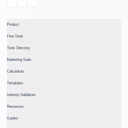
Product
Free Tools
Tools Directory
Marketing Suite
Calculators
Templates
Industry Validators
Resources
Guides