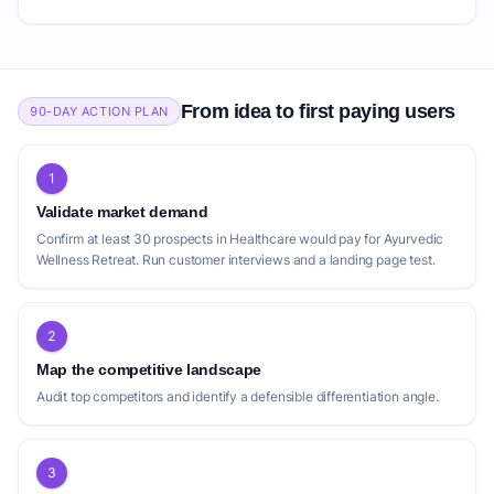
From idea to first paying users
90-DAY ACTION PLAN
1
Validate market demand
Confirm at least 30 prospects in Healthcare would pay for Ayurvedic
Wellness Retreat. Run customer interviews and a landing page test.
2
Map the competitive landscape
Audit top competitors and identify a defensible differentiation angle.
3