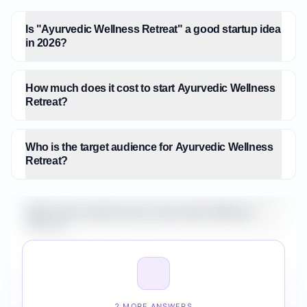
Is "Ayurvedic Wellness Retreat" a good startup idea
in 2026?
How much does it cost to start Ayurvedic Wellness
Retreat?
Who is the target audience for Ayurvedic Wellness
Retreat?
What is the market size for Ayurvedic Wellness
Retreat?
How do I validate Ayurvedic Wellness Retreat
before building it?
2 MORE ANSWERS