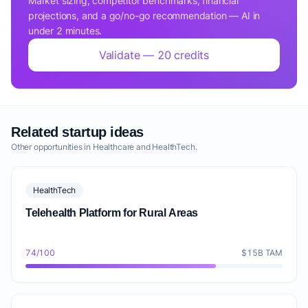
Market sizing, competitor benchmarks, financial
projections, and a go/no-go recommendation — AI in
under 2 minutes.
Validate — 20 credits
Related startup ideas
Other opportunities in Healthcare and HealthTech.
HealthTech
Telehealth Platform for Rural Areas
74/100
$15B TAM