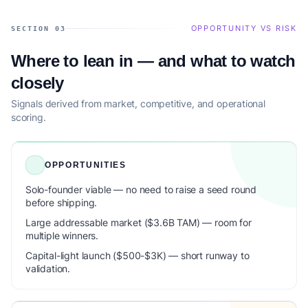
OPPORTUNITY VS RISK
SECTION 03
Where to lean in — and what to watch
closely
Signals derived from market, competitive, and operational
scoring.
OPPORTUNITIES
Solo-founder viable — no need to raise a seed round
before shipping.
Large addressable market ($3.6B TAM) — room for
multiple winners.
Capital-light launch ($500-$3K) — short runway to
validation.