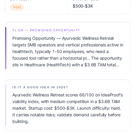
$500-$3K
Hard
TL;DR — PROMISING OPPORTUNITY
Promising Opportunity — Ayurvedic Wellness Retreat
targets SMB operators and vertical professionals active in
healthtech, typically 1-50 employees, who need a
focused tool rather than a horizontal pl... The opportunity
sits in Healthcare (HealthTech) with a $3.6B TAM total
addressable market and medium competitive pressure.
Primary monetization: Per-patient pricing + B2B clinic
licenses. Estimated startup capital: $500-$3K.
IS IT A GOOD IDEA IN 2026?
IdeaProof's AI viability score is 66/100, factoring market
Ayurvedic Wellness Retreat scores 66/100 on IdeaProof's
timing, founder fit, monetization clarity, and competitive
viability index, with medium competition in a $3.6B TAM
defensibility.
market. Startup cost: $500-$3K. Launch difficulty: hard.
It carries notable risks; validate demand carefully before
building.