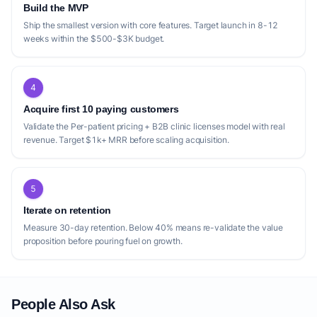
Build the MVP
Ship the smallest version with core features. Target launch in 8-12
weeks within the $500-$3K budget.
4
Acquire first 10 paying customers
Validate the Per-patient pricing + B2B clinic licenses model with real
revenue. Target $1k+ MRR before scaling acquisition.
5
Iterate on retention
Measure 30-day retention. Below 40% means re-validate the value
proposition before pouring fuel on growth.
People Also Ask