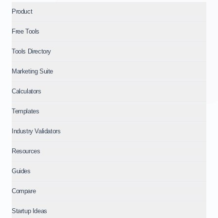
Product
Free Tools
Tools Directory
Marketing Suite
Calculators
Templates
Industry Validators
Resources
Guides
Compare
Startup Ideas