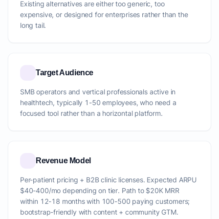
Existing alternatives are either too generic, too
expensive, or designed for enterprises rather than the
long tail.
Target Audience
SMB operators and vertical professionals active in
healthtech, typically 1-50 employees, who need a
focused tool rather than a horizontal platform.
Revenue Model
Per-patient pricing + B2B clinic licenses. Expected ARPU
$40-400/mo depending on tier. Path to $20K MRR
within 12-18 months with 100-500 paying customers;
bootstrap-friendly with content + community GTM.