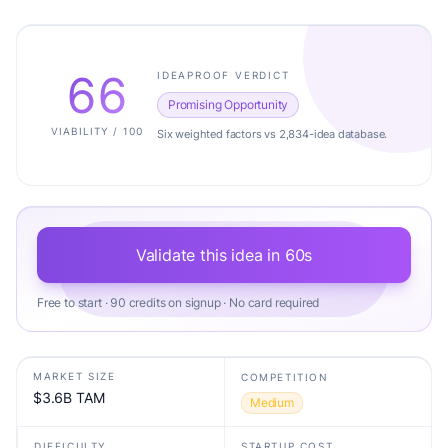
66
IDEAPROOF VERDICT
Promising Opportunity
VIABILITY / 100
Six weighted factors vs 2,834-idea database.
Validate this idea in 60s
Free to start · 90 credits on signup · No card required
MARKET SIZE
COMPETITION
$3.6B TAM
Medium
DIFFICULTY
STARTUP COST