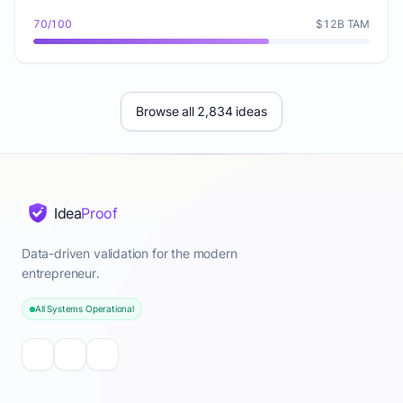
70/100
$12B TAM
Browse all 2,834 ideas
Idea
Proof
Data-driven validation for the modern
entrepreneur.
All Systems Operational