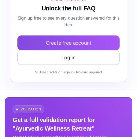
Unlock the full FAQ
Sign up free to see every question answered for this
idea.
Create free account
Log in
90 free credits on signup · No card required
AI VALIDATION
Get a full validation report for
"Ayurvedic Wellness Retreat"