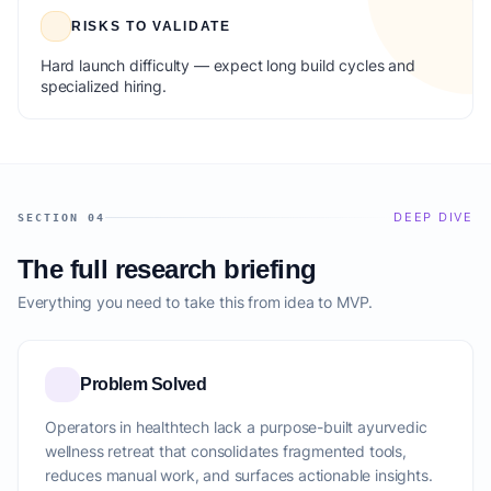
RISKS TO VALIDATE
Hard launch difficulty — expect long build cycles and
specialized hiring.
DEEP DIVE
SECTION 04
The full research briefing
Everything you need to take this from idea to MVP.
Problem Solved
Operators in healthtech lack a purpose-built ayurvedic
wellness retreat that consolidates fragmented tools,
reduces manual work, and surfaces actionable insights.