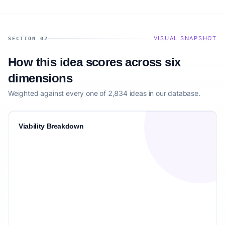
VISUAL SNAPSHOT
SECTION 02
How this idea scores across six
dimensions
Weighted against every one of 2,834 ideas in our database.
Viability Breakdown