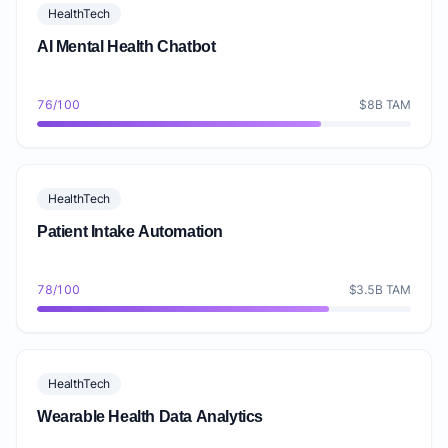
HealthTech
AI Mental Health Chatbot
76/100
$8B TAM
HealthTech
Patient Intake Automation
78/100
$3.5B TAM
HealthTech
Wearable Health Data Analytics