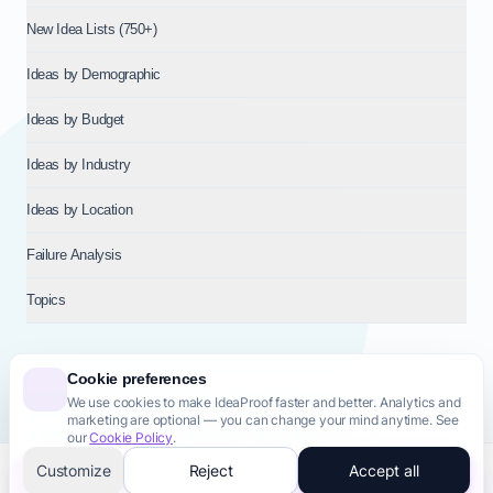
New Idea Lists (750+)
Ideas by Demographic
Ideas by Budget
Ideas by Industry
Ideas by Location
Failure Analysis
Topics
Cookie preferences
We use cookies to make IdeaProof faster and better. Analytics and
© 2026
NT VENTURES S.R.L.
— Milan (MI), Italy — VAT 14718310965
marketing are optional — you can change your mind anytime. See
— REA MI-2802909 — All rights reserved.
our
Cookie Policy
.
Privacy Policy
Terms & Conditions
Cookie Policy
Startup Transparency
Site Map
Customize
Reject
Accept all
Validate this idea