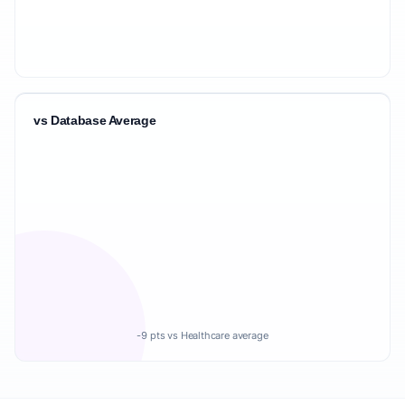
vs Database Average
-9 pts vs Healthcare average