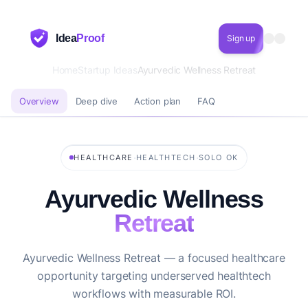
Idea
Proof
Sign up
Home
Startup Ideas
Ayurvedic Wellness Retreat
Overview
Deep dive
Action plan
FAQ
·
·
HEALTHCARE
HEALTHTECH
SOLO OK
Ayurvedic Wellness
Retreat
Ayurvedic Wellness Retreat — a focused healthcare
opportunity targeting underserved healthtech
workflows with measurable ROI.