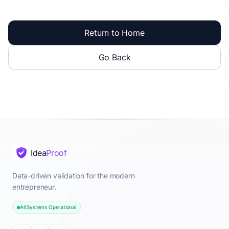
Return to Home
Go Back
Idea
Proof
Data-driven validation for the modern
entrepreneur.
All Systems Operational