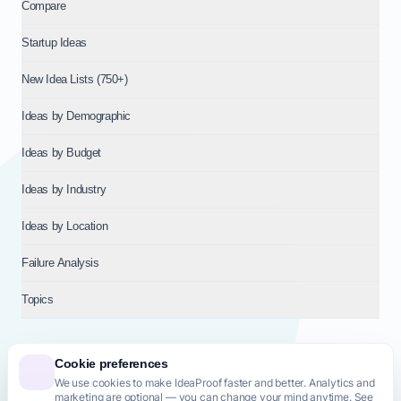
Compare
Startup Ideas
New Idea Lists (750+)
Ideas by Demographic
Ideas by Budget
Ideas by Industry
Ideas by Location
Failure Analysis
Topics
Cookie preferences
We use cookies to make IdeaProof faster and better. Analytics and
© 2026
NT VENTURES S.R.L.
— Milan (MI), Italy — VAT 14718310965
marketing are optional — you can change your mind anytime. See
— REA MI-2802909 — All rights reserved.