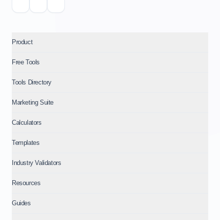
Product
Free Tools
Tools Directory
Marketing Suite
Calculators
Templates
Industry Validators
Resources
Guides