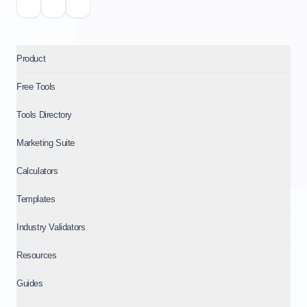
Product
Free Tools
Tools Directory
Marketing Suite
Calculators
Templates
Industry Validators
Resources
Guides