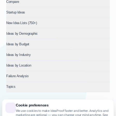
Compare
Startup Ideas
New Idea Lists (750+)
Ideas by Demographic
Ideas by Budget
Ideas by Industry
Ideas by Location
Failure Analysis
Topics
Cookie preferences
We use cookies to make IdeaProof faster and better. Analytics and
© 2026
NT VENTURES S.R.L.
— Milan (MI), Italy — VAT 14718310965
marketing are optional — you can change your mind anytime. See
— REA MI-2802909 — All rights reserved.