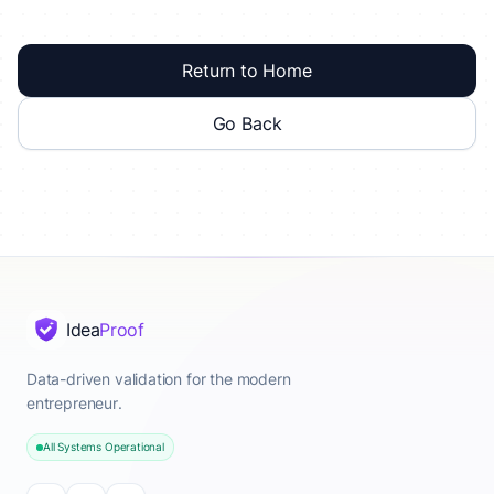
Return to Home
Go Back
Idea
Proof
Data-driven validation for the modern
entrepreneur.
All Systems Operational