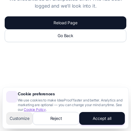
logged and we'll look into it.
Reload Page
Go Back
Cookie preferences
We use cookies to make IdeaProof faster and better. Analytics and
marketing are optional — you can change your mind anytime. See
our
Cookie Policy
.
Customize
Reject
Accept all