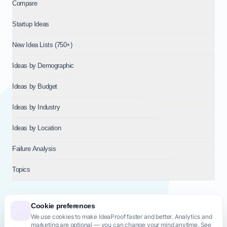
Compare
Startup Ideas
New Idea Lists (750+)
Ideas by Demographic
Ideas by Budget
Ideas by Industry
Ideas by Location
Failure Analysis
Topics
Cookie preferences
We use cookies to make IdeaProof faster and better. Analytics and
© 2026
NT VENTURES S.R.L.
— Milan (MI), Italy — VAT 14718310965
marketing are optional — you can change your mind anytime. See
— REA MI-2802909 — All rights reserved.