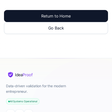
Return to Home
Go Back
Idea
Proof
Data-driven validation for the modern
entrepreneur.
All Systems Operational