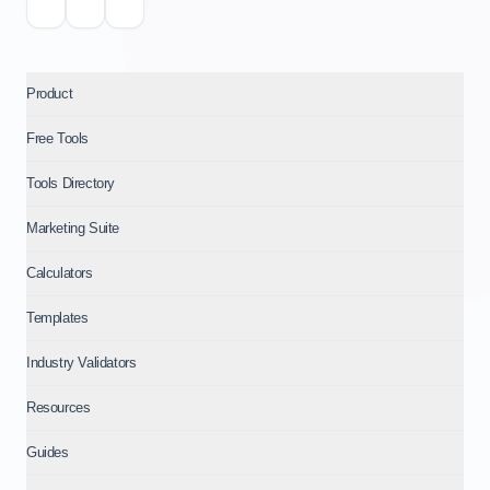
Product
Free Tools
Tools Directory
Marketing Suite
Calculators
Templates
Industry Validators
Resources
Guides