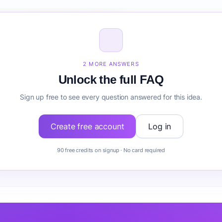
ize for Clinical Trial Recruitment?
inical Trial Recruitment before building it?
2 MORE ANSWERS
Unlock the full FAQ
Sign up free to see every question answered for this idea.
Create free account
Log in
90 free credits on signup · No card required