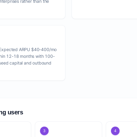
nterprises rather than the
es. Expected ARPU $40-400/mo
thin 12-18 months with 100-
seed capital and outbound
ing users
3
4