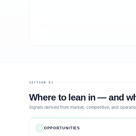
SECTION 03
Where to lean in — and wh
Signals derived from market, competitive, and operatio
OPPORTUNITIES