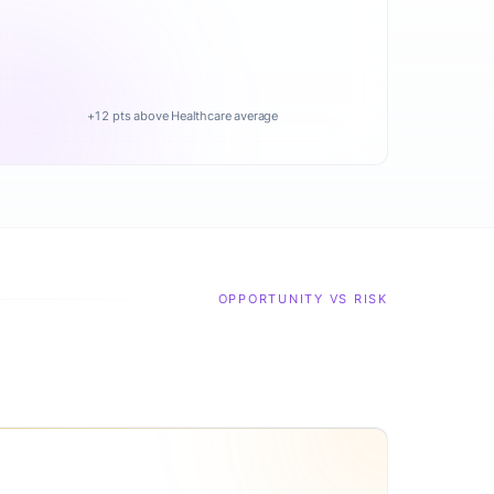
+12 pts above Healthcare average
OPPORTUNITY VS RISK