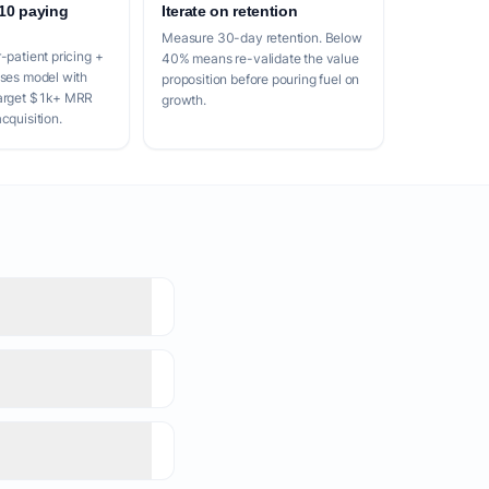
 10 paying
Iterate on retention
Measure 30-day retention. Below
-patient pricing +
40% means re-validate the value
nses model with
proposition before pouring fuel on
Target $1k+ MRR
growth.
cquisition.