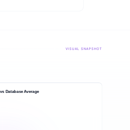
VISUAL SNAPSHOT
vs Database Average