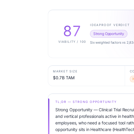
87
IDEAPROOF VERDICT
Strong Opportunity
VIABILITY / 100
Six weighted factors vs 2,83
MARKET SIZE
C
$0.7B TAM
TL;DR — STRONG OPPORTUNITY
Strong Opportunity — Clinical Trial Recr
and vertical professionals active in healt
employees, who need a focused tool rather
opportunity sits in Healthcare (HealthTec