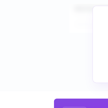
What is the market s
How do I validate Cl