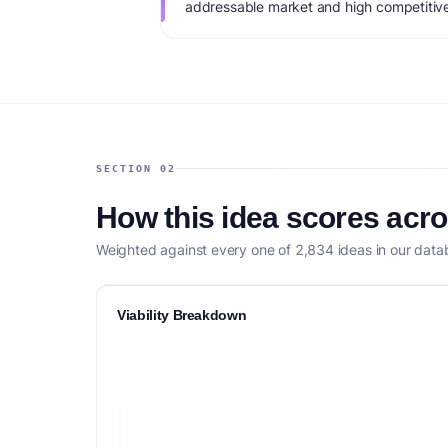
addressable market and high competitive
monetization: Per-patient pricing + B2B cl
startup capital: $5K-$20K. IdeaProof's AI 
factoring market timing, founder fit, mone
competitive defensibility.
SECTION 02
How this idea scores acr
Weighted against every one of 2,834 ideas in our data
Viability Breakdown