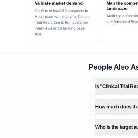
Validate market demand
Map the compet
landscape
Confirm at least 30 prospects in
Audit top competito
Healthcare would pay for Clinical
a defensible differ
Trial Recruitment. Run customer
interviews and a landing page
test.
People Also A
Is "Clinical Trial R
How much does it co
Who is the target a