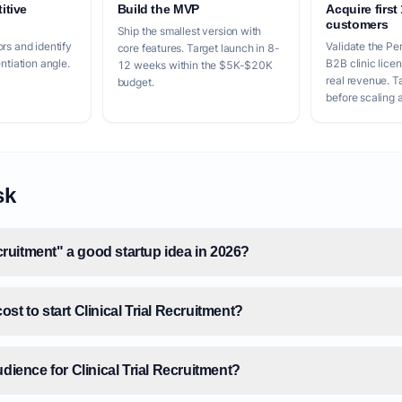
itive
Build the MVP
Acquire first
customers
Ship the smallest version with
rs and identify
Validate the Per
core features. Target launch in 8-
entiation angle.
B2B clinic lice
12 weeks within the $5K-$20K
real revenue. 
budget.
before scaling a
sk
ecruitment" a good startup idea in 2026?
st to start Clinical Trial Recruitment?
udience for Clinical Trial Recruitment?