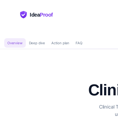
Idea
Proof
Overview
Deep dive
Action plan
FAQ
Clin
Clinical
u