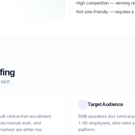
High competition — winning r
Not solo-friendly — requires a
fing
o MVP.
Target Audience
t clinical trial recruitment
SMB operators and vertical pro
uces manual work, and
1-50 employees, who need a f
rnatives are either too
platform.