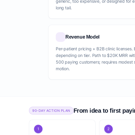
generic, too expensive, or designed for e
long tail.
Revenue Model
Per-patient pricing + B2B clinic licens
depending on tier. Path to $20K MRR wi
500 paying customers; requires modest 
motion.
From idea to first pay
90-DAY ACTION PLAN
1
2