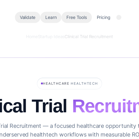
Validate
Learn
Free Tools
Pricing
Home
Startup Ideas
Clinical Trial Recruitment
·
HEALTHCARE
HEALTHTECH
ical Trial
Recruit
 Trial Recruitment — a focused healthcare opportunity 
nderserved healthtech workflows with measurable RO