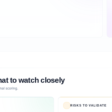
at to watch closely
nal scoring.
RISKS TO VALIDATE