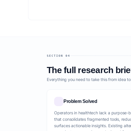
SECTION 04
The full research brie
Everything you need to take this from idea t
Problem Solved
Operators in healthtech lack a purpose-buil
that consolidates fragmented tools, red
surfaces actionable insights. Existing alte