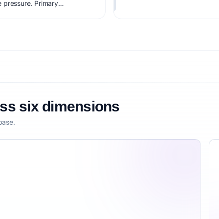
 pressure. Primary
inic licenses. Estimated
viability score is 87/100,
tization clarity, and
oss six dimensions
base.