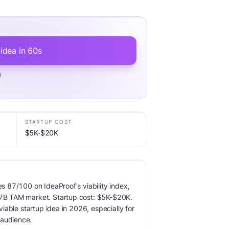
 idea in 60s
d
STARTUP COST
$5K-$20K
res 87/100 on IdeaProof's viability index,
0.7B TAM market. Startup cost: $5K-$20K.
 viable startup idea in 2026, especially for
 audience.