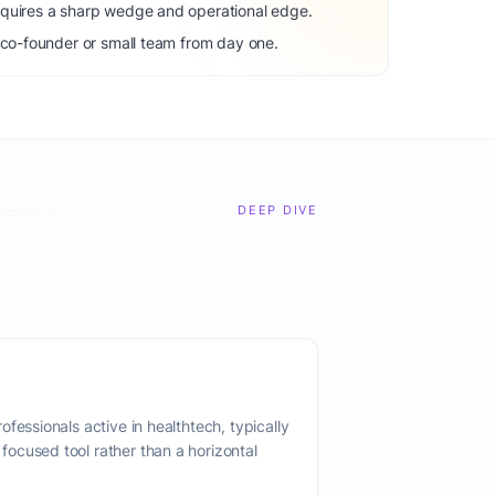
equires a sharp wedge and operational edge.
 co-founder or small team from day one.
DEEP DIVE
fessionals active in healthtech, typically
ocused tool rather than a horizontal