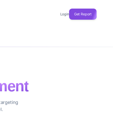
Login
Get Report
ment
targeting
I.