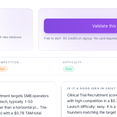
Validate this
4-idea database.
Free to start · 90 credits on signup · No card require
OMPETITION
DIFFICULTY
High
Easy
IS IT A GOOD IDEA IN 2026?
Clinical Trial Recruitment sco
uitment targets SMB operators
with high competition in a $
htech, typically 1-50
Launch difficulty: easy. It is a
 than a horizontal pl... The
founders matching the target
h) with a $0.7B TAM total