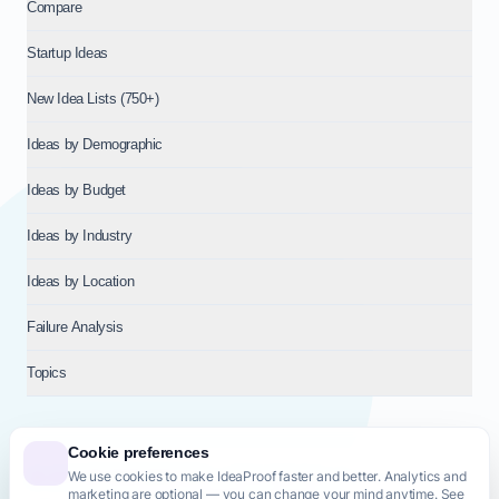
Compare
Startup Ideas
New Idea Lists (750+)
Ideas by Demographic
Ideas by Budget
Ideas by Industry
Ideas by Location
Failure Analysis
Topics
Cookie preferences
We use cookies to make IdeaProof faster and better. Analytics and
© 2026
NT VENTURES S.R.L.
— Milan (MI), Italy — VAT 14718310965
marketing are optional — you can change your mind anytime. See
— REA MI-2802909 — All rights reserved.