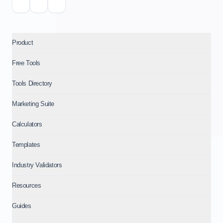
Product
Free Tools
Tools Directory
Marketing Suite
Calculators
Templates
Industry Validators
Resources
Guides