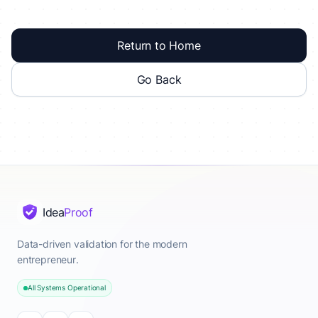
Return to Home
Go Back
Idea
Proof
Data-driven validation for the modern
entrepreneur.
All Systems Operational