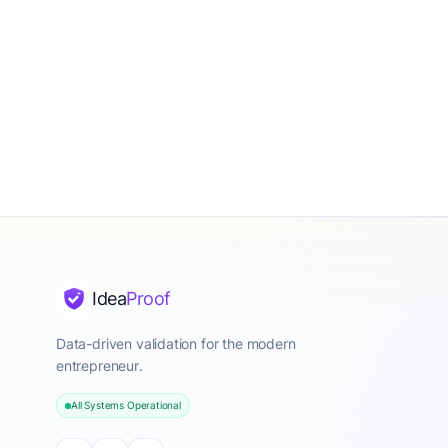
Idea
Proof
Data-driven validation for the modern
entrepreneur.
All Systems Operational