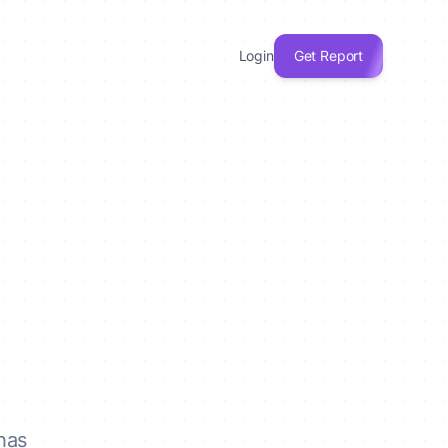
Login
Get Report
has