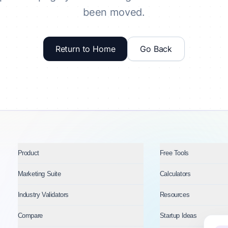
been moved.
Return to Home
Go Back
Product
Free Tools
Marketing Suite
Calculators
Industry Validators
Resources
Compare
Startup Ideas