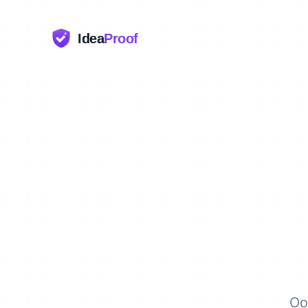
Idea
Proof
Oo