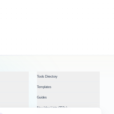
Tools Directory
Templates
Guides
New Idea Lists (750+)