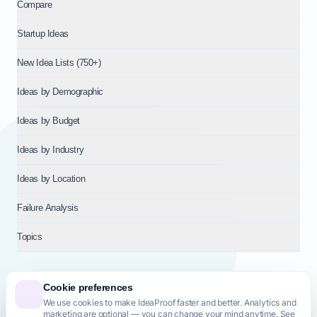
Compare
Startup Ideas
New Idea Lists (750+)
Ideas by Demographic
Ideas by Budget
Ideas by Industry
Ideas by Location
Failure Analysis
Topics
Cookie preferences
We use cookies to make IdeaProof faster and better. Analytics and
© 2026
NT VENTURES S.R.L.
— Milan (MI), Italy — VAT 14718310965
marketing are optional — you can change your mind anytime. See
— REA MI-2802909 — All rights reserved.