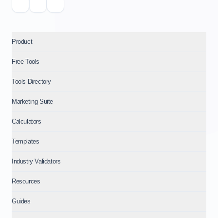
Product
Free Tools
Tools Directory
Marketing Suite
Calculators
Templates
Industry Validators
Resources
Guides