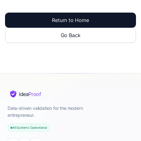
Return to Home
Go Back
Idea
Proof
Data-driven validation for the modern
entrepreneur.
All Systems Operational