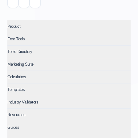
Product
Free Tools
Tools Directory
Marketing Suite
Calculators
Templates
Industry Validators
Resources
Guides