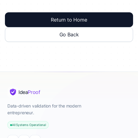
Return to Home
Go Back
Idea
Proof
Data-driven validation for the modern
entrepreneur.
All Systems Operational