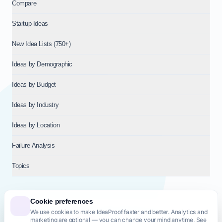
Compare
Startup Ideas
New Idea Lists (750+)
Ideas by Demographic
Ideas by Budget
Ideas by Industry
Ideas by Location
Failure Analysis
Topics
Cookie preferences
We use cookies to make IdeaProof faster and better. Analytics and
© 2026
NT VENTURES S.R.L.
— Milan (MI), Italy — VAT 14718310965
marketing are optional — you can change your mind anytime. See
— REA MI-2802909 — All rights reserved.