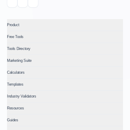
Product
Free Tools
Tools Directory
Marketing Suite
Calculators
Templates
Industry Validators
Resources
Guides