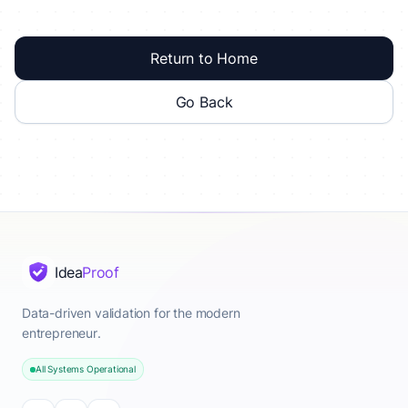
Return to Home
Go Back
Idea
Proof
Data-driven validation for the modern
entrepreneur.
All Systems Operational