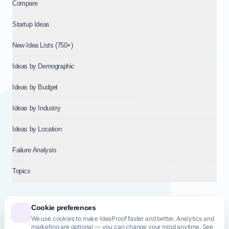
Compare
Startup Ideas
New Idea Lists (750+)
Ideas by Demographic
Ideas by Budget
Ideas by Industry
Ideas by Location
Failure Analysis
Topics
Cookie preferences
We use cookies to make IdeaProof faster and better. Analytics and
© 2026
NT VENTURES S.R.L.
— Milan (MI), Italy — VAT 14718310965
marketing are optional — you can change your mind anytime. See
— REA MI-2802909 — All rights reserved.