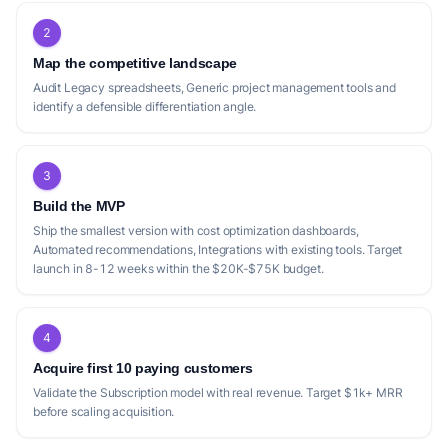
2
Map the competitive landscape
Audit Legacy spreadsheets, Generic project management tools and
identify a defensible differentiation angle.
3
Build the MVP
Ship the smallest version with cost optimization dashboards,
Automated recommendations, Integrations with existing tools. Target
launch in 8-12 weeks within the $20K-$75K budget.
4
Acquire first 10 paying customers
Validate the Subscription model with real revenue. Target $1k+ MRR
before scaling acquisition.