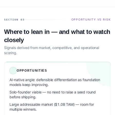
OPPORTUNITY VS RISK
SECTION 03
Where to lean in — and what to watch
closely
Signals derived from market, competitive, and operational
scoring.
OPPORTUNITIES
AI-native angle: defensible differentiation as foundation
models keep improving.
Solo-founder viable — no need to raise a seed round
before shipping.
Large addressable market ($1.0B TAM) — room for
multiple winners.