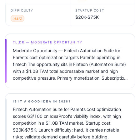
DIFFICULTY
STARTUP COST
$20K-$75K
Hard
TL;DR — MODERATE OPPORTUNITY
Moderate Opportunity — Fintech Automation Suite for
Parents cost optimization targets Parents operating in
fintech The opportunity sits in Fintech (Automation Suite)
with a $1.0B TAM total addressable market and high
competitive pressure. Primary monetization: Subscription.
Estimated startup capital: $20K-$75K. IdeaProof's AI
viability score is 63/100, factoring market timing, founder
fit, monetization clarity, and competitive defensibility.
IS IT A GOOD IDEA IN 2026?
Fintech Automation Suite for Parents cost optimization
scores 63/100 on IdeaProof's viability index, with high
competition in a $1.0B TAM market. Startup cost:
$20K-$75K. Launch difficulty: hard. It carries notable
risks; validate demand carefully before building.