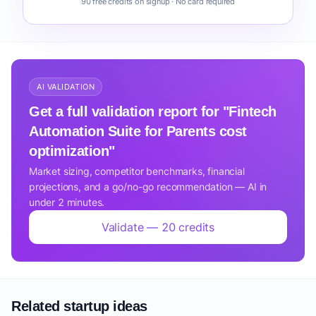
90 free credits on signup · No card required
AI VALIDATION
Get a full validation report for "Fintech
Automation Suite for Parents cost
optimization"
Market sizing, competitor benchmarks, financial
projections, and a go/no-go recommendation — AI in
under 2 minutes.
Validate — 20 credits
Related startup ideas