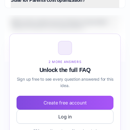
Suite for Parents cost optimization?
What is the market size for Fintech Automation
Suite for Parents cost optimization?
How do I validate Fintech Automation Suite for
Parents cost optimization before building it?
2 MORE ANSWERS
Unlock the full FAQ
Sign up free to see every question answered for this
idea.
Create free account
Log in