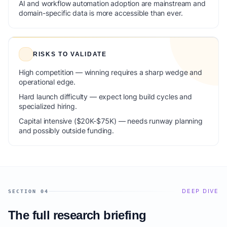
AI and workflow automation adoption are mainstream and
domain-specific data is more accessible than ever.
RISKS TO VALIDATE
High competition — winning requires a sharp wedge and
operational edge.
Hard launch difficulty — expect long build cycles and
specialized hiring.
Capital intensive ($20K-$75K) — needs runway planning
and possibly outside funding.
DEEP DIVE
SECTION 04
The full research briefing