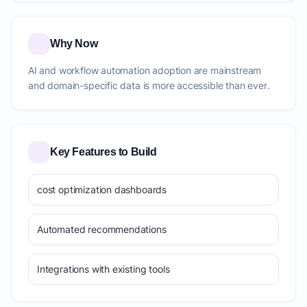
Why Now
AI and workflow automation adoption are mainstream
and domain-specific data is more accessible than ever.
Key Features to Build
cost optimization dashboards
Automated recommendations
Integrations with existing tools