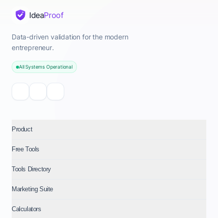
Idea
Proof
Data-driven validation for the modern
entrepreneur.
All Systems Operational
Product
Free Tools
Tools Directory
Marketing Suite
Calculators