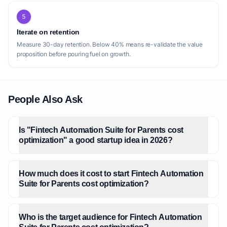
5
Iterate on retention
Measure 30-day retention. Below 40% means re-validate the value
proposition before pouring fuel on growth.
People Also Ask
Is "Fintech Automation Suite for Parents cost
optimization" a good startup idea in 2026?
How much does it cost to start Fintech Automation
Suite for Parents cost optimization?
Who is the target audience for Fintech Automation