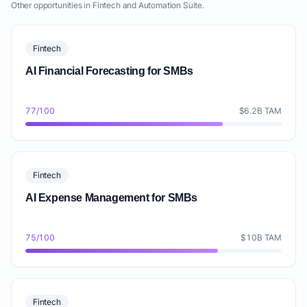
Other opportunities in Fintech and Automation Suite.
Fintech
AI Financial Forecasting for SMBs
77/100
$6.2B TAM
Fintech
AI Expense Management for SMBs
75/100
$10B TAM
Fintech