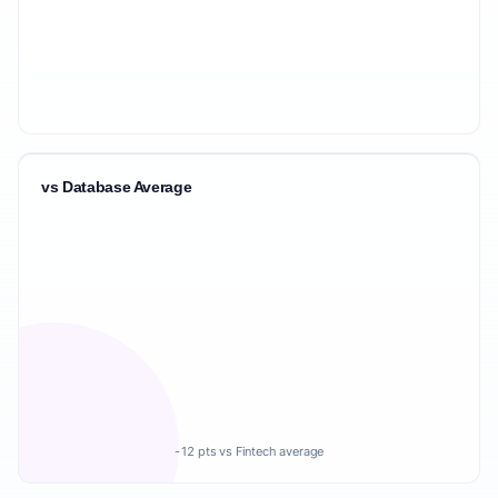
vs Database Average
-12 pts vs Fintech average