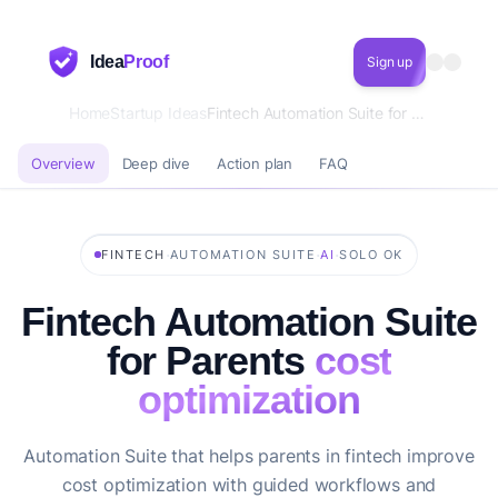
Idea
Proof
Sign up
Home
Startup Ideas
Fintech Automation Suite for Parents cost optimization
Overview
Deep dive
Action plan
FAQ
·
·
·
FINTECH
AUTOMATION SUITE
AI
SOLO OK
Fintech Automation Suite
for Parents
cost
optimization
Automation Suite that helps parents in fintech improve
cost optimization with guided workflows and