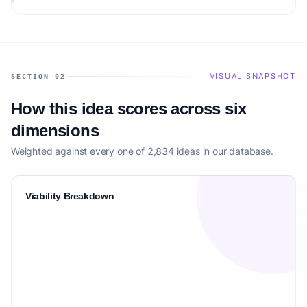
VISUAL SNAPSHOT
SECTION 02
How this idea scores across six
dimensions
Weighted against every one of 2,834 ideas in our database.
Viability Breakdown