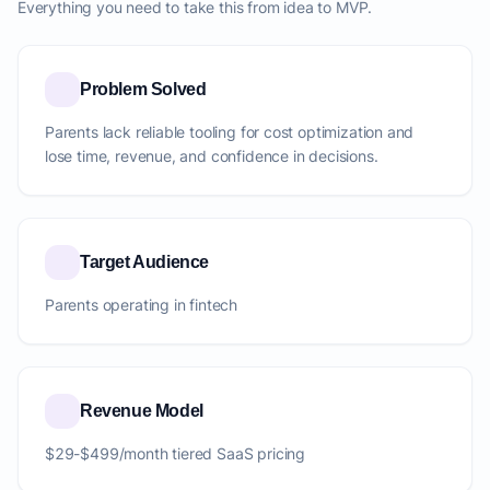
Everything you need to take this from idea to MVP.
Problem Solved
Parents lack reliable tooling for cost optimization and
lose time, revenue, and confidence in decisions.
Target Audience
Parents operating in fintech
Revenue Model
$29-$499/month tiered SaaS pricing