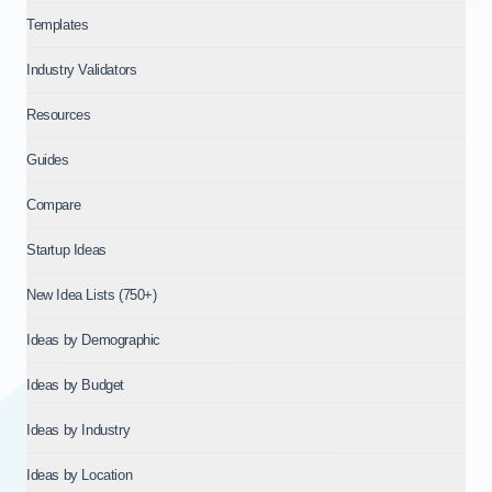
Templates
Industry Validators
Resources
Guides
Compare
Startup Ideas
New Idea Lists (750+)
Ideas by Demographic
Ideas by Budget
Ideas by Industry
Ideas by Location