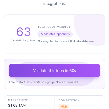
integrations.
63
IDEAPROOF VERDICT
Moderate Opportunity
VIABILITY / 100
Six weighted factors vs 2,834-idea database.
Validate this idea in 60s
Free to start · 90 credits on signup · No card required
MARKET SIZE
COMPETITION
$1.0B TAM
High