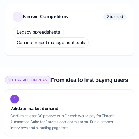
Known Competitors
2 tracked
Legacy spreadsheets
Generic project management tools
From idea to first paying users
90-DAY ACTION PLAN
1
Validate market demand
Confirm at least 30 prospects in Fintech would pay for Fintech
Automation Suite for Parents cost optimization. Run customer
interviews and a landing page test.