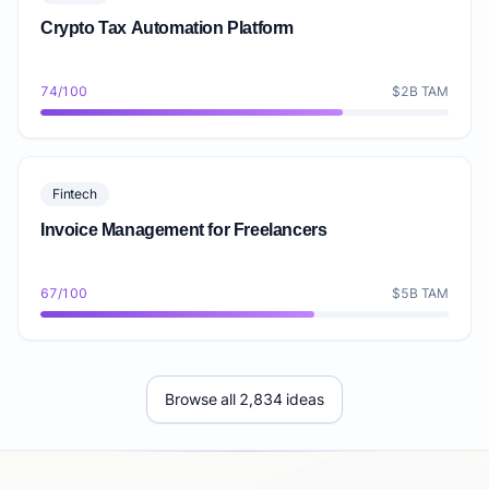
Crypto Tax Automation Platform
74/100
$2B TAM
Fintech
Invoice Management for Freelancers
67/100
$5B TAM
Browse all 2,834 ideas